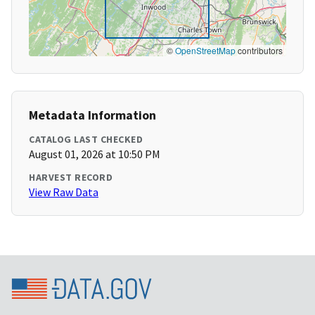
©
OpenStreetMap
contributors
Metadata Information
CATALOG LAST CHECKED
August 01, 2026 at 10:50 PM
HARVEST RECORD
View Raw Data