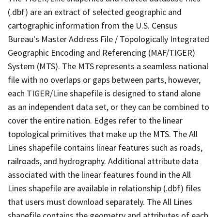
(.dbf) are an extract of selected geographic and
cartographic information from the U.S. Census
Bureau's Master Address File / Topologically Integrated
Geographic Encoding and Referencing (MAF/TIGER)
System (MTS). The MTS represents a seamless national
file with no overlaps or gaps between parts, however,
each TIGER/Line shapefile is designed to stand alone
as an independent data set, or they can be combined to
cover the entire nation. Edges refer to the linear
topological primitives that make up the MTS. The All
Lines shapefile contains linear features such as roads,
railroads, and hydrography. Additional attribute data
associated with the linear features found in the All
Lines shapefile are available in relationship (.dbf) files
that users must download separately. The All Lines
shapefile contains the geometry and attributes of each