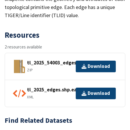
topological primitive edge. Each edge has a unique
TIGER/Line identifier (TLID) value.
Resources
2 resources available
tl_2025_54003_edges.zip
Download
ZIP
tl_2025_edges.shp.ea.iso.xml
Download
XML
Find Related Datasets