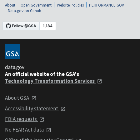
About
Open Government
Website Policies
PERFORMANCE.GOV
Data.gov on Github
data.gov
An official website of the GSA's
Technology Transformation Services
About GSA
Accessibility statement
FOIA requests
No FEAR Act data