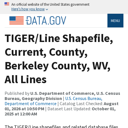
An official website of the United States government
Here’s how you know
MENU
TIGER/Line Shapefile,
Current, County,
Berkeley County, WV,
All Lines
Published by
U.S. Department of Commerce, U.S. Census
Bureau, Geography Division
|
U.S. Census Bureau,
Department of Commerce
| Catalog Last Checked:
August
01, 2026 at 10:50 PM
| Dataset Last Updated:
October 01,
2025 at 12:00 AM
The TIGER/Line shapefiles and related database files