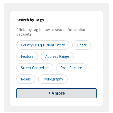
Search by Tags
Click any tag below to search for similar
datasets
County Or Equivalent Entity
Linear
Feature
Address Range
Street Centerline
Road Feature
Roads
Hydrography
+ 4 more