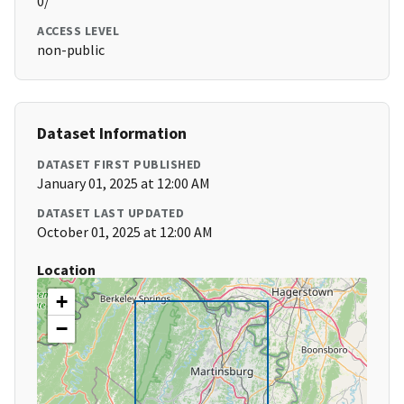
0/
ACCESS LEVEL
non-public
Dataset Information
DATASET FIRST PUBLISHED
January 01, 2025 at 12:00 AM
DATASET LAST UPDATED
October 01, 2025 at 12:00 AM
Location
+
−