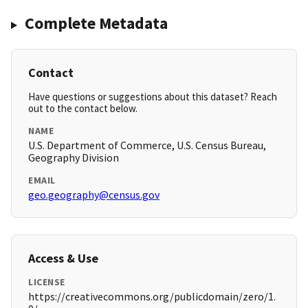
Complete Metadata
Contact
Have questions or suggestions about this dataset? Reach
out to the contact below.
NAME
U.S. Department of Commerce, U.S. Census Bureau,
Geography Division
EMAIL
geo.geography@census.gov
Access & Use
LICENSE
https://creativecommons.org/publicdomain/zero/1.