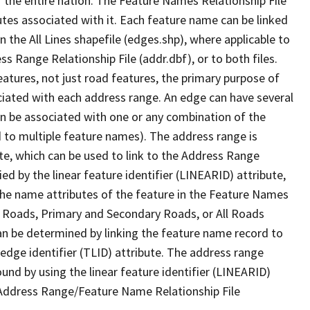
 the entire nation. The Feature Names Relationship File
tes associated with it. Each feature name can be linked
 the All Lines shapefile (edges.shp), where applicable to
 Range Relationship File (addr.dbf), or to both files.
features, not just road features, the primary purpose of
ssociated with each address range. An edge can have several
n be associated with one or any combination of the
d to multiple feature names). The address range is
ute, which can be used to link to the Address Range
fied by the linear feature identifier (LINEARID) attribute,
the name attributes of the feature in the Feature Names
ry Roads, Primary and Secondary Roads, or All Roads
an be determined by linking the feature name record to
 edge identifier (TLID) attribute. The address range
found by using the linear feature identifier (LINEARID)
 Address Range/Feature Name Relationship File