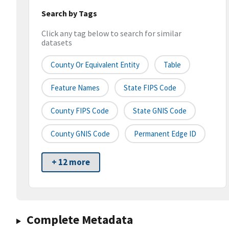
Search by Tags
Click any tag below to search for similar
datasets
County Or Equivalent Entity
Table
Feature Names
State FIPS Code
County FIPS Code
State GNIS Code
County GNIS Code
Permanent Edge ID
+ 12 more
Complete Metadata