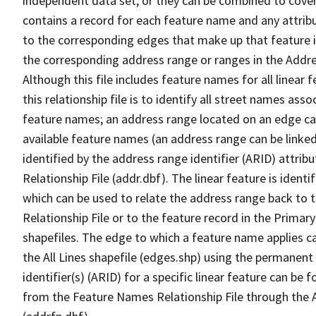
independent data set, or they can be combined to cover
contains a record for each feature name and any attribu
to the corresponding edges that make up that feature in
the corresponding address range or ranges in the Address
Although this file includes feature names for all linear 
this relationship file is to identify all street names a
feature names; an address range located on an edge ca
available feature names (an address range can be linke
identified by the address range identifier (ARID) attrib
Relationship File (addr.dbf). The linear feature is identi
which can be used to relate the address range back to 
Relationship File or to the feature record in the Prima
shapefiles. The edge to which a feature name applies c
the All Lines shapefile (edges.shp) using the permanent
identifier(s) (ARID) for a specific linear feature can be 
from the Feature Names Relationship File through the