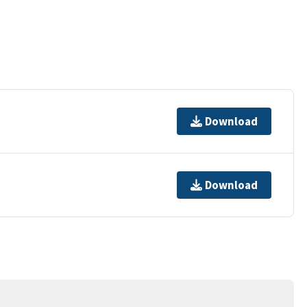
Download
Download