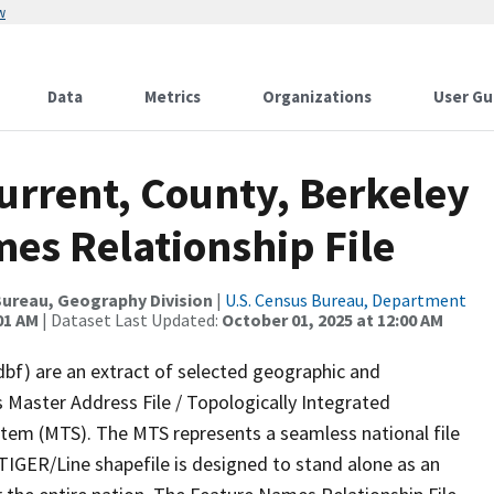
w
Data
Metrics
Organizations
User Gu
urrent, County, Berkeley
es Relationship File
ureau, Geography Division
|
U.S. Census Bureau, Department
01 AM
| Dataset Last Updated:
October 01, 2025 at 12:00 AM
dbf) are an extract of selected geographic and
 Master Address File / Topologically Integrated
em (MTS). The MTS represents a seamless national file
TIGER/Line shapefile is designed to stand alone as an