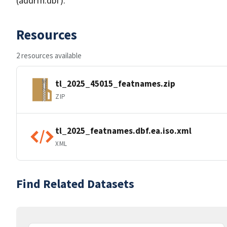
(addrfn.dbf).
Resources
2 resources available
tl_2025_45015_featnames.zip
ZIP
tl_2025_featnames.dbf.ea.iso.xml
XML
Find Related Datasets