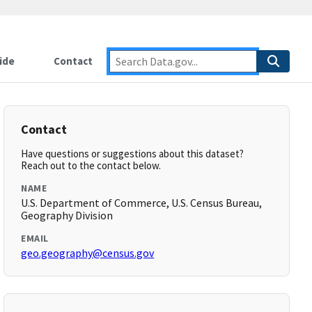
ide
Contact
Contact
Have questions or suggestions about this dataset?
Reach out to the contact below.
NAME
U.S. Department of Commerce, U.S. Census Bureau,
Geography Division
EMAIL
geo.geography@census.gov