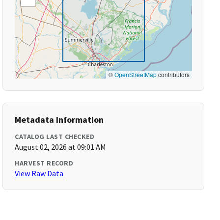
©
OpenStreetMap
contributors
Metadata Information
CATALOG LAST CHECKED
August 02, 2026 at 09:01 AM
HARVEST RECORD
View Raw Data