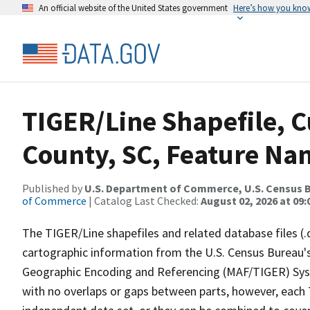
An official website of the United States government
Here’s how you kno
TIGER/Line Shapefile, C
County, SC, Feature Nam
Published by
U.S. Department of Commerce, U.S. Census B
of Commerce
| Catalog Last Checked:
August 02, 2026 at 09:
The TIGER/Line shapefiles and related database files (.
cartographic information from the U.S. Census Bureau's
Geographic Encoding and Referencing (MAF/TIGER) Syst
with no overlaps or gaps between parts, however, each 