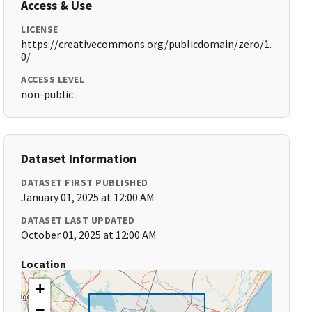
Access & Use
LICENSE
https://creativecommons.org/publicdomain/zero/1.
0/
ACCESS LEVEL
non-public
Dataset Information
DATASET FIRST PUBLISHED
January 01, 2025 at 12:00 AM
DATASET LAST UPDATED
October 01, 2025 at 12:00 AM
Location
+
−