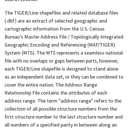
The TIGER/Line shapefiles and related database files
(.dbf) are an extract of selected geographic and
cartographic information from the U.S. Census
Bureau's Master Address File / Topologically Integrated
Geographic Encoding and Referencing (MAF/TIGER)
System (MTS). The MTS represents a seamless national
file with no overlaps or gaps between parts, however,
each TIGER/Line shapefile is designed to stand alone
as an independent data set, or they can be combined to
cover the entire nation. The Address Range
Relationship File contains the attributes of each
address range. The term "address range" refers to the
collection of all possible structure numbers from the
first structure number to the last structure number and
all numbers of a specified parity in between along an