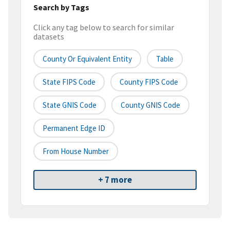
Search by Tags
Click any tag below to search for similar
datasets
County Or Equivalent Entity
Table
State FIPS Code
County FIPS Code
State GNIS Code
County GNIS Code
Permanent Edge ID
From House Number
+ 7 more