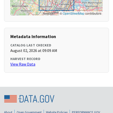
©
OpenStreetMap
contributors
Metadata Information
CATALOG LAST CHECKED
August 02, 2026 at 09:09 AM
HARVEST RECORD
View Raw Data
About
Open Government
Website Policies
PERFORMANCE.GOV