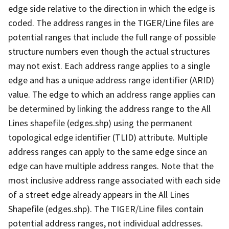
edge side relative to the direction in which the edge is
coded. The address ranges in the TIGER/Line files are
potential ranges that include the full range of possible
structure numbers even though the actual structures
may not exist. Each address range applies to a single
edge and has a unique address range identifier (ARID)
value. The edge to which an address range applies can
be determined by linking the address range to the All
Lines shapefile (edges.shp) using the permanent
topological edge identifier (TLID) attribute. Multiple
address ranges can apply to the same edge since an
edge can have multiple address ranges. Note that the
most inclusive address range associated with each side
of a street edge already appears in the All Lines
Shapefile (edges.shp). The TIGER/Line files contain
potential address ranges, not individual addresses.