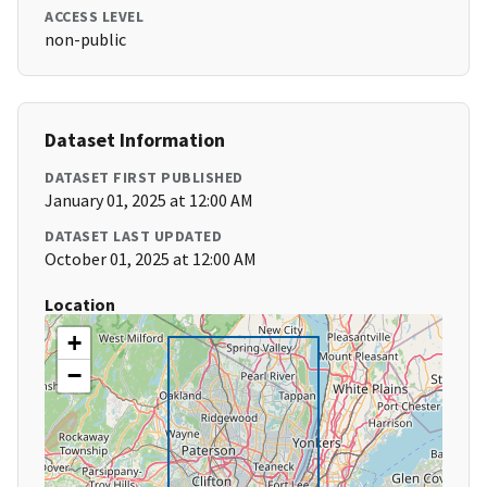
ACCESS LEVEL
non-public
Dataset Information
DATASET FIRST PUBLISHED
January 01, 2025 at 12:00 AM
DATASET LAST UPDATED
October 01, 2025 at 12:00 AM
Location
+
−