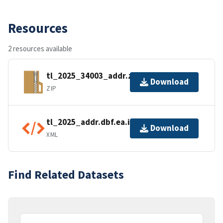
Resources
2 resources available
tl_2025_34003_addr.zip
Download
ZIP
tl_2025_addr.dbf.ea.iso.xml
Download
XML
Find Related Datasets