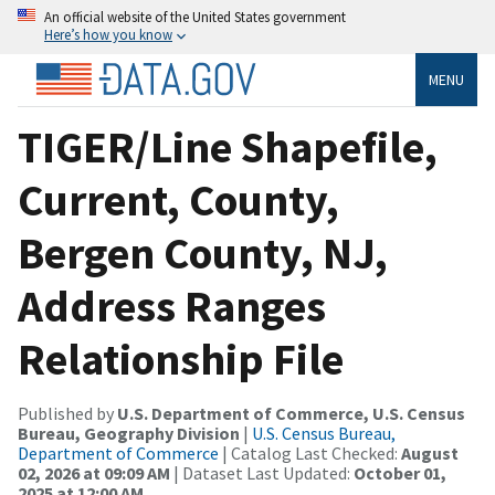
An official website of the United States government
Here’s how you know
MENU
TIGER/Line Shapefile,
Current, County,
Bergen County, NJ,
Address Ranges
Relationship File
Published by
U.S. Department of Commerce, U.S. Census
Bureau, Geography Division
|
U.S. Census Bureau,
Department of Commerce
| Catalog Last Checked:
August
02, 2026 at 09:09 AM
| Dataset Last Updated:
October 01,
2025 at 12:00 AM