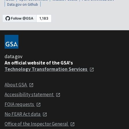
Data.gov on Github
data.gov
An official website of the GSA's
Technology Transformation Services
About GSA
Accessibility statement
FOIA requests
No FEAR Act data
Office of the Inspector General