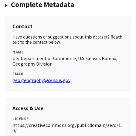
Complete Metadata
Contact
Have questions or suggestions about this dataset? Reach
out to the contact below.
NAME
U.S. Department of Commerce, U.S. Census Bureau,
Geography Division
EMAIL
geo.geography@census.gov
Access & Use
LICENSE
https://creativecommons.org/publicdomain/zero/1.
0/