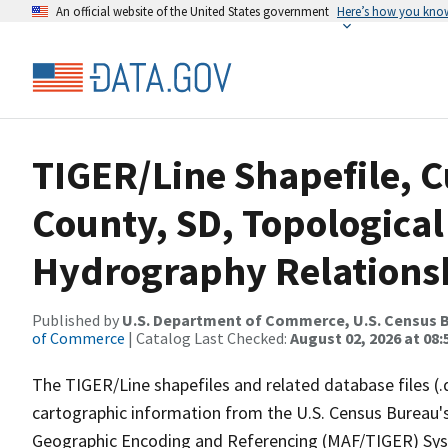
An official website of the United States government
Here’s how you kno
TIGER/Line Shapefile, C
County, SD, Topological
Hydrography Relationsh
Published by
U.S. Department of Commerce, U.S. Census B
of Commerce
| Catalog Last Checked:
August 02, 2026 at 08:
The TIGER/Line shapefiles and related database files (.
cartographic information from the U.S. Census Bureau's
Geographic Encoding and Referencing (MAF/TIGER) Syst