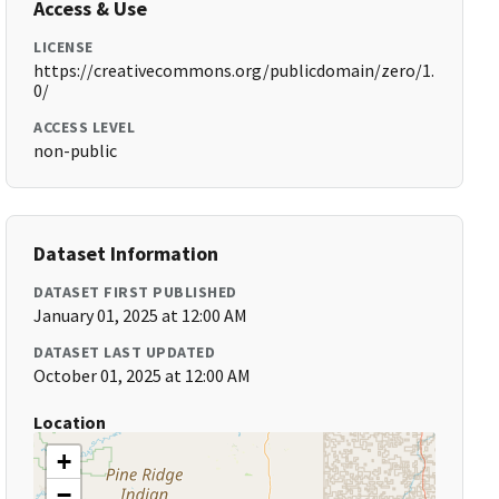
Access & Use
LICENSE
https://creativecommons.org/publicdomain/zero/1.
0/
ACCESS LEVEL
non-public
Dataset Information
DATASET FIRST PUBLISHED
January 01, 2025 at 12:00 AM
DATASET LAST UPDATED
October 01, 2025 at 12:00 AM
Location
+
−