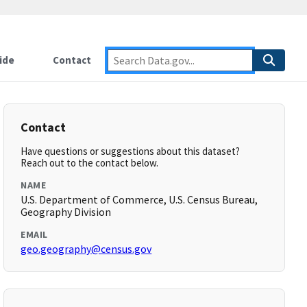
ide
Contact
Contact
Have questions or suggestions about this dataset?
Reach out to the contact below.
NAME
U.S. Department of Commerce, U.S. Census Bureau,
Geography Division
EMAIL
geo.geography@census.gov