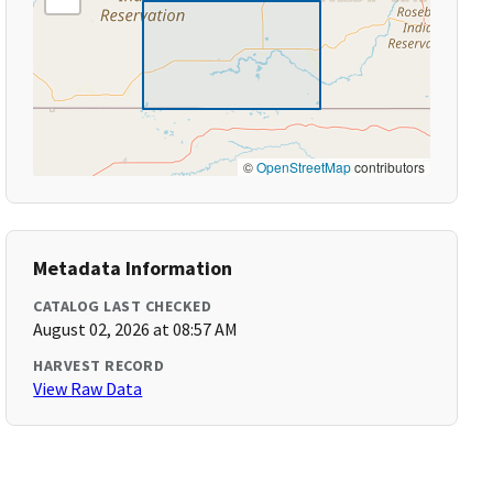
©
OpenStreetMap
contributors
Metadata Information
CATALOG LAST CHECKED
August 02, 2026 at 08:57 AM
HARVEST RECORD
View Raw Data