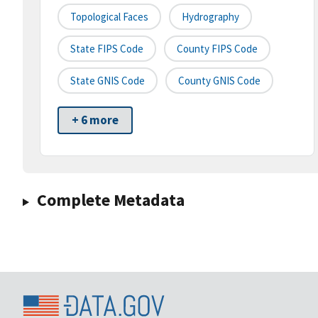
Topological Faces
Hydrography
State FIPS Code
County FIPS Code
State GNIS Code
County GNIS Code
+ 6 more
Complete Metadata