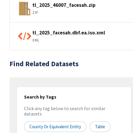
tl_2025_46007_facesah.zip
ZIP
tl_2025_facesah.dbf.ea.iso.xml
XML
Find Related Datasets
Search by Tags
Click any tag below to search for similar
datasets
County Or Equivalent Entity
Table