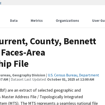
w
Data
Metrics
Organizations
User Gu
urrent, County, Bennett
 Faces-Area
ip File
ureau, Geography Division
|
U.S. Census Bureau, Department
57 AM
| Dataset Last Updated:
October 01, 2025 at 12:00 AM
dbf) are an extract of selected geographic and
 Master Address File / Topologically Integrated
em (MTS). The MTS represents a seamless national file