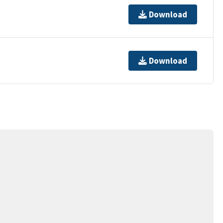
Download
Download