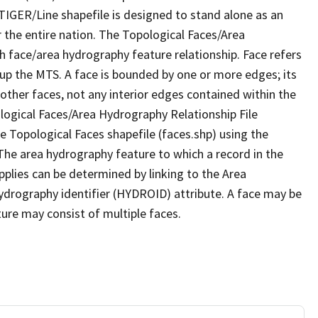
TIGER/Line shapefile is designed to stand alone as an
 the entire nation. The Topological Faces/Area
h face/area hydrography feature relationship. Face refers
 up the MTS. A face is bounded by one or more edges; its
other faces, not any interior edges contained within the
ological Faces/Area Hydrography Relationship File
e Topological Faces shapefile (faces.shp) using the
 The area hydrography feature to which a record in the
plies can be determined by linking to the Area
ydrography identifier (HYDROID) attribute. A face may be
ture may consist of multiple faces.