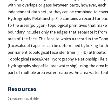
with no overlaps or gaps between parts, however, each 
independent data set, or they can be combined to cover
Hydrography Relationship File contains a record for eac
to the areal (polygon) topological primitives that make
boundary includes only the edges that separate it from 
area of the face. The face to which a record in the Top
(facesah.dbf) applies can be determined by linking to th
permanent topological face identifier (TFID) attribute.
Topological Faces/Area Hydrography Relationship File ap
Hydrography shapefile (areawater.shp) using the area h
part of multiple area water features. An area water fea
Resources
2 resources available