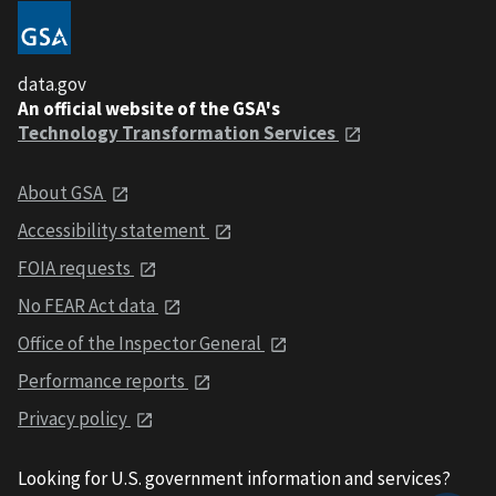
data.gov
An official website of the GSA's
Technology Transformation Services
About GSA
Accessibility statement
FOIA requests
No FEAR Act data
Office of the Inspector General
Performance reports
Privacy policy
Looking for U.S. government information and services?