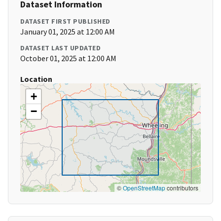
Dataset Information
DATASET FIRST PUBLISHED
January 01, 2025 at 12:00 AM
DATASET LAST UPDATED
October 01, 2025 at 12:00 AM
Location
+
−
©
OpenStreetMap
contributors