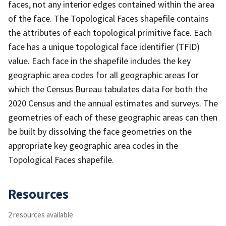
faces, not any interior edges contained within the area
of the face. The Topological Faces shapefile contains
the attributes of each topological primitive face. Each
face has a unique topological face identifier (TFID)
value. Each face in the shapefile includes the key
geographic area codes for all geographic areas for
which the Census Bureau tabulates data for both the
2020 Census and the annual estimates and surveys. The
geometries of each of these geographic areas can then
be built by dissolving the face geometries on the
appropriate key geographic area codes in the
Topological Faces shapefile.
Resources
2 resources available