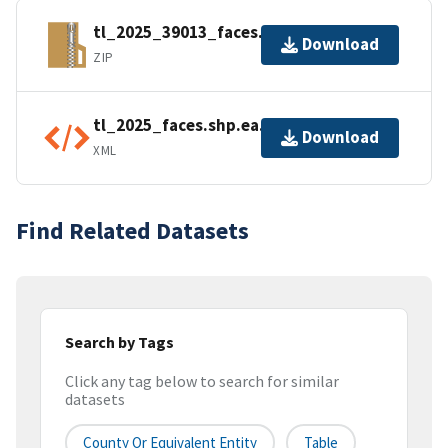
tl_2025_39013_faces.zip
Download
ZIP
tl_2025_faces.shp.ea.iso.xml
Download
XML
Find Related Datasets
Search by Tags
Click any tag below to search for similar
datasets
County Or Equivalent Entity
Table