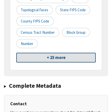
Topological Faces
State FIPS Code
County FIPS Code
Census Tract Number
Block Group
Number
+ 25 more
Complete Metadata
Contact