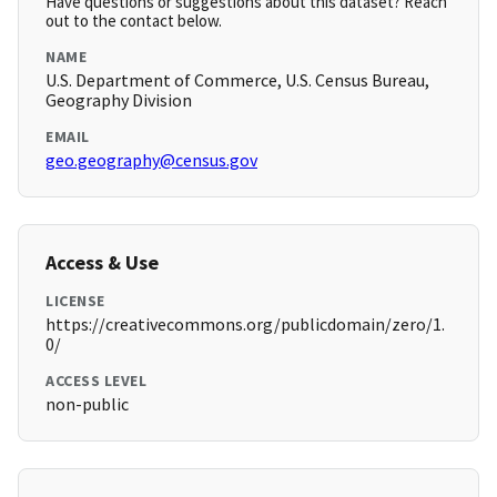
Have questions or suggestions about this dataset? Reach
out to the contact below.
NAME
U.S. Department of Commerce, U.S. Census Bureau,
Geography Division
EMAIL
geo.geography@census.gov
Access & Use
LICENSE
https://creativecommons.org/publicdomain/zero/1.
0/
ACCESS LEVEL
non-public