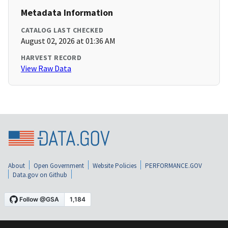
Metadata Information
CATALOG LAST CHECKED
August 02, 2026 at 01:36 AM
HARVEST RECORD
View Raw Data
About
Open Government
Website Policies
PERFORMANCE.GOV
Data.gov on Github