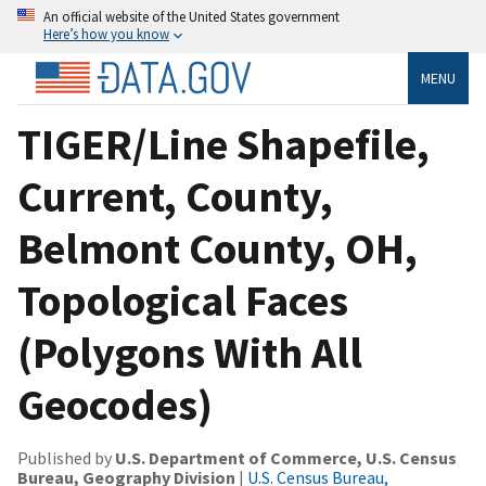
An official website of the United States government
Here’s how you know
MENU
TIGER/Line Shapefile,
Current, County,
Belmont County, OH,
Topological Faces
(Polygons With All
Geocodes)
Published by
U.S. Department of Commerce, U.S. Census
Bureau, Geography Division
|
U.S. Census Bureau,