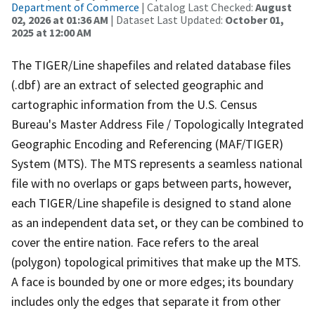
Department of Commerce
| Catalog Last Checked:
August
02, 2026 at 01:36 AM
| Dataset Last Updated:
October 01,
2025 at 12:00 AM
The TIGER/Line shapefiles and related database files
(.dbf) are an extract of selected geographic and
cartographic information from the U.S. Census
Bureau's Master Address File / Topologically Integrated
Geographic Encoding and Referencing (MAF/TIGER)
System (MTS). The MTS represents a seamless national
file with no overlaps or gaps between parts, however,
each TIGER/Line shapefile is designed to stand alone
as an independent data set, or they can be combined to
cover the entire nation. Face refers to the areal
(polygon) topological primitives that make up the MTS.
A face is bounded by one or more edges; its boundary
includes only the edges that separate it from other