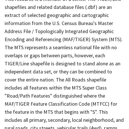
shapefiles and related database files (.dbf) are an
extract of selected geographic and cartographic
information from the U.S. Census Bureau's Master
Address File / Topologically Integrated Geographic
Encoding and Referencing (MAF/TIGER) System (MTS).
The MTS represents a seamless national file with no
overlaps or gaps between parts, however, each
TIGER/Line shapefile is designed to stand alone as an
independent data set, or they can be combined to
cover the entire nation. The All Roads shapefile
includes all features within the MTS Super Class
"Road/Path Features" distinguished where the
MAF/TIGER Feature Classification Code (MTFCC) for
the feature in the MTS that begins with "S". This
includes all primary, secondary, local neighborhood, and
rural roads, city streets, vehicular trails (4wd), ramps,