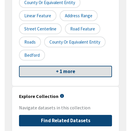
County Or Equivalent Entity
Linear Feature
Address Range
Street Centerline
Road Feature
Roads
County Or Equivalent Entity
Bedford
+ 1 more
Explore Collection
Navigate datasets in this collection
Find Related Datasets