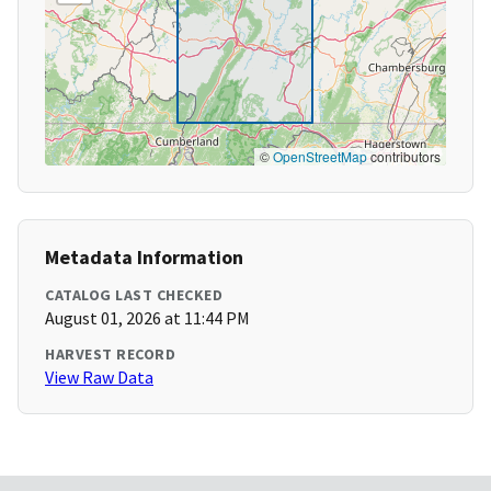
©
OpenStreetMap
contributors
Metadata Information
CATALOG LAST CHECKED
August 01, 2026 at 11:44 PM
HARVEST RECORD
View Raw Data