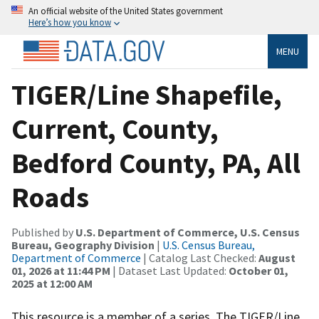
An official website of the United States government
Here’s how you know
MENU
TIGER/Line Shapefile,
Current, County,
Bedford County, PA, All
Roads
Published by
U.S. Department of Commerce, U.S. Census
Bureau, Geography Division
|
U.S. Census Bureau,
Department of Commerce
| Catalog Last Checked:
August
01, 2026 at 11:44 PM
| Dataset Last Updated:
October 01,
2025 at 12:00 AM
This resource is a member of a series. The TIGER/Line