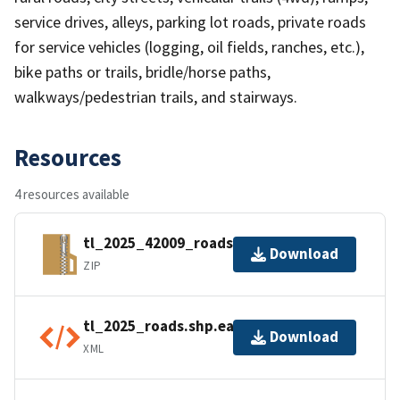
service drives, alleys, parking lot roads, private roads
for service vehicles (logging, oil fields, ranches, etc.),
bike paths or trails, bridle/horse paths,
walkways/pedestrian trails, and stairways.
Resources
4 resources available
tl_2025_42009_roads.zip
Download
ZIP
tl_2025_roads.shp.ea.iso.xml
Download
XML