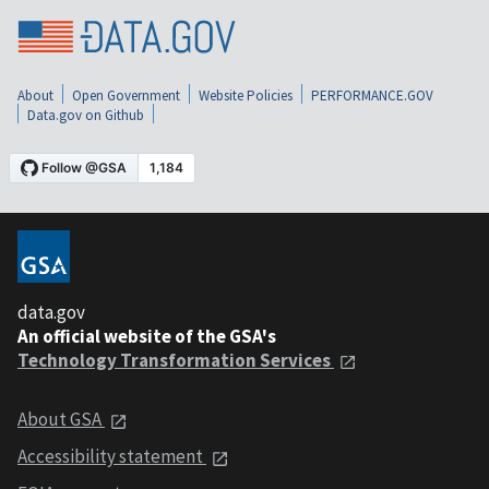
About
Open Government
Website Policies
PERFORMANCE.GOV
Data.gov on Github
data.gov
An official website of the GSA's
Technology Transformation Services
About GSA
Accessibility statement