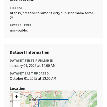
LICENSE
https://creativecommons.org/publicdomain/zero/1.
0/
ACCESS LEVEL
non-public
Dataset Information
DATASET FIRST PUBLISHED
January 01, 2025 at 12:00 AM
DATASET LAST UPDATED
October 01, 2025 at 12:00 AM
Location
+
−