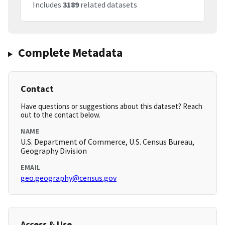
Includes
3189
related datasets
Complete Metadata
Contact
Have questions or suggestions about this dataset? Reach
out to the contact below.
NAME
U.S. Department of Commerce, U.S. Census Bureau,
Geography Division
EMAIL
geo.geography@census.gov
Access & Use