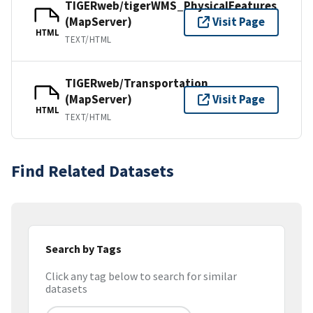
TIGERweb/tigerWMS_PhysicalFeatures
(MapServer)
Visit Page
HTML
TEXT/HTML
TIGERweb/Transportation
(MapServer)
Visit Page
HTML
TEXT/HTML
Find Related Datasets
Search by Tags
Click any tag below to search for similar
datasets