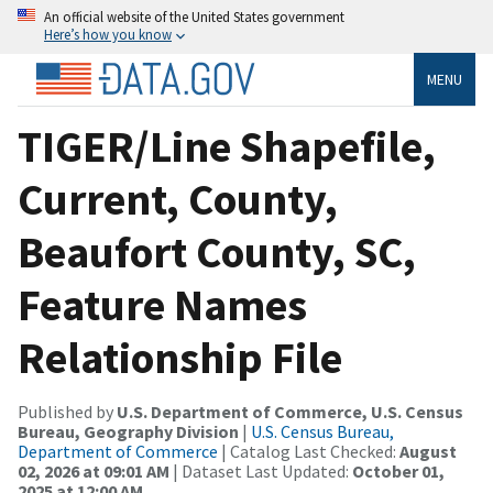
An official website of the United States government
Here’s how you know
MENU
TIGER/Line Shapefile,
Current, County,
Beaufort County, SC,
Feature Names
Relationship File
Published by
U.S. Department of Commerce, U.S. Census
Bureau, Geography Division
|
U.S. Census Bureau,
Department of Commerce
| Catalog Last Checked:
August
02, 2026 at 09:01 AM
| Dataset Last Updated:
October 01,
2025 at 12:00 AM