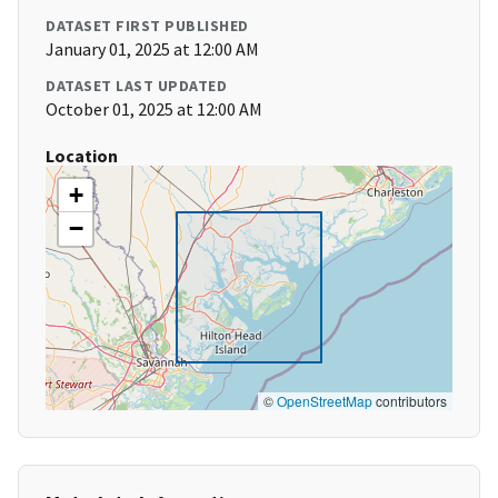
DATASET FIRST PUBLISHED
January 01, 2025 at 12:00 AM
DATASET LAST UPDATED
October 01, 2025 at 12:00 AM
Location
+
−
©
OpenStreetMap
contributors