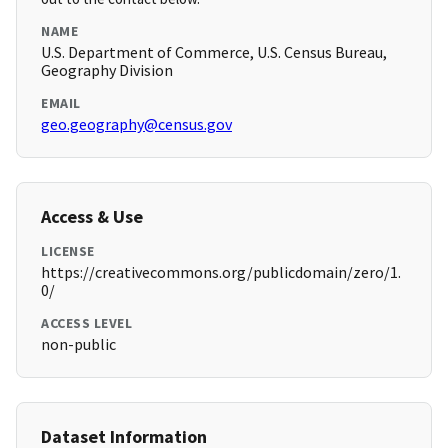
NAME
U.S. Department of Commerce, U.S. Census Bureau,
Geography Division
EMAIL
geo.geography@census.gov
Access & Use
LICENSE
https://creativecommons.org/publicdomain/zero/1.
0/
ACCESS LEVEL
non-public
Dataset Information