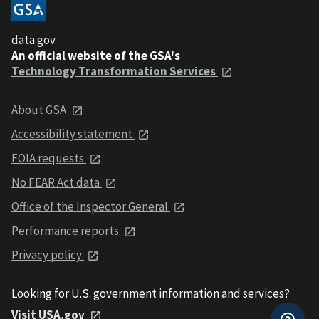
data.gov
An official website of the GSA's
Technology Transformation Services
About GSA
Accessibility statement
FOIA requests
No FEAR Act data
Office of the Inspector General
Performance reports
Privacy policy
Looking for U.S. government information and services?
Visit USA.gov