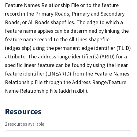
Feature Names Relationship File or to the feature
record in the Primary Roads, Primary and Secondary
Roads, or All Roads shapefiles. The edge to which a
feature name applies can be determined by linking the
feature name record to the All Lines shapefile
(edges.shp) using the permanent edge identifier (TLID)
attribute. The address range identifier(s) (ARID) for a
specific linear feature can be found by using the linear
feature identifier (LINEARID) from the Feature Names
Relationship File through the Address Range/Feature
Name Relationship File (addrfn.dbf).
Resources
2 resources available