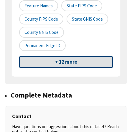
Feature Names
State FIPS Code
County FIPS Code
State GNIS Code
County GNIS Code
Permanent Edge ID
+ 12 more
Complete Metadata
Contact
Have questions or suggestions about this dataset? Reach
out to the contact below.