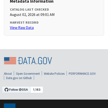
Metadata Information
CATALOG LAST CHECKED
August 02, 2026 at 09:01 AM
HARVEST RECORD
View Raw Data
About
Open Government
Website Policies
PERFORMANCE.GOV
Data.gov on Github