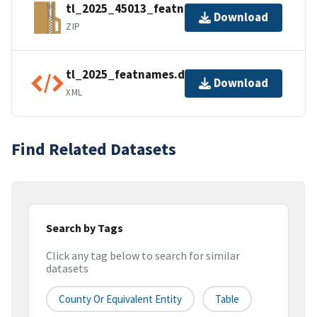
tl_2025_45013_featnames.zip
Download
ZIP
tl_2025_featnames.dbf.ea.iso.xml
Download
XML
Find Related Datasets
Search by Tags
Click any tag below to search for similar
datasets
County Or Equivalent Entity
Table