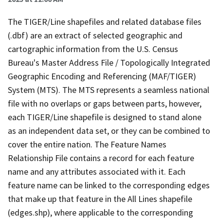
The TIGER/Line shapefiles and related database files
(.dbf) are an extract of selected geographic and
cartographic information from the U.S. Census
Bureau's Master Address File / Topologically Integrated
Geographic Encoding and Referencing (MAF/TIGER)
System (MTS). The MTS represents a seamless national
file with no overlaps or gaps between parts, however,
each TIGER/Line shapefile is designed to stand alone
as an independent data set, or they can be combined to
cover the entire nation. The Feature Names
Relationship File contains a record for each feature
name and any attributes associated with it. Each
feature name can be linked to the corresponding edges
that make up that feature in the All Lines shapefile
(edges.shp), where applicable to the corresponding