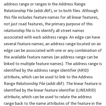
address range or ranges in the Address Range
Relationship File (addr.dbf), or to both files. Although
this file includes feature names for all linear features,
not just road features, the primary purpose of this
relationship file is to identify all street names
associated with each address range. An edge can have
several feature names; an address range located on an
edge can be associated with one or any combination of
the available feature names (an address range can be
linked to multiple feature names). The address range is
identified by the address range identifier (ARID)
attribute, which can be used to link to the Address
Range Relationship File (addr.dbf). The linear feature is
identified by the linear feature identifier (LINEARID)
attribute, which can be used to relate the address
range back to the name attributes of the feature in the