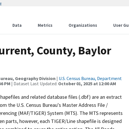
w
Data
Metrics
Organizations
User Gu
urrent, County, Baylor
ureau, Geography Division
|
U.S. Census Bureau, Department
:36 PM
| Dataset Last Updated:
October 01, 2025 at 12:00 AM
apefiles and related database files (.dbf) are an extract
om the U.S. Census Bureau's Master Address File /
ferencing (MAF/TIGER) System (MTS). The MTS represents
en parts, however, each TIGER/Line shapefile is designed