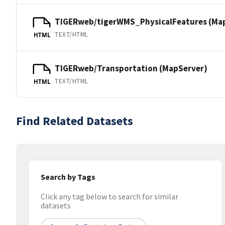
TIGERweb/tigerWMS_PhysicalFeatures (Ma
TEXT/HTML
HTML
TIGERweb/Transportation (MapServer)
TEXT/HTML
HTML
Find Related Datasets
Search by Tags
Click any tag below to search for similar
datasets