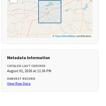
©
OpenStreetMap
contributors
Metadata Information
CATALOG LAST CHECKED
August 01, 2026 at 11:36 PM
HARVEST RECORD
View Raw Data