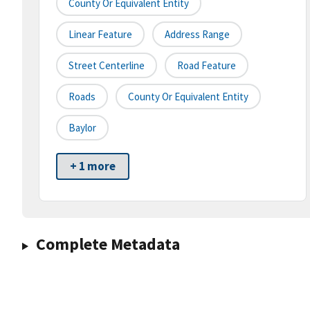
County Or Equivalent Entity
Linear Feature
Address Range
Street Centerline
Road Feature
Roads
County Or Equivalent Entity
Baylor
+ 1 more
Complete Metadata