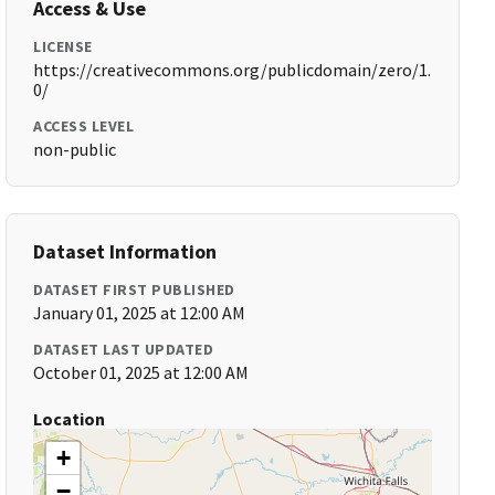
Access & Use
LICENSE
https://creativecommons.org/publicdomain/zero/1.
0/
ACCESS LEVEL
non-public
Dataset Information
DATASET FIRST PUBLISHED
January 01, 2025 at 12:00 AM
DATASET LAST UPDATED
October 01, 2025 at 12:00 AM
Location
+
−