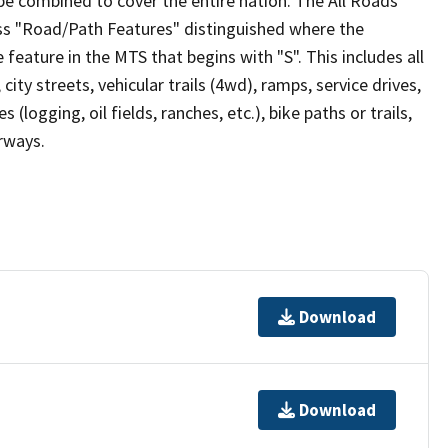
be combined to cover the entire nation. The All Roads
lass "Road/Path Features" distinguished where the
eature in the MTS that begins with "S". This includes all
ity streets, vehicular trails (4wd), ramps, service drives,
s (logging, oil fields, ranches, etc.), bike paths or trails,
irways.
Download
Download