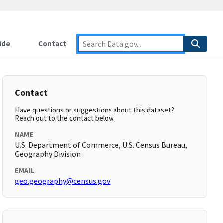
ide
Contact
Contact
Have questions or suggestions about this dataset?
Reach out to the contact below.
NAME
U.S. Department of Commerce, U.S. Census Bureau,
Geography Division
EMAIL
geo.geography@census.gov