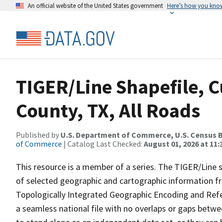
An official website of the United States government
Here’s how you kno
TIGER/Line Shapefile, C
County, TX, All Roads
Published by
U.S. Department of Commerce, U.S. Census B
of Commerce
| Catalog Last Checked:
August 01, 2026 at 11
This resource is a member of a series. The TIGER/Line sh
of selected geographic and cartographic information fr
Topologically Integrated Geographic Encoding and Re
a seamless national file with no overlaps or gaps betwe