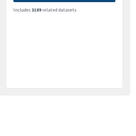
Includes
3189
related datasets