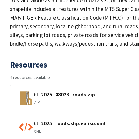
to stand alone as an independent data set, or they can 
shapefile includes all features within the MTS Super C
MAF/TIGER Feature Classification Code (MTFCC) for the f
primary, secondary, local neighborhood, and rural roads, c
alleys, parking lot roads, private roads for service vehicle
bridle/horse paths, walkways/pedestrian trails, and sta
Resources
4 resources available
tl_2025_48023_roads.zip
ZIP
tl_2025_roads.shp.ea.iso.xml
XML