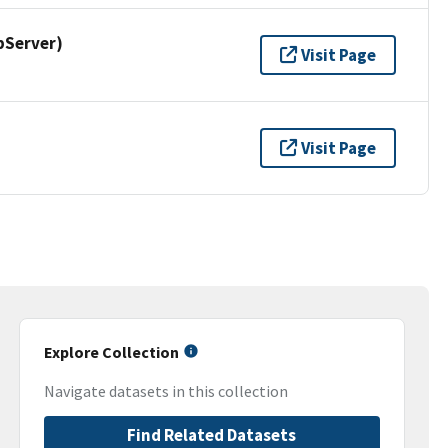
pServer)
Visit Page
Visit Page
Explore Collection
Navigate datasets in this collection
Find Related Datasets