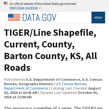
An official website of the United States government
Here’s how you know
MENU
TIGER/Line Shapefile,
Current, County,
Barton County, KS, All
Roads
Published by
U.S. Department of Commerce, U.S. Census
Bureau, Geography Division
|
U.S. Census Bureau,
Department of Commerce
| Catalog Last Checked:
August
02, 2026 at 02:41 AM
| Dataset Last Updated:
October 01,
2025 at 12:00 AM
This resource is a member of a series. The TIGER/Line