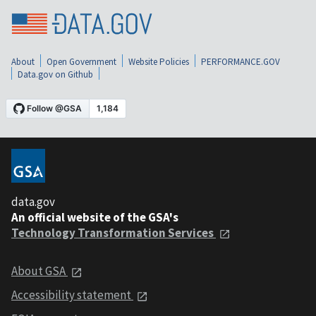
About
Open Government
Website Policies
PERFORMANCE.GOV
Data.gov on Github
data.gov
An official website of the GSA's
Technology Transformation Services
About GSA
Accessibility statement