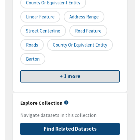
County Or Equivalent Entity
Linear Feature
Address Range
Street Centerline
Road Feature
Roads
County Or Equivalent Entity
Barton
+ 1 more
Explore Collection
Navigate datasets in this collection
Find Related Datasets