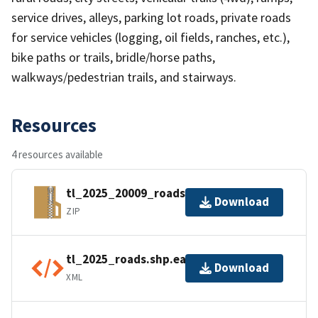
service drives, alleys, parking lot roads, private roads
for service vehicles (logging, oil fields, ranches, etc.),
bike paths or trails, bridle/horse paths,
walkways/pedestrian trails, and stairways.
Resources
4 resources available
tl_2025_20009_roads.zip
Download
ZIP
tl_2025_roads.shp.ea.iso.xml
Download
XML