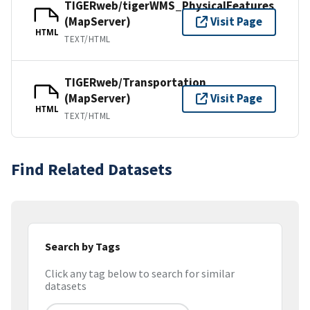
TIGERweb/tigerWMS_PhysicalFeatures
(MapServer)
Visit Page
HTML
TEXT/HTML
TIGERweb/Transportation
(MapServer)
Visit Page
HTML
TEXT/HTML
Find Related Datasets
Search by Tags
Click any tag below to search for similar
datasets