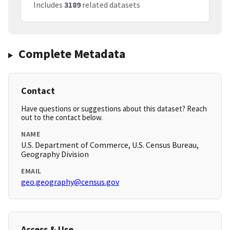
Includes
3189
related datasets
Complete Metadata
Contact
Have questions or suggestions about this dataset? Reach
out to the contact below.
NAME
U.S. Department of Commerce, U.S. Census Bureau,
Geography Division
EMAIL
geo.geography@census.gov
Access & Use