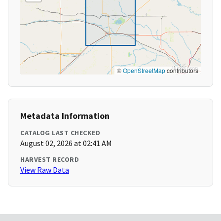
©
OpenStreetMap
contributors
Metadata Information
CATALOG LAST CHECKED
August 02, 2026 at 02:41 AM
HARVEST RECORD
View Raw Data