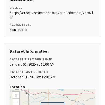
LICENSE
https://creativecommons.org/publicdomain/zero/1.
0/
ACCESS LEVEL
non-public
Dataset Information
DATASET FIRST PUBLISHED
January 01, 2025 at 12:00 AM
DATASET LAST UPDATED
October 01, 2025 at 12:00 AM
Location
+
−