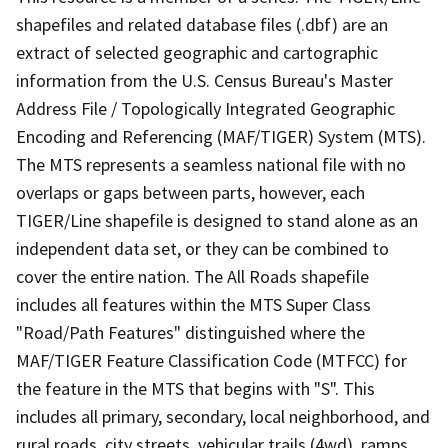
shapefiles and related database files (.dbf) are an
extract of selected geographic and cartographic
information from the U.S. Census Bureau's Master
Address File / Topologically Integrated Geographic
Encoding and Referencing (MAF/TIGER) System (MTS).
The MTS represents a seamless national file with no
overlaps or gaps between parts, however, each
TIGER/Line shapefile is designed to stand alone as an
independent data set, or they can be combined to
cover the entire nation. The All Roads shapefile
includes all features within the MTS Super Class
"Road/Path Features" distinguished where the
MAF/TIGER Feature Classification Code (MTFCC) for
the feature in the MTS that begins with "S". This
includes all primary, secondary, local neighborhood, and
rural roads, city streets, vehicular trails (4wd), ramps,