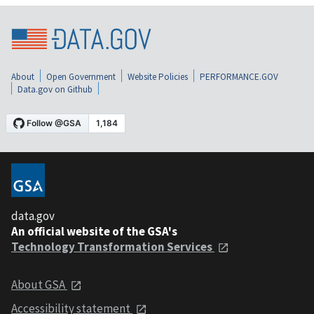
About
Open Government
Website Policies
PERFORMANCE.GOV
Data.gov on Github
data.gov
An official website of the GSA's
Technology Transformation Services
About GSA
Accessibility statement