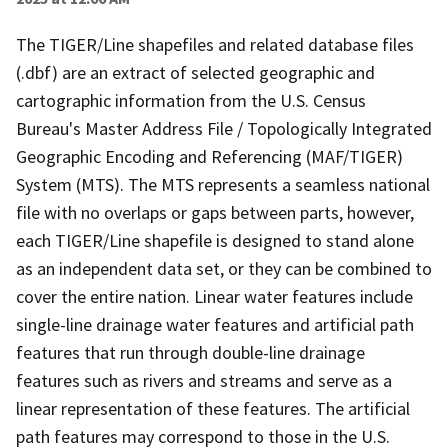
The TIGER/Line shapefiles and related database files
(.dbf) are an extract of selected geographic and
cartographic information from the U.S. Census
Bureau's Master Address File / Topologically Integrated
Geographic Encoding and Referencing (MAF/TIGER)
System (MTS). The MTS represents a seamless national
file with no overlaps or gaps between parts, however,
each TIGER/Line shapefile is designed to stand alone
as an independent data set, or they can be combined to
cover the entire nation. Linear water features include
single-line drainage water features and artificial path
features that run through double-line drainage
features such as rivers and streams and serve as a
linear representation of these features. The artificial
path features may correspond to those in the U.S.