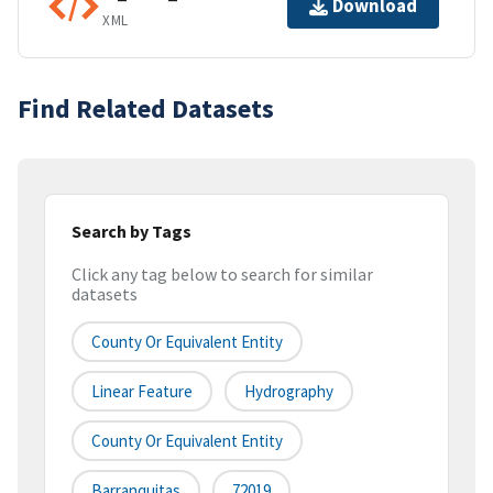
Download
XML
Find Related Datasets
Search by Tags
Click any tag below to search for similar
datasets
County Or Equivalent Entity
Linear Feature
Hydrography
County Or Equivalent Entity
Barranquitas
72019