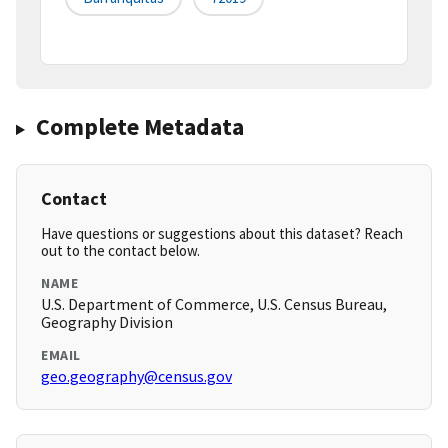
Complete Metadata
Contact
Have questions or suggestions about this dataset? Reach
out to the contact below.
NAME
U.S. Department of Commerce, U.S. Census Bureau,
Geography Division
EMAIL
geo.geography@census.gov