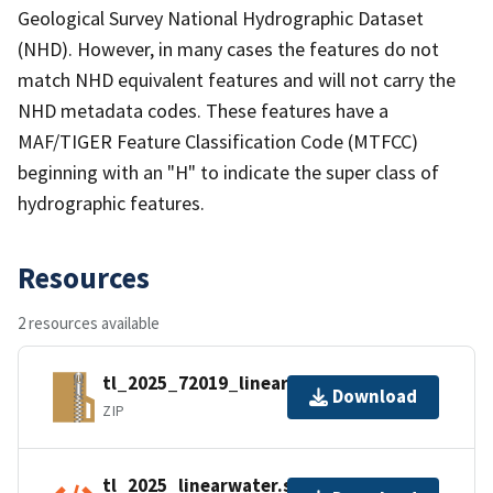
Geological Survey National Hydrographic Dataset
(NHD). However, in many cases the features do not
match NHD equivalent features and will not carry the
NHD metadata codes. These features have a
MAF/TIGER Feature Classification Code (MTFCC)
beginning with an "H" to indicate the super class of
hydrographic features.
Resources
2 resources available
tl_2025_72019_linearwater.zip
Download
ZIP
tl_2025_linearwater.shp.ea.iso.xml