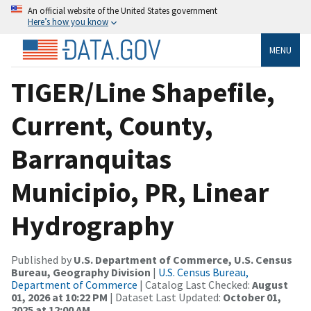
An official website of the United States government
Here’s how you know
MENU
TIGER/Line Shapefile,
Current, County,
Barranquitas
Municipio, PR, Linear
Hydrography
Published by
U.S. Department of Commerce, U.S. Census
Bureau, Geography Division
|
U.S. Census Bureau,
Department of Commerce
| Catalog Last Checked:
August
01, 2026 at 10:22 PM
| Dataset Last Updated:
October 01,
2025 at 12:00 AM