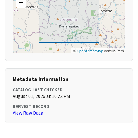
−
©
OpenStreetMap
contributors
Metadata Information
CATALOG LAST CHECKED
August 01, 2026 at 10:22 PM
HARVEST RECORD
View Raw Data