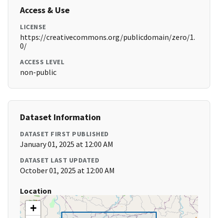
Access & Use
LICENSE
https://creativecommons.org/publicdomain/zero/1.
0/
ACCESS LEVEL
non-public
Dataset Information
DATASET FIRST PUBLISHED
January 01, 2025 at 12:00 AM
DATASET LAST UPDATED
October 01, 2025 at 12:00 AM
Location
+