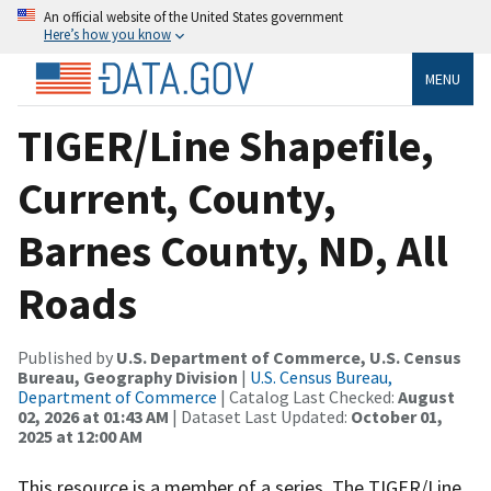
An official website of the United States government
Here’s how you know
MENU
TIGER/Line Shapefile,
Current, County,
Barnes County, ND, All
Roads
Published by
U.S. Department of Commerce, U.S. Census
Bureau, Geography Division
|
U.S. Census Bureau,
Department of Commerce
| Catalog Last Checked:
August
02, 2026 at 01:43 AM
| Dataset Last Updated:
October 01,
2025 at 12:00 AM
This resource is a member of a series. The TIGER/Line