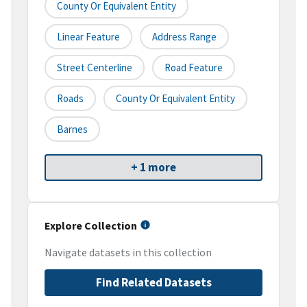
County Or Equivalent Entity
Linear Feature
Address Range
Street Centerline
Road Feature
Roads
County Or Equivalent Entity
Barnes
+ 1 more
Explore Collection
Navigate datasets in this collection
Find Related Datasets