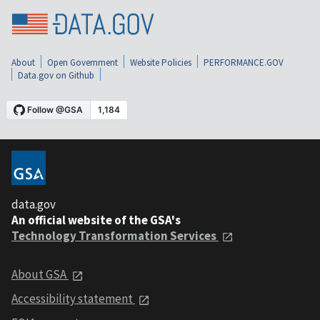
About
Open Government
Website Policies
PERFORMANCE.GOV
Data.gov on Github
data.gov
An official website of the GSA's
Technology Transformation Services
About GSA
Accessibility statement