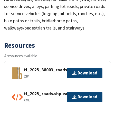
service drives, alleys, parking lot roads, private roads
for service vehicles (logging, oil fields, ranches, etc.),
bike paths or trails, bridle/horse paths,
walkways/pedestrian trails, and stairways.
Resources
4 resources available
tl_2025_38003_roads.zip
Download
ZIP
tl_2025_roads.shp.ea.iso.xml
Download
XML