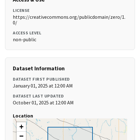
LICENSE
https://creativecommons.org/publicdomain/zero/1.
0/
ACCESS LEVEL
non-public
Dataset Information
DATASET FIRST PUBLISHED
January 01, 2025 at 12:00 AM
DATASET LAST UPDATED
October 01, 2025 at 12:00 AM
Location
+
−