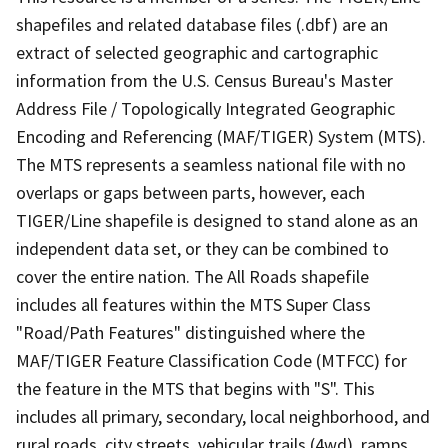
shapefiles and related database files (.dbf) are an
extract of selected geographic and cartographic
information from the U.S. Census Bureau's Master
Address File / Topologically Integrated Geographic
Encoding and Referencing (MAF/TIGER) System (MTS).
The MTS represents a seamless national file with no
overlaps or gaps between parts, however, each
TIGER/Line shapefile is designed to stand alone as an
independent data set, or they can be combined to
cover the entire nation. The All Roads shapefile
includes all features within the MTS Super Class
"Road/Path Features" distinguished where the
MAF/TIGER Feature Classification Code (MTFCC) for
the feature in the MTS that begins with "S". This
includes all primary, secondary, local neighborhood, and
rural roads, city streets, vehicular trails (4wd), ramps,