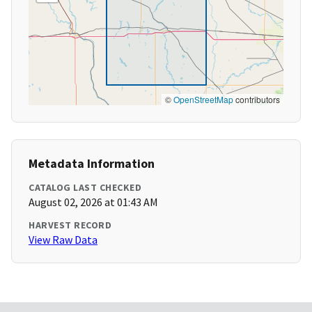
©
OpenStreetMap
contributors
Metadata Information
CATALOG LAST CHECKED
August 02, 2026 at 01:43 AM
HARVEST RECORD
View Raw Data