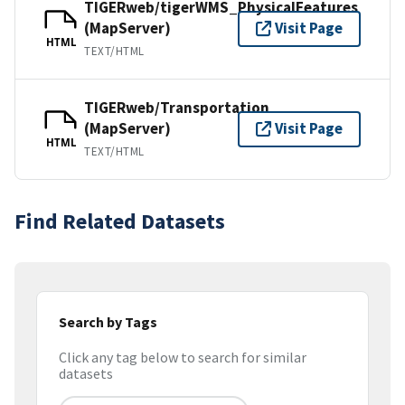
TIGERweb/tigerWMS_PhysicalFeatures
(MapServer)
Visit Page
HTML
TEXT/HTML
TIGERweb/Transportation
(MapServer)
Visit Page
HTML
TEXT/HTML
Find Related Datasets
Search by Tags
Click any tag below to search for similar
datasets