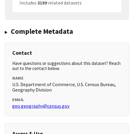
Includes
3189
related datasets
Complete Metadata
Contact
Have questions or suggestions about this dataset? Reach
out to the contact below.
NAME
U.S. Department of Commerce, U.S. Census Bureau,
Geography Division
EMAIL
geo.geography@census.gov
Access & Use