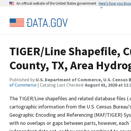
An official website of the United States government
Here’s how you kno
TIGER/Line Shapefile, 
County, TX, Area Hydr
Published by
U.S. Department of Commerce, U.S. Census B
of Commerce
| Catalog Last Checked:
August 01, 2026 at 11
The TIGER/Line shapefiles and related database files (.
cartographic information from the U.S. Census Bureau's
Geographic Encoding and Referencing (MAF/TIGER) Syst
with no overlaps or gaps between parts, however, each 