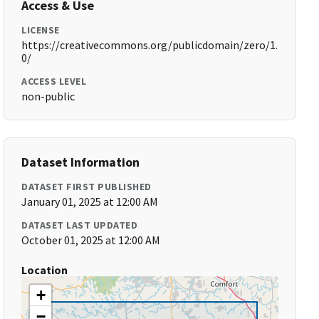
Access & Use
LICENSE
https://creativecommons.org/publicdomain/zero/1.
0/
ACCESS LEVEL
non-public
Dataset Information
DATASET FIRST PUBLISHED
January 01, 2025 at 12:00 AM
DATASET LAST UPDATED
October 01, 2025 at 12:00 AM
Location
+
−