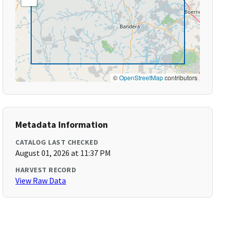
©
OpenStreetMap
contributors
Metadata Information
CATALOG LAST CHECKED
August 01, 2026 at 11:37 PM
HARVEST RECORD
View Raw Data