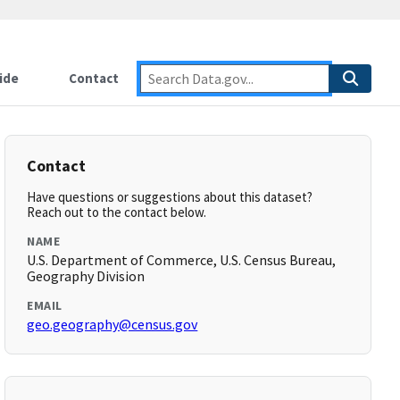
ide
Contact
Contact
Have questions or suggestions about this dataset?
Reach out to the contact below.
NAME
U.S. Department of Commerce, U.S. Census Bureau,
Geography Division
EMAIL
geo.geography@census.gov