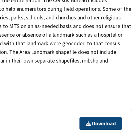
 the entire nation. The Census Bureau includes
 to help enumerators during field operations. Some of the
s, parks, schools, and churches and other religious
s to MTS on an as-needed basis and does not ensure that
presence or absence of a landmark such as a hospital or
ted with that landmark were geocoded to that census
ion. The Area Landmark shapefile does not include
ar in their own separate shapefiles, mil.shp and
Download