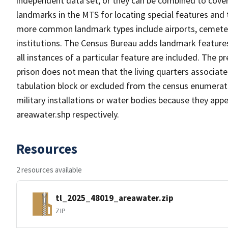
independent data set, or they can be combined to cover
landmarks in the MTS for locating special features and
more common landmark types include airports, cemeterie
institutions. The Census Bureau adds landmark feature
all instances of a particular feature are included. The 
prison does not mean that the living quarters associa
tabulation block or excluded from the census enumerat
military installations or water bodies because they appe
areawater.shp respectively.
Resources
2 resources available
tl_2025_48019_areawater.zip
ZIP