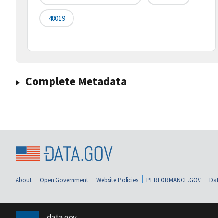
48019
Complete Metadata
About
Open Government
Website Policies
PERFORMANCE.GOV
Dat
data.gov