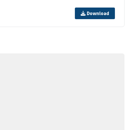
Download