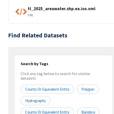
tl_2025_areawater.shp.ea.iso.xml
XML
Find Related Datasets
Search by Tags
Click any tag below to search for similar
datasets
County Or Equivalent Entity
Polygon
Hydrography
County Or Equivalent Entity
Bandera