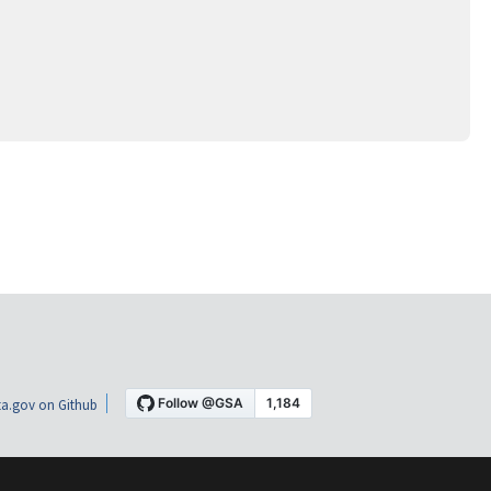
a.gov on Github