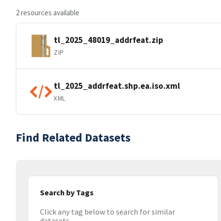
2 resources available
tl_2025_48019_addrfeat.zip
ZIP
tl_2025_addrfeat.shp.ea.iso.xml
XML
Find Related Datasets
Search by Tags
Click any tag below to search for similar
datasets