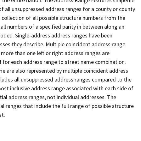
 the entire nation. The Address Range Features shapefile
f all unsuppressed address ranges for a county or county
 collection of all possible structure numbers from the
 all numbers of a specified parity in between along an
s coded. Single-address address ranges have been
sses they describe. Multiple coincident address range
 more than one left or right address ranges are
rd for each address range to street name combination.
e are also represented by multiple coincident address
ncludes all unsuppressed address ranges compared to the
 most inclusive address range associated with each side of
ial address ranges, not individual addresses. The
l ranges that include the full range of possible structure
st.