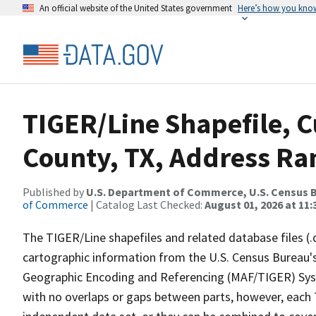
An official website of the United States government
Here’s how you kno
TIGER/Line Shapefile, 
County, TX, Address Ra
Published by
U.S. Department of Commerce, U.S. Census B
of Commerce
| Catalog Last Checked:
August 01, 2026 at 11
The TIGER/Line shapefiles and related database files (.
cartographic information from the U.S. Census Bureau's
Geographic Encoding and Referencing (MAF/TIGER) Syst
with no overlaps or gaps between parts, however, each 