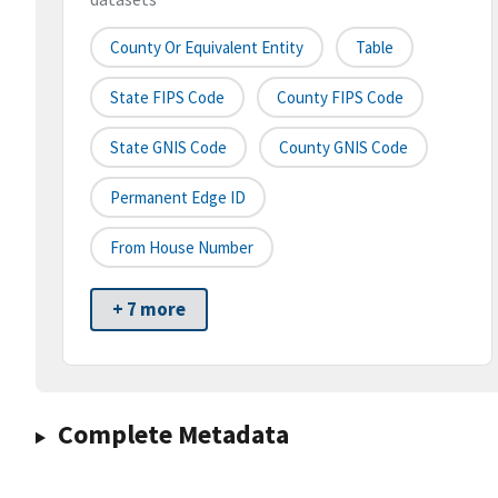
County Or Equivalent Entity
Table
State FIPS Code
County FIPS Code
State GNIS Code
County GNIS Code
Permanent Edge ID
From House Number
+ 7 more
Complete Metadata