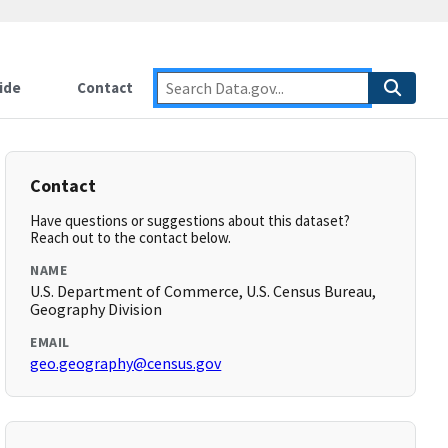
ide
Contact
Contact
Have questions or suggestions about this dataset?
Reach out to the contact below.
NAME
U.S. Department of Commerce, U.S. Census Bureau,
Geography Division
EMAIL
geo.geography@census.gov