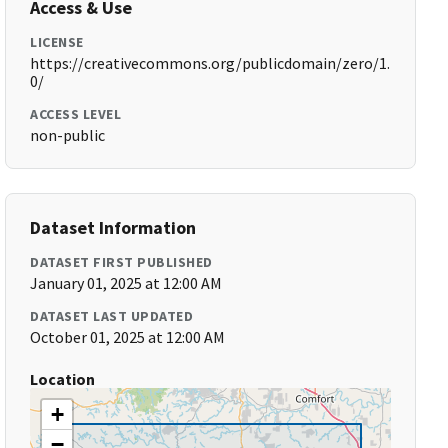
Access & Use
LICENSE
https://creativecommons.org/publicdomain/zero/1.
0/
ACCESS LEVEL
non-public
Dataset Information
DATASET FIRST PUBLISHED
January 01, 2025 at 12:00 AM
DATASET LAST UPDATED
October 01, 2025 at 12:00 AM
Location
+
−