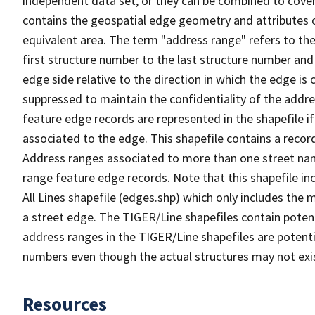
independent data set, or they can be combined to cover
contains the geospatial edge geometry and attributes o
equivalent area. The term "address range" refers to the
first structure number to the last structure number and
edge side relative to the direction in which the edge i
suppressed to maintain the confidentiality of the addre
feature edge records are represented in the shapefile if
associated to the edge. This shapefile contains a reco
Address ranges associated to more than one street nam
range feature edge records. Note that this shapefile i
All Lines shapefile (edges.shp) which only includes the
a street edge. The TIGER/Line shapefiles contain potent
address ranges in the TIGER/Line shapefiles are potentia
numbers even though the actual structures may not exi
Resources