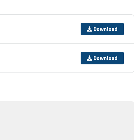
Download
Download