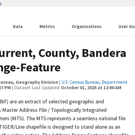
w
Data
Metrics
Organizations
User Gu
Current, County, Bandera
nge-Feature
ureau, Geography Division
|
U.S. Census Bureau, Department
:37 PM
| Dataset Last Updated:
October 01, 2025 at 12:00 AM
dbf) are an extract of selected geographic and
 Master Address File / Topologically Integrated
em (MTS). The MTS represents a seamless national file
TIGER/Line shapefile is designed to stand alone as an