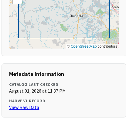
©
OpenStreetMap
contributors
Metadata Information
CATALOG LAST CHECKED
August 01, 2026 at 11:37 PM
HARVEST RECORD
View Raw Data