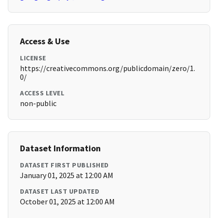
Access & Use
LICENSE
https://creativecommons.org/publicdomain/zero/1.
0/
ACCESS LEVEL
non-public
Dataset Information
DATASET FIRST PUBLISHED
January 01, 2025 at 12:00 AM
DATASET LAST UPDATED
October 01, 2025 at 12:00 AM