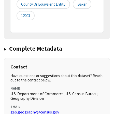
County Or Equivalent Entity
Baker
12003
Complete Metadata
Contact
Have questions or suggestions about this dataset? Reach
out to the contact below.
NAME
U.S. Department of Commerce, U.S. Census Bureau,
Geography Division
EMAIL
geo.geography@census.gov