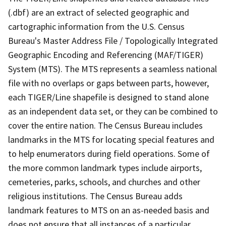
(.dbf) are an extract of selected geographic and
cartographic information from the U.S. Census
Bureau's Master Address File / Topologically Integrated
Geographic Encoding and Referencing (MAF/TIGER)
System (MTS). The MTS represents a seamless national
file with no overlaps or gaps between parts, however,
each TIGER/Line shapefile is designed to stand alone
as an independent data set, or they can be combined to
cover the entire nation. The Census Bureau includes
landmarks in the MTS for locating special features and
to help enumerators during field operations. Some of
the more common landmark types include airports,
cemeteries, parks, schools, and churches and other
religious institutions. The Census Bureau adds
landmark features to MTS on an as-needed basis and
does not ensure that all instances of a particular