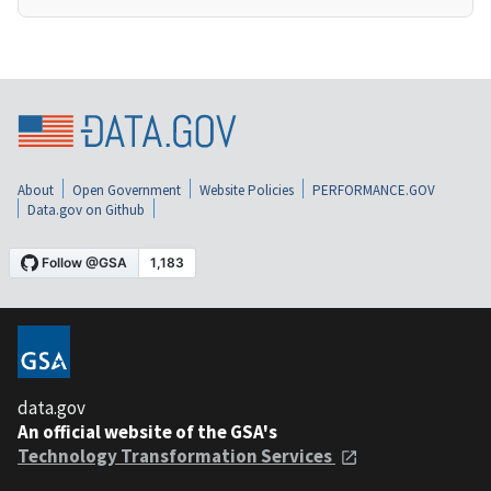
About
Open Government
Website Policies
PERFORMANCE.GOV
Data.gov on Github
data.gov
An official website of the GSA's
Technology Transformation Services