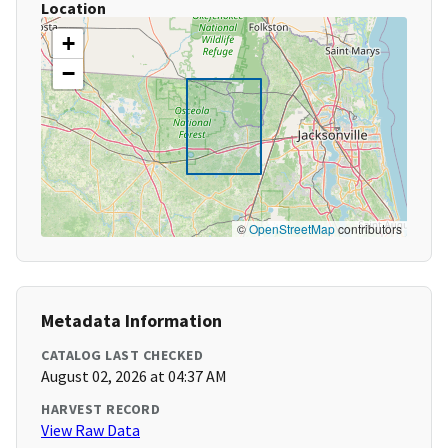
Location
+
−
©
OpenStreetMap
contributors
Metadata Information
CATALOG LAST CHECKED
August 02, 2026 at 04:37 AM
HARVEST RECORD
View Raw Data