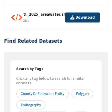
tl_2025_areawater.shp.ea.iso.xml
Download
XML
Find Related Datasets
Search by Tags
Click any tag below to search for similar
datasets
County Or Equivalent Entity
Polygon
Hydrography