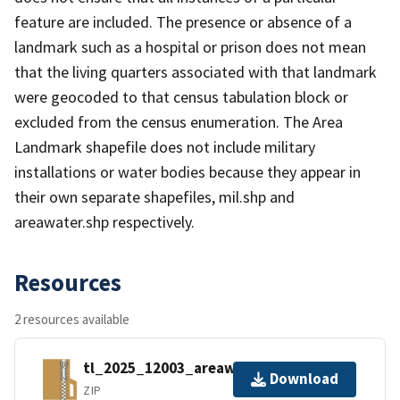
feature are included. The presence or absence of a
landmark such as a hospital or prison does not mean
that the living quarters associated with that landmark
were geocoded to that census tabulation block or
excluded from the census enumeration. The Area
Landmark shapefile does not include military
installations or water bodies because they appear in
their own separate shapefiles, mil.shp and
areawater.shp respectively.
Resources
2 resources available
tl_2025_12003_areawater.zip
Download
ZIP