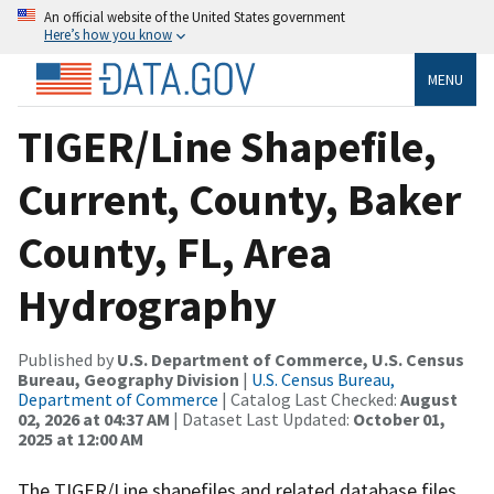
An official website of the United States government
Here’s how you know
MENU
TIGER/Line Shapefile,
Current, County, Baker
County, FL, Area
Hydrography
Published by
U.S. Department of Commerce, U.S. Census
Bureau, Geography Division
|
U.S. Census Bureau,
Department of Commerce
| Catalog Last Checked:
August
02, 2026 at 04:37 AM
| Dataset Last Updated:
October 01,
2025 at 12:00 AM
The TIGER/Line shapefiles and related database files