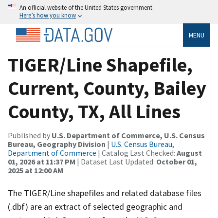
An official website of the United States government
Here’s how you know
MENU
TIGER/Line Shapefile,
Current, County, Bailey
County, TX, All Lines
Published by
U.S. Department of Commerce, U.S. Census
Bureau, Geography Division
|
U.S. Census Bureau,
Department of Commerce
| Catalog Last Checked:
August
01, 2026 at 11:37 PM
| Dataset Last Updated:
October 01,
2025 at 12:00 AM
The TIGER/Line shapefiles and related database files
(.dbf) are an extract of selected geographic and