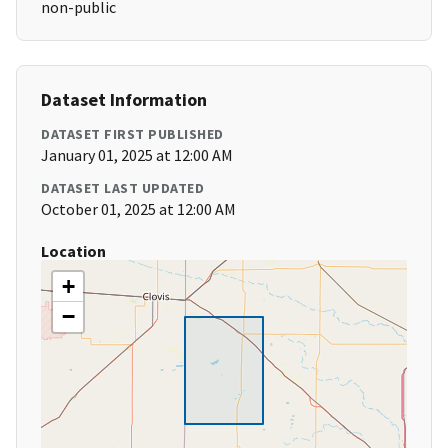
non-public
Dataset Information
DATASET FIRST PUBLISHED
January 01, 2025 at 12:00 AM
DATASET LAST UPDATED
October 01, 2025 at 12:00 AM
Location
+
−