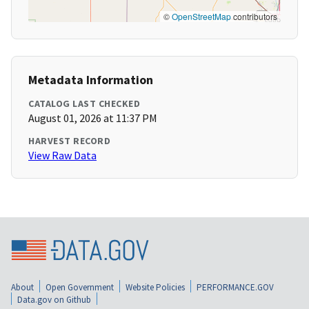
©
OpenStreetMap
contributors
Metadata Information
CATALOG LAST CHECKED
August 01, 2026 at 11:37 PM
HARVEST RECORD
View Raw Data
About
Open Government
Website Policies
PERFORMANCE.GOV
Data.gov on Github