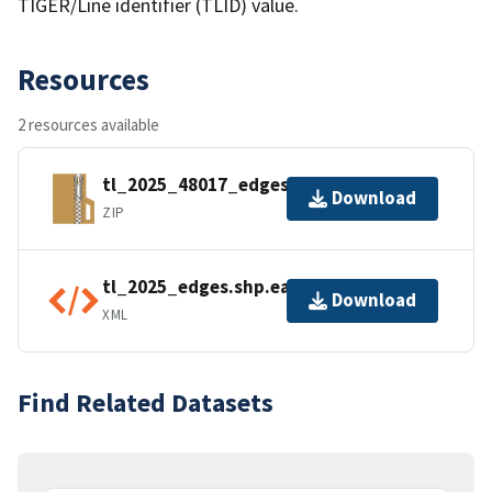
TIGER/Line identifier (TLID) value.
Resources
2 resources available
tl_2025_48017_edges.zip
Download
ZIP
tl_2025_edges.shp.ea.iso.xml
Download
XML
Find Related Datasets