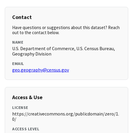
Contact
Have questions or suggestions about this dataset? Reach
out to the contact below.
NAME
U.S. Department of Commerce, U.S. Census Bureau,
Geography Division
EMAIL
geo.geography@census.gov
Access & Use
LICENSE
https://creativecommons.org/publicdomain/zero/1.
0/
ACCESS LEVEL