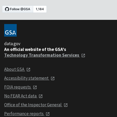
data.gov
An official website of the GSA's
Technology Transformation Services
About GSA
Accessibility statement
FOIA requests
No FEAR Act data
Office of the Inspector General
Performance reports