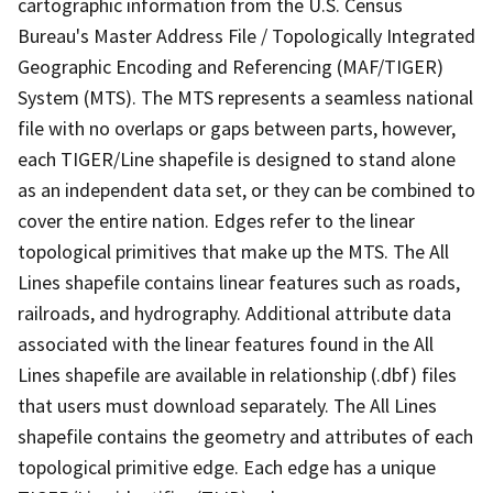
cartographic information from the U.S. Census
Bureau's Master Address File / Topologically Integrated
Geographic Encoding and Referencing (MAF/TIGER)
System (MTS). The MTS represents a seamless national
file with no overlaps or gaps between parts, however,
each TIGER/Line shapefile is designed to stand alone
as an independent data set, or they can be combined to
cover the entire nation. Edges refer to the linear
topological primitives that make up the MTS. The All
Lines shapefile contains linear features such as roads,
railroads, and hydrography. Additional attribute data
associated with the linear features found in the All
Lines shapefile are available in relationship (.dbf) files
that users must download separately. The All Lines
shapefile contains the geometry and attributes of each
topological primitive edge. Each edge has a unique