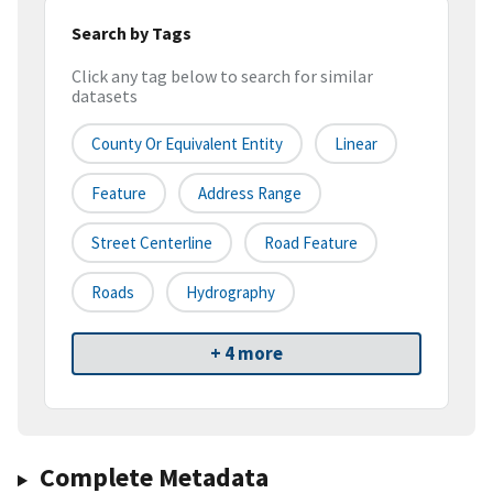
Search by Tags
Click any tag below to search for similar
datasets
County Or Equivalent Entity
Linear
Feature
Address Range
Street Centerline
Road Feature
Roads
Hydrography
+ 4 more
Complete Metadata