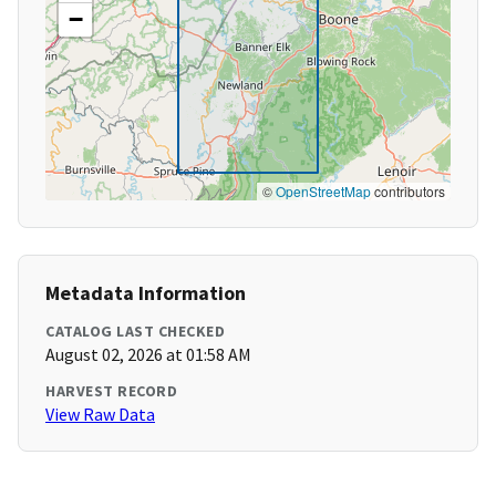
−
©
OpenStreetMap
contributors
Metadata Information
CATALOG LAST CHECKED
August 02, 2026 at 01:58 AM
HARVEST RECORD
View Raw Data