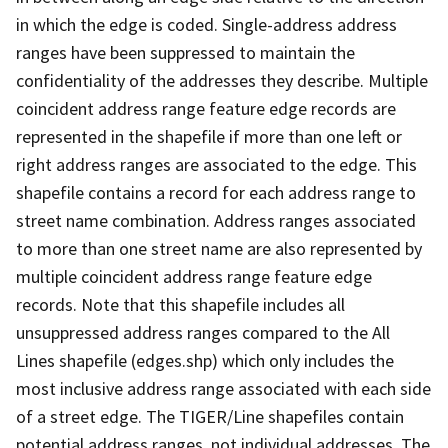
in which the edge is coded. Single-address address
ranges have been suppressed to maintain the
confidentiality of the addresses they describe. Multiple
coincident address range feature edge records are
represented in the shapefile if more than one left or
right address ranges are associated to the edge. This
shapefile contains a record for each address range to
street name combination. Address ranges associated
to more than one street name are also represented by
multiple coincident address range feature edge
records. Note that this shapefile includes all
unsuppressed address ranges compared to the All
Lines shapefile (edges.shp) which only includes the
most inclusive address range associated with each side
of a street edge. The TIGER/Line shapefiles contain
potential address ranges, not individual addresses. The