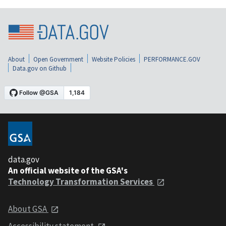
About
Open Government
Website Policies
PERFORMANCE.GOV
Data.gov on Github
data.gov
An official website of the GSA's
Technology Transformation Services
About GSA
Accessibility statement