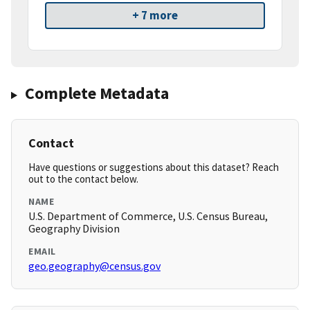
+ 7 more
Complete Metadata
Contact
Have questions or suggestions about this dataset? Reach
out to the contact below.
NAME
U.S. Department of Commerce, U.S. Census Bureau,
Geography Division
EMAIL
geo.geography@census.gov