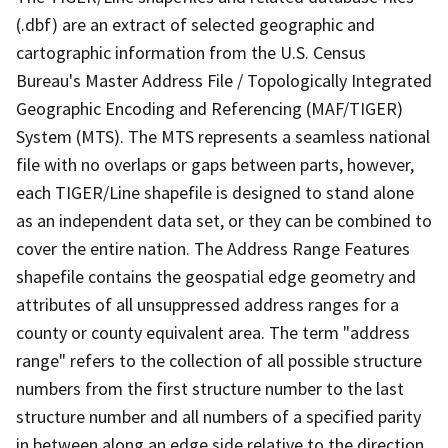
(.dbf) are an extract of selected geographic and
cartographic information from the U.S. Census
Bureau's Master Address File / Topologically Integrated
Geographic Encoding and Referencing (MAF/TIGER)
System (MTS). The MTS represents a seamless national
file with no overlaps or gaps between parts, however,
each TIGER/Line shapefile is designed to stand alone
as an independent data set, or they can be combined to
cover the entire nation. The Address Range Features
shapefile contains the geospatial edge geometry and
attributes of all unsuppressed address ranges for a
county or county equivalent area. The term "address
range" refers to the collection of all possible structure
numbers from the first structure number to the last
structure number and all numbers of a specified parity
in between along an edge side relative to the direction