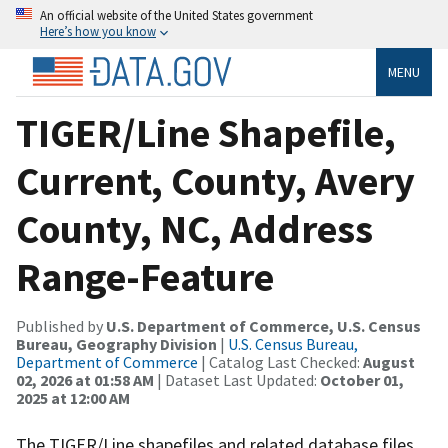
An official website of the United States government
Here’s how you know
MENU
TIGER/Line Shapefile,
Current, County, Avery
County, NC, Address
Range-Feature
Published by
U.S. Department of Commerce, U.S. Census
Bureau, Geography Division
|
U.S. Census Bureau,
Department of Commerce
| Catalog Last Checked:
August
02, 2026 at 01:58 AM
| Dataset Last Updated:
October 01,
2025 at 12:00 AM
The TIGER/Line shapefiles and related database files