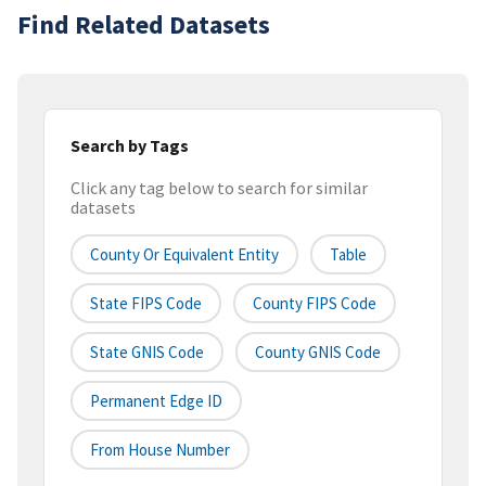
Find Related Datasets
Search by Tags
Click any tag below to search for similar
datasets
County Or Equivalent Entity
Table
State FIPS Code
County FIPS Code
State GNIS Code
County GNIS Code
Permanent Edge ID
From House Number