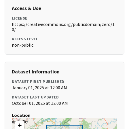
Access & Use
LICENSE
https://creativecommons.org/publicdomain/zero/1.
0/
ACCESS LEVEL
non-public
Dataset Information
DATASET FIRST PUBLISHED
January 01, 2025 at 12:00 AM
DATASET LAST UPDATED
October 01, 2025 at 12:00 AM
Location
+