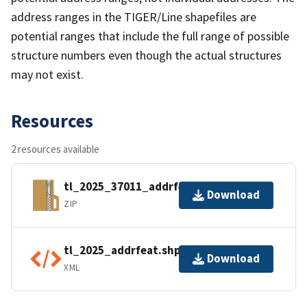
address ranges in the TIGER/Line shapefiles are
potential ranges that include the full range of possible
structure numbers even though the actual structures
may not exist.
Resources
2 resources available
tl_2025_37011_addrfeat.zip
Download
ZIP
tl_2025_addrfeat.shp.ea.iso.xml
Download
XML