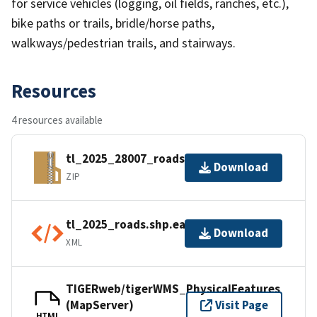
for service vehicles (logging, oil fields, ranches, etc.),
bike paths or trails, bridle/horse paths,
walkways/pedestrian trails, and stairways.
Resources
4 resources available
tl_2025_28007_roads.zip
Download
ZIP
tl_2025_roads.shp.ea.iso.xml
Download
XML
TIGERweb/tigerWMS_PhysicalFeatures
(MapServer)
Visit Page
HTML