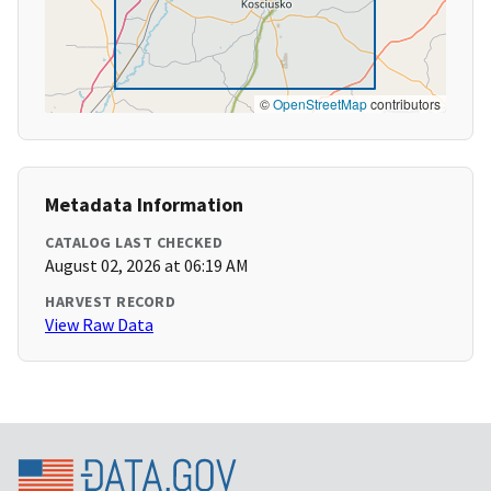
©
OpenStreetMap
contributors
Metadata Information
CATALOG LAST CHECKED
August 02, 2026 at 06:19 AM
HARVEST RECORD
View Raw Data