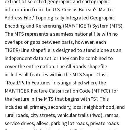
extract of selected geographic and cartographic
information from the U.S. Census Bureau's Master
Address File / Topologically Integrated Geographic
Encoding and Referencing (MAF/TIGER) System (MTS).
The MTS represents a seamless national file with no
overlaps or gaps between parts, however, each
TIGER/Line shapefile is designed to stand alone as an
independent data set, or they can be combined to
cover the entire nation. The All Roads shapefile
includes all features within the MTS Super Class
"Road/Path Features" distinguished where the
MAF/TIGER Feature Classification Code (MTFCC) for
the feature in the MTS that begins with "S". This
includes all primary, secondary, local neighborhood, and
rural roads, city streets, vehicular trails (4wd), ramps,
service drives, alleys, parking lot roads, private roads