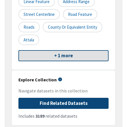
Linear Feature
Address Range
Street Centerline
Road Feature
Roads
County Or Equivalent Entity
Attala
+ 1 more
Explore Collection
Navigate datasets in this collection
Find Related Datasets
Includes
3189
related datasets