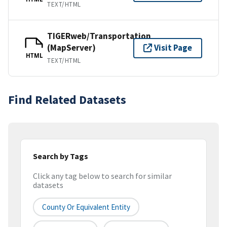
TEXT/HTML
TIGERweb/Transportation
(MapServer)
Visit Page
HTML
TEXT/HTML
Find Related Datasets
Search by Tags
Click any tag below to search for similar
datasets
County Or Equivalent Entity