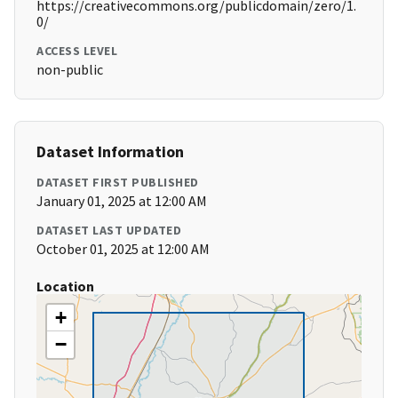
https://creativecommons.org/publicdomain/zero/1.
0/
ACCESS LEVEL
non-public
Dataset Information
DATASET FIRST PUBLISHED
January 01, 2025 at 12:00 AM
DATASET LAST UPDATED
October 01, 2025 at 12:00 AM
Location
+
−