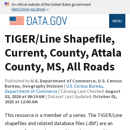
An official website of the United States government
Here’s how you know
MENU
TIGER/Line Shapefile,
Current, County, Attala
County, MS, All Roads
Published by
U.S. Department of Commerce, U.S. Census
Bureau, Geography Division
|
U.S. Census Bureau,
Department of Commerce
| Catalog Last Checked:
August
02, 2026 at 06:19 AM
| Dataset Last Updated:
October 01,
2025 at 12:00 AM
This resource is a member of a series. The TIGER/Line
shapefiles and related database files (.dbf) are an