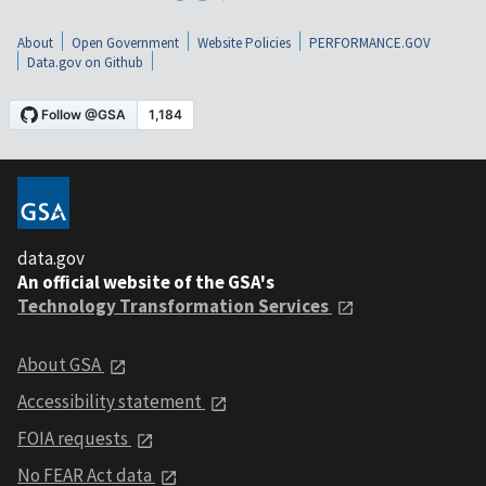
About
Open Government
Website Policies
PERFORMANCE.GOV
Data.gov on Github
data.gov
An official website of the GSA's
Technology Transformation Services
About GSA
Accessibility statement
FOIA requests
No FEAR Act data