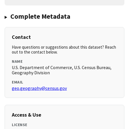
Complete Metadata
Contact
Have questions or suggestions about this dataset? Reach
out to the contact below.
NAME
U.S. Department of Commerce, U.S. Census Bureau,
Geography Division
EMAIL
geo.geography@census.gov
Access & Use
LICENSE