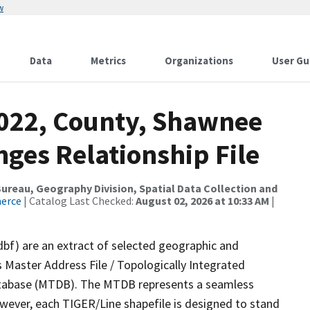
w
Data
Metrics
Organizations
User Gu
2022, County, Shawnee
ges Relationship File
reau, Geography Division, Spatial Data Collection and
merce
| Catalog Last Checked:
August 02, 2026 at 10:33 AM
|
dbf) are an extract of selected geographic and
 Master Address File / Topologically Integrated
tabase (MTDB). The MTDB represents a seamless
owever, each TIGER/Line shapefile is designed to stand