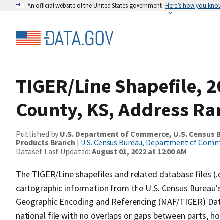
An official website of the United States government
Here’s how you kno
TIGER/Line Shapefile, 
County, KS, Address Ran
Published by
U.S. Department of Commerce, U.S. Census Bu
Products Branch
|
U.S. Census Bureau, Department of Com
Dataset Last Updated:
August 01, 2022 at 12:00 AM
The TIGER/Line shapefiles and related database files (.
cartographic information from the U.S. Census Bureau's
Geographic Encoding and Referencing (MAF/TIGER) Da
national file with no overlaps or gaps between parts, h