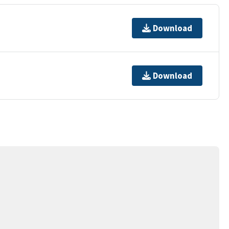
Download
Download