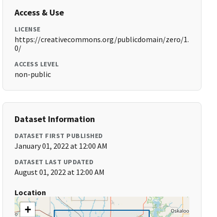
Access & Use
LICENSE
https://creativecommons.org/publicdomain/zero/1.
0/
ACCESS LEVEL
non-public
Dataset Information
DATASET FIRST PUBLISHED
January 01, 2022 at 12:00 AM
DATASET LAST UPDATED
August 01, 2022 at 12:00 AM
Location
+