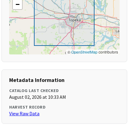
−
©
OpenStreetMap
contributors
Metadata Information
CATALOG LAST CHECKED
August 02, 2026 at 10:33 AM
HARVEST RECORD
View Raw Data