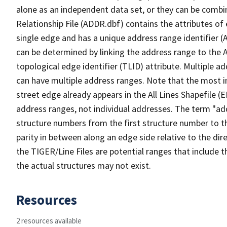
alone as an independent data set, or they can be combi
Relationship File (ADDR.dbf) contains the attributes of
single edge and has a unique address range identifier (
can be determined by linking the address range to the 
topological edge identifier (TLID) attribute. Multiple 
can have multiple address ranges. Note that the most i
street edge already appears in the All Lines Shapefile (
address ranges, not individual addresses. The term "addr
structure numbers from the first structure number to th
parity in between along an edge side relative to the dir
the TIGER/Line Files are potential ranges that include 
the actual structures may not exist.
Resources
2 resources available