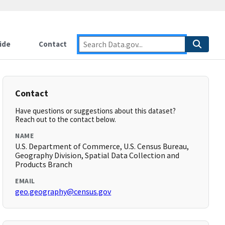
ide
Contact
Contact
Have questions or suggestions about this dataset?
Reach out to the contact below.
NAME
U.S. Department of Commerce, U.S. Census Bureau,
Geography Division, Spatial Data Collection and
Products Branch
EMAIL
geo.geography@census.gov