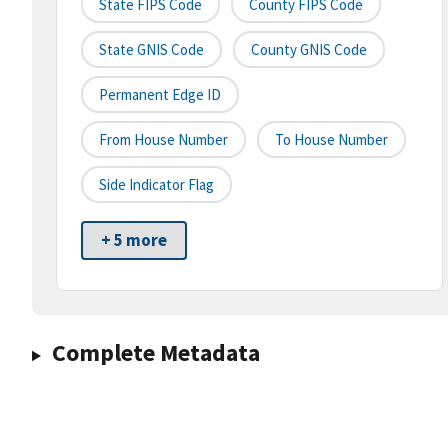
State FIPS Code
County FIPS Code
State GNIS Code
County GNIS Code
Permanent Edge ID
From House Number
To House Number
Side Indicator Flag
+ 5 more
Complete Metadata