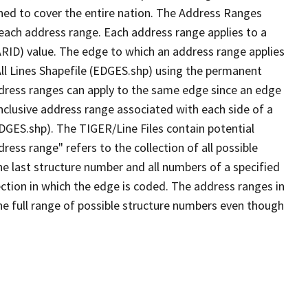
ned to cover the entire nation. The Address Ranges
 each address range. Each address range applies to a
ARID) value. The edge to which an address range applies
All Lines Shapefile (EDGES.shp) using the permanent
address ranges can apply to the same edge since an edge
nclusive address range associated with each side of a
EDGES.shp). The TIGER/Line Files contain potential
ess range" refers to the collection of all possible
e last structure number and all numbers of a specified
ection in which the edge is coded. The address ranges in
the full range of possible structure numbers even though