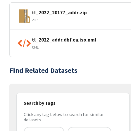
tl_2022_20177_addr.zip
ZIP
tl_2022_addr.dbf.ea.iso.xml
XML
Find Related Datasets
Search by Tags
Click any tag below to search for similar
datasets