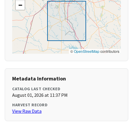
−
©
OpenStreetMap
contributors
Metadata Information
CATALOG LAST CHECKED
August 01, 2026 at 11:37 PM
HARVEST RECORD
View Raw Data