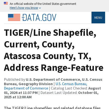
An official website of the United States government
Here’s how you know
MENU
TIGER/Line Shapefile,
Current, County,
Atascosa County, TX,
Address Range-Feature
Published by
U.S. Department of Commerce, U.S. Census
Bureau, Geography Division
|
U.S. Census Bureau,
Department of Commerce
| Catalog Last Checked:
August
01, 2026 at 11:37 PM
| Dataset Last Updated:
October 01,
2025 at 12:00 AM
The TIGER/Line shapefiles and related database files