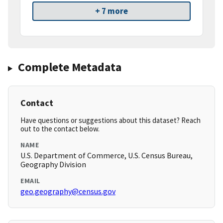
+ 7 more
Complete Metadata
Contact
Have questions or suggestions about this dataset? Reach
out to the contact below.
NAME
U.S. Department of Commerce, U.S. Census Bureau,
Geography Division
EMAIL
geo.geography@census.gov