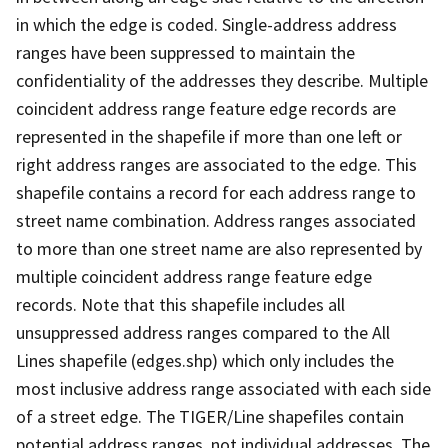
in which the edge is coded. Single-address address
ranges have been suppressed to maintain the
confidentiality of the addresses they describe. Multiple
coincident address range feature edge records are
represented in the shapefile if more than one left or
right address ranges are associated to the edge. This
shapefile contains a record for each address range to
street name combination. Address ranges associated
to more than one street name are also represented by
multiple coincident address range feature edge
records. Note that this shapefile includes all
unsuppressed address ranges compared to the All
Lines shapefile (edges.shp) which only includes the
most inclusive address range associated with each side
of a street edge. The TIGER/Line shapefiles contain
potential address ranges, not individual addresses. The