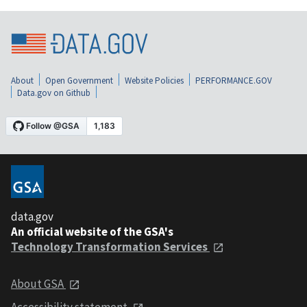
About
Open Government
Website Policies
PERFORMANCE.GOV
Data.gov on Github
data.gov
An official website of the GSA's
Technology Transformation Services
About GSA
Accessibility statement