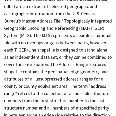
(.dbf) are an extract of selected geographic and
cartographic information from the U.S. Census
Bureau's Master Address File / Topologically Integrated
Geographic Encoding and Referencing (MAF/TIGER)
System (MTS). The MTS represents a seamless national
file with no overlaps or gaps between parts, however,
each TIGER/Line shapefile is designed to stand alone
as an independent data set, or they can be combined to
cover the entire nation. The Address Range Features
shapefile contains the geospatial edge geometry and
attributes of all unsuppressed address ranges for a
county or county equivalent area. The term "address
range" refers to the collection of all possible structure
numbers from the first structure number to the last
structure number and all numbers of a specified parity
in between along an edge side relative to the direction