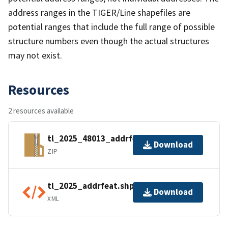
address ranges in the TIGER/Line shapefiles are
potential ranges that include the full range of possible
structure numbers even though the actual structures
may not exist.
Resources
2 resources available
tl_2025_48013_addrfeat.zip
Download
ZIP
tl_2025_addrfeat.shp.ea.iso.xml
Download
XML