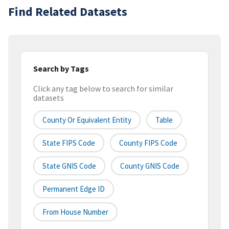
Find Related Datasets
Search by Tags
Click any tag below to search for similar
datasets
County Or Equivalent Entity
Table
State FIPS Code
County FIPS Code
State GNIS Code
County GNIS Code
Permanent Edge ID
From House Number