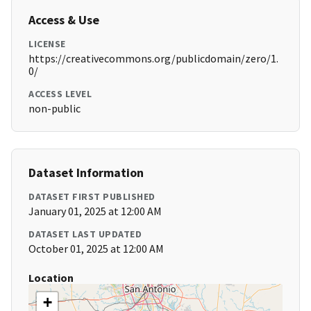
Access & Use
LICENSE
https://creativecommons.org/publicdomain/zero/1.
0/
ACCESS LEVEL
non-public
Dataset Information
DATASET FIRST PUBLISHED
January 01, 2025 at 12:00 AM
DATASET LAST UPDATED
October 01, 2025 at 12:00 AM
Location
+