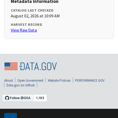
Metadata Information
CATALOG LAST CHECKED
August 02, 2026 at 10:09 AM
HARVEST RECORD
View Raw Data
About
Open Government
Website Policies
PERFORMANCE.GOV
Data.gov on Github