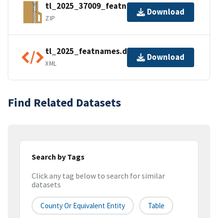
tl_2025_37009_featnames.zip
Download
ZIP
tl_2025_featnames.dbf.ea.iso.xml
Download
XML
Find Related Datasets
Search by Tags
Click any tag below to search for similar
datasets
County Or Equivalent Entity
Table