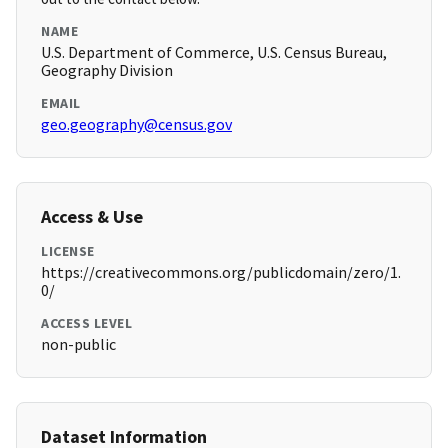
NAME
U.S. Department of Commerce, U.S. Census Bureau,
Geography Division
EMAIL
geo.geography@census.gov
Access & Use
LICENSE
https://creativecommons.org/publicdomain/zero/1.
0/
ACCESS LEVEL
non-public
Dataset Information