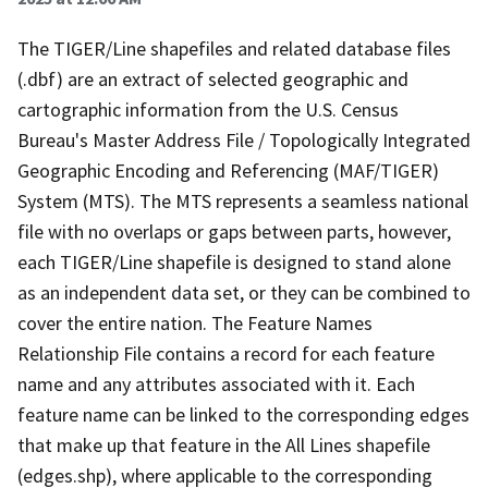
The TIGER/Line shapefiles and related database files
(.dbf) are an extract of selected geographic and
cartographic information from the U.S. Census
Bureau's Master Address File / Topologically Integrated
Geographic Encoding and Referencing (MAF/TIGER)
System (MTS). The MTS represents a seamless national
file with no overlaps or gaps between parts, however,
each TIGER/Line shapefile is designed to stand alone
as an independent data set, or they can be combined to
cover the entire nation. The Feature Names
Relationship File contains a record for each feature
name and any attributes associated with it. Each
feature name can be linked to the corresponding edges
that make up that feature in the All Lines shapefile
(edges.shp), where applicable to the corresponding