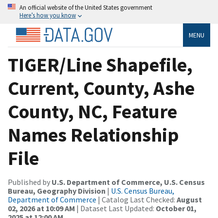
An official website of the United States government
Here’s how you know
MENU
TIGER/Line Shapefile,
Current, County, Ashe
County, NC, Feature
Names Relationship
File
Published by
U.S. Department of Commerce, U.S. Census
Bureau, Geography Division
|
U.S. Census Bureau,
Department of Commerce
| Catalog Last Checked:
August
02, 2026 at 10:09 AM
| Dataset Last Updated:
October 01,
2025 at 12:00 AM