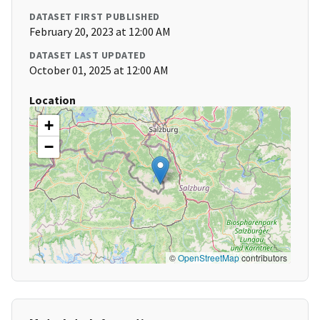
DATASET FIRST PUBLISHED
February 20, 2023 at 12:00 AM
DATASET LAST UPDATED
October 01, 2025 at 12:00 AM
Location
+
−
©
OpenStreetMap
contributors