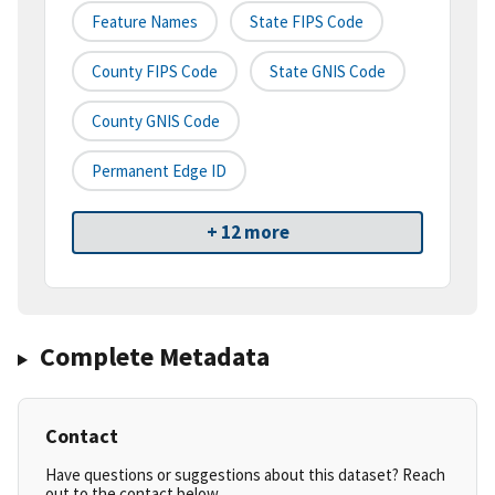
Feature Names
State FIPS Code
County FIPS Code
State GNIS Code
County GNIS Code
Permanent Edge ID
+ 12 more
Complete Metadata
Contact
Have questions or suggestions about this dataset? Reach
out to the contact below.