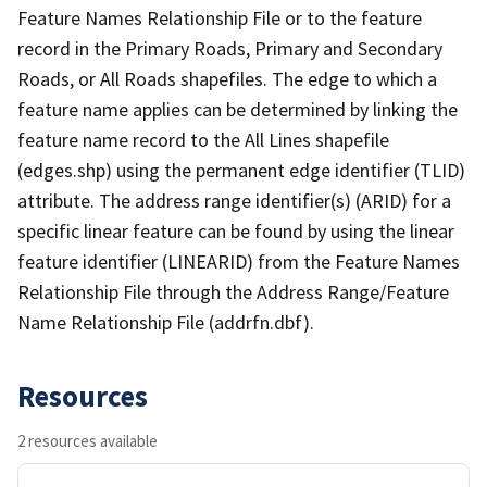
Feature Names Relationship File or to the feature
record in the Primary Roads, Primary and Secondary
Roads, or All Roads shapefiles. The edge to which a
feature name applies can be determined by linking the
feature name record to the All Lines shapefile
(edges.shp) using the permanent edge identifier (TLID)
attribute. The address range identifier(s) (ARID) for a
specific linear feature can be found by using the linear
feature identifier (LINEARID) from the Feature Names
Relationship File through the Address Range/Feature
Name Relationship File (addrfn.dbf).
Resources
2 resources available