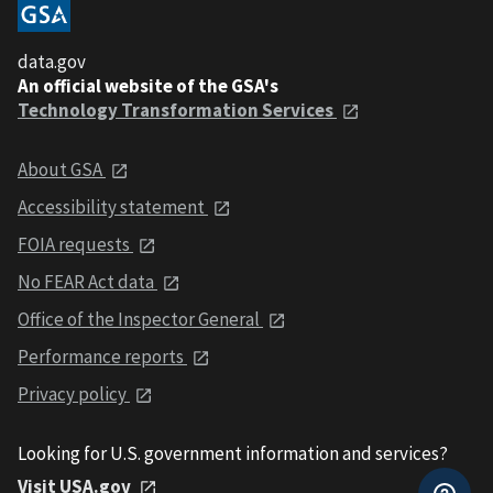
data.gov
An official website of the GSA's
Technology Transformation Services
About GSA
Accessibility statement
FOIA requests
No FEAR Act data
Office of the Inspector General
Performance reports
Privacy policy
Looking for U.S. government information and services?
Visit USA.gov