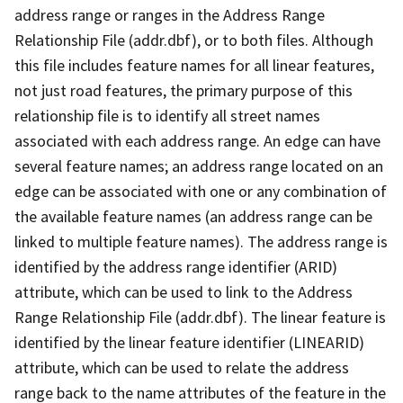
address range or ranges in the Address Range
Relationship File (addr.dbf), or to both files. Although
this file includes feature names for all linear features,
not just road features, the primary purpose of this
relationship file is to identify all street names
associated with each address range. An edge can have
several feature names; an address range located on an
edge can be associated with one or any combination of
the available feature names (an address range can be
linked to multiple feature names). The address range is
identified by the address range identifier (ARID)
attribute, which can be used to link to the Address
Range Relationship File (addr.dbf). The linear feature is
identified by the linear feature identifier (LINEARID)
attribute, which can be used to relate the address
range back to the name attributes of the feature in the