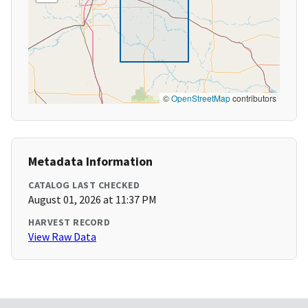
©
OpenStreetMap
contributors
Metadata Information
CATALOG LAST CHECKED
August 01, 2026 at 11:37 PM
HARVEST RECORD
View Raw Data