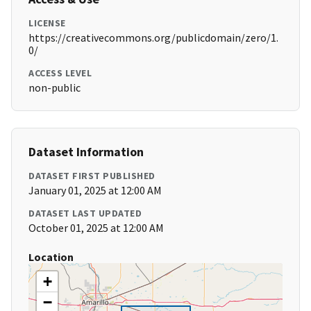
LICENSE
https://creativecommons.org/publicdomain/zero/1.
0/
ACCESS LEVEL
non-public
Dataset Information
DATASET FIRST PUBLISHED
January 01, 2025 at 12:00 AM
DATASET LAST UPDATED
October 01, 2025 at 12:00 AM
Location
+
−