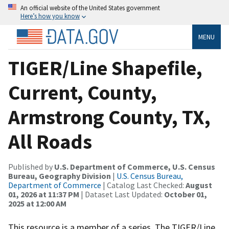
An official website of the United States government
Here’s how you know
MENU
TIGER/Line Shapefile,
Current, County,
Armstrong County, TX,
All Roads
Published by
U.S. Department of Commerce, U.S. Census
Bureau, Geography Division
|
U.S. Census Bureau,
Department of Commerce
| Catalog Last Checked:
August
01, 2026 at 11:37 PM
| Dataset Last Updated:
October 01,
2025 at 12:00 AM
This resource is a member of a series. The TIGER/Line