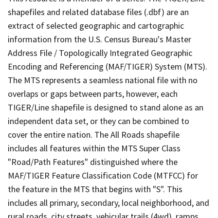
shapefiles and related database files (.dbf) are an
extract of selected geographic and cartographic
information from the U.S. Census Bureau's Master
Address File / Topologically Integrated Geographic
Encoding and Referencing (MAF/TIGER) System (MTS).
The MTS represents a seamless national file with no
overlaps or gaps between parts, however, each
TIGER/Line shapefile is designed to stand alone as an
independent data set, or they can be combined to
cover the entire nation. The All Roads shapefile
includes all features within the MTS Super Class
"Road/Path Features" distinguished where the
MAF/TIGER Feature Classification Code (MTFCC) for
the feature in the MTS that begins with "S". This
includes all primary, secondary, local neighborhood, and
rural roads, city streets, vehicular trails (4wd), ramps,