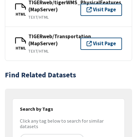
TIGERweb/tigerWMS_PhysicalFeatures
(MapServer)
Visit Page
HTML
TEXT/HTML
TIGERweb/Transportation
(MapServer)
Visit Page
HTML
TEXT/HTML
Find Related Datasets
Search by Tags
Click any tag below to search for similar
datasets