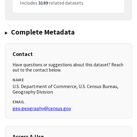
Includes
3189
related datasets
Complete Metadata
Contact
Have questions or suggestions about this dataset? Reach
out to the contact below.
NAME
U.S. Department of Commerce, U.S. Census Bureau,
Geography Division
EMAIL
geo.geography@census.gov
Access & Use