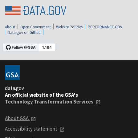
About
Open Government
Website Policies
PERFORMANCE.GOV
Data.gov on Github
data.gov
An official website of the GSA's
Technology Transformation Services
About GSA
Accessibility statement