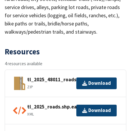
service drives, alleys, parking lot roads, private roads
for service vehicles (logging, oil fields, ranches, etc.),
bike paths or trails, bridle/horse paths,
walkways/pedestrian trails, and stairways.
Resources
4 resources available
tl_2025_48011_roads.zip
Download
ZIP
tl_2025_roads.shp.ea.iso.xml
Download
XML