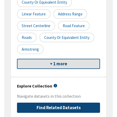
County Or Equivalent Entity
Linear Feature
Address Range
Street Centerline
Road Feature
Roads
County Or Equivalent Entity
Armstrong
+ 1 more
Explore Collection
Navigate datasets in this collection
Find Related Datasets