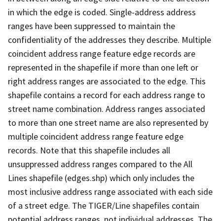
in which the edge is coded. Single-address address
ranges have been suppressed to maintain the
confidentiality of the addresses they describe. Multiple
coincident address range feature edge records are
represented in the shapefile if more than one left or
right address ranges are associated to the edge. This
shapefile contains a record for each address range to
street name combination. Address ranges associated
to more than one street name are also represented by
multiple coincident address range feature edge
records. Note that this shapefile includes all
unsuppressed address ranges compared to the All
Lines shapefile (edges.shp) which only includes the
most inclusive address range associated with each side
of a street edge. The TIGER/Line shapefiles contain
potential address ranges, not individual addresses. The