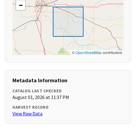
−
©
OpenStreetMap
contributors
Metadata Information
CATALOG LAST CHECKED
August 01, 2026 at 11:37 PM
HARVEST RECORD
View Raw Data