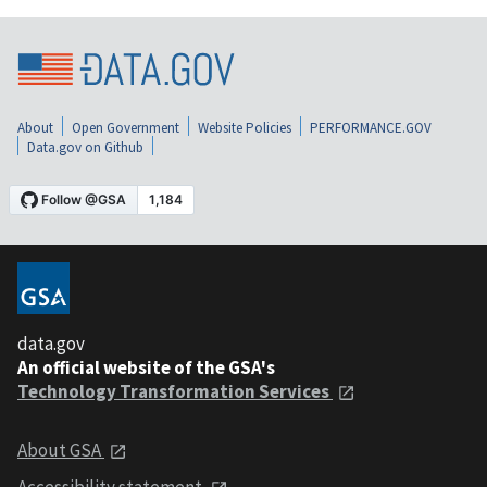
About
Open Government
Website Policies
PERFORMANCE.GOV
Data.gov on Github
data.gov
An official website of the GSA's
Technology Transformation Services
About GSA
Accessibility statement