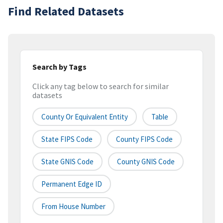
Find Related Datasets
Search by Tags
Click any tag below to search for similar
datasets
County Or Equivalent Entity
Table
State FIPS Code
County FIPS Code
State GNIS Code
County GNIS Code
Permanent Edge ID
From House Number