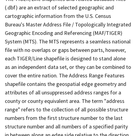
(.dbf) are an extract of selected geographic and
cartographic information from the U.S. Census
Bureau's Master Address File / Topologically Integrated
Geographic Encoding and Referencing (MAF/TIGER)
System (MTS). The MTS represents a seamless national
file with no overlaps or gaps between parts, however,
each TIGER/Line shapefile is designed to stand alone
as an independent data set, or they can be combined to
cover the entire nation. The Address Range Features
shapefile contains the geospatial edge geometry and
attributes of all unsuppressed address ranges for a
county or county equivalent area. The term "address
range" refers to the collection of all possible structure
numbers from the first structure number to the last
structure number and all numbers of a specified parity
in between along an edge side relative to the direction