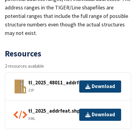
address ranges in the TIGER/Line shapefiles are
potential ranges that include the full range of possible
structure numbers even though the actual structures
may not exist.
Resources
2 resources available
tl_2025_48011_addrfeat.zip
Download
ZIP
tl_2025_addrfeat.shp.ea.iso.xml
Download
XML