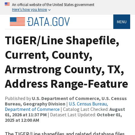
An official website of the United States government
Here’s how you know
MENU
TIGER/Line Shapefile,
Current, County,
Armstrong County, TX,
Address Range-Feature
Published by
U.S. Department of Commerce, U.S. Census
Bureau, Geography Division
|
U.S. Census Bureau,
Department of Commerce
| Catalog Last Checked:
August
01, 2026 at 11:37 PM
| Dataset Last Updated:
October 01,
2025 at 12:00 AM
The TIGER/Line shapefiles and related database files