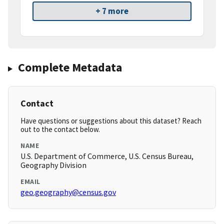
+ 7 more
Complete Metadata
Contact
Have questions or suggestions about this dataset? Reach
out to the contact below.
NAME
U.S. Department of Commerce, U.S. Census Bureau,
Geography Division
EMAIL
geo.geography@census.gov