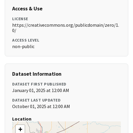
Access & Use
LICENSE
https://creativecommons.org/publicdomain/zero/1.
0/
ACCESS LEVEL
non-public
Dataset Information
DATASET FIRST PUBLISHED
January 01, 2025 at 12:00 AM
DATASET LAST UPDATED
October 01, 2025 at 12:00 AM
Location
+