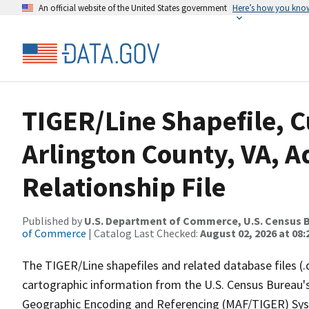
An official website of the United States government
Here’s how you kno
TIGER/Line Shapefile, C
Arlington County, VA, 
Relationship File
Published by
U.S. Department of Commerce, U.S. Census B
of Commerce
| Catalog Last Checked:
August 02, 2026 at 08:
The TIGER/Line shapefiles and related database files (.
cartographic information from the U.S. Census Bureau's
Geographic Encoding and Referencing (MAF/TIGER) Syst