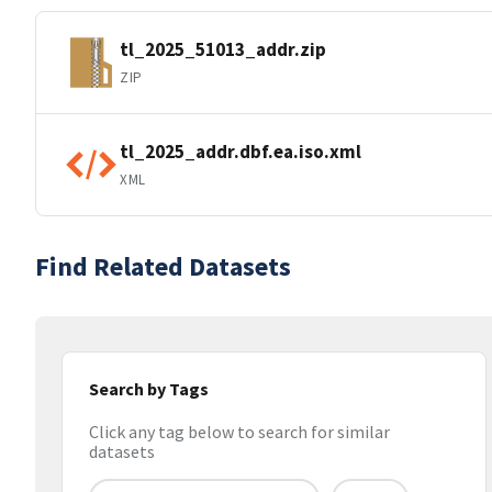
tl_2025_51013_addr.zip
ZIP
tl_2025_addr.dbf.ea.iso.xml
XML
Find Related Datasets
Search by Tags
Click any tag below to search for similar
datasets