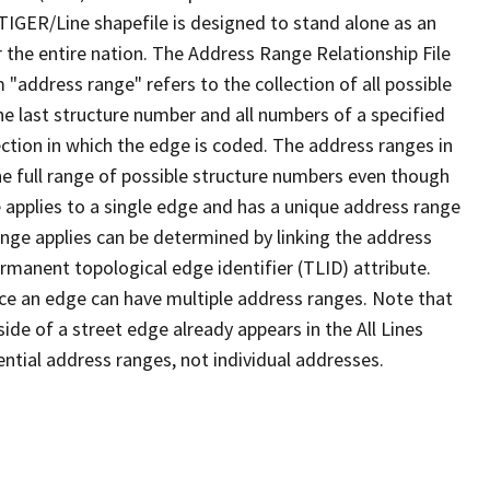
TIGER/Line shapefile is designed to stand alone as an
 the entire nation. The Address Range Relationship File
"address range" refers to the collection of all possible
e last structure number and all numbers of a specified
ection in which the edge is coded. The address ranges in
the full range of possible structure numbers even though
 applies to a single edge and has a unique address range
ange applies can be determined by linking the address
ermanent topological edge identifier (TLID) attribute.
ce an edge can have multiple address ranges. Note that
ide of a street edge already appears in the All Lines
ential address ranges, not individual addresses.