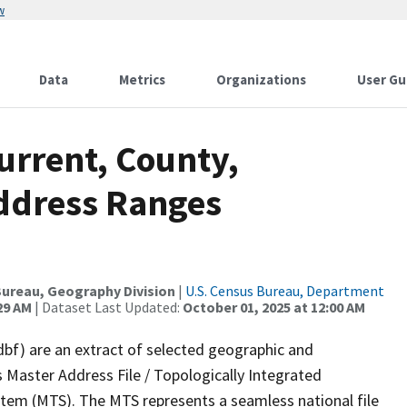
w
Data
Metrics
Organizations
User Gu
urrent, County,
Address Ranges
ureau, Geography Division
|
U.S. Census Bureau, Department
29 AM
| Dataset Last Updated:
October 01, 2025 at 12:00 AM
dbf) are an extract of selected geographic and
 Master Address File / Topologically Integrated
em (MTS). The MTS represents a seamless national file