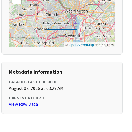
©
OpenStreetMap
contributors
Metadata Information
CATALOG LAST CHECKED
August 02, 2026 at 08:29 AM
HARVEST RECORD
View Raw Data