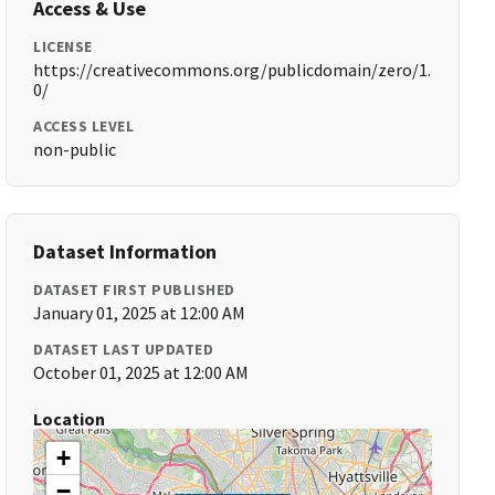
Access & Use
LICENSE
https://creativecommons.org/publicdomain/zero/1.
0/
ACCESS LEVEL
non-public
Dataset Information
DATASET FIRST PUBLISHED
January 01, 2025 at 12:00 AM
DATASET LAST UPDATED
October 01, 2025 at 12:00 AM
Location
+
−