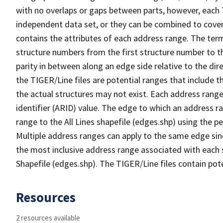
with no overlaps or gaps between parts, however, each 
independent data set, or they can be combined to cover
contains the attributes of each address range. The term 
structure numbers from the first structure number to th
parity in between along an edge side relative to the dir
the TIGER/Line files are potential ranges that include 
the actual structures may not exist. Each address range
identifier (ARID) value. The edge to which an address r
range to the All Lines shapefile (edges.shp) using the p
Multiple address ranges can apply to the same edge sin
the most inclusive address range associated with each s
Shapefile (edges.shp). The TIGER/Line files contain pot
Resources
2 resources available