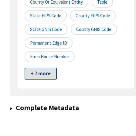
County Or Equivalent Entity
Table
State FIPS Code
County FIPS Code
State GNIS Code
County GNIS Code
Permanent Edge ID
From House Number
+ 7 more
Complete Metadata