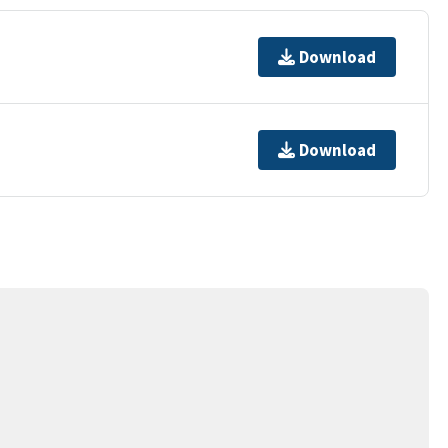
Download
Download