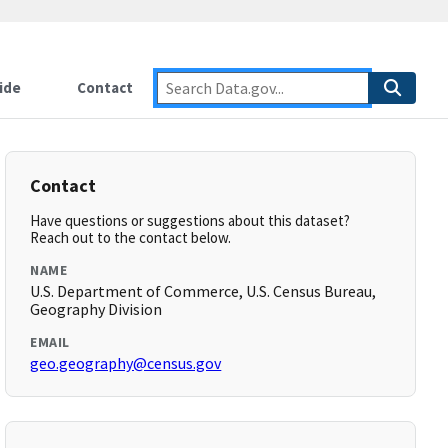
ide
Contact
Contact
Have questions or suggestions about this dataset?
Reach out to the contact below.
NAME
U.S. Department of Commerce, U.S. Census Bureau,
Geography Division
EMAIL
geo.geography@census.gov