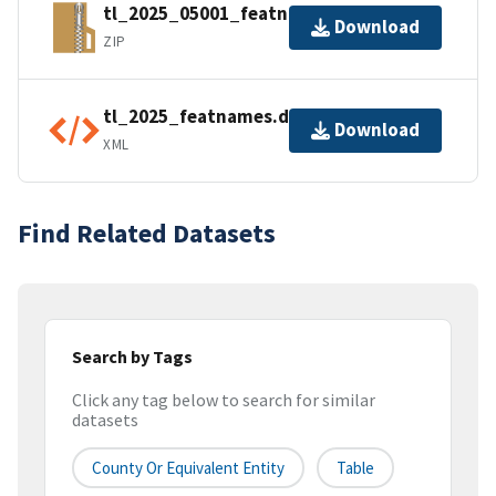
tl_2025_05001_featnames.zip
Download
ZIP
tl_2025_featnames.dbf.ea.iso.xml
Download
XML
Find Related Datasets
Search by Tags
Click any tag below to search for similar
datasets
County Or Equivalent Entity
Table