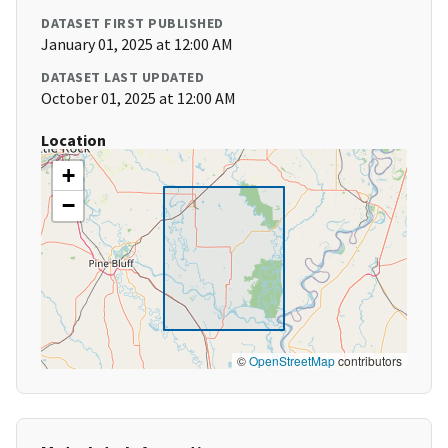
DATASET FIRST PUBLISHED
January 01, 2025 at 12:00 AM
DATASET LAST UPDATED
October 01, 2025 at 12:00 AM
Location
+
−
©
OpenStreetMap
contributors