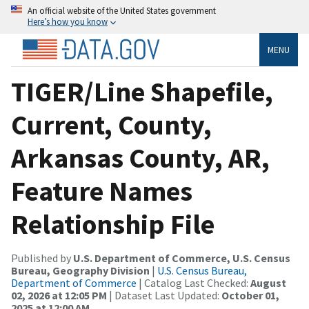
An official website of the United States government
Here’s how you know
MENU
TIGER/Line Shapefile,
Current, County,
Arkansas County, AR,
Feature Names
Relationship File
Published by
U.S. Department of Commerce, U.S. Census
Bureau, Geography Division
|
U.S. Census Bureau,
Department of Commerce
| Catalog Last Checked:
August
02, 2026 at 12:05 PM
| Dataset Last Updated:
October 01,
2025 at 12:00 AM