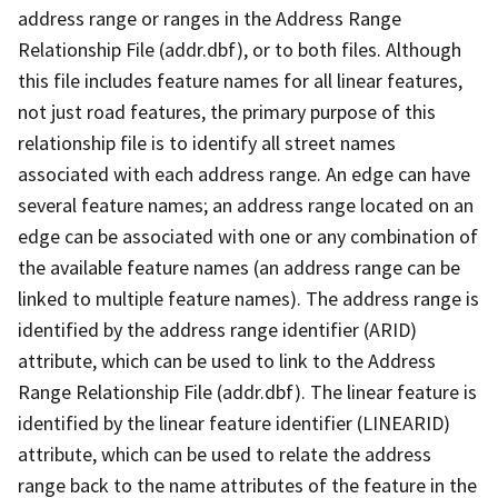
address range or ranges in the Address Range
Relationship File (addr.dbf), or to both files. Although
this file includes feature names for all linear features,
not just road features, the primary purpose of this
relationship file is to identify all street names
associated with each address range. An edge can have
several feature names; an address range located on an
edge can be associated with one or any combination of
the available feature names (an address range can be
linked to multiple feature names). The address range is
identified by the address range identifier (ARID)
attribute, which can be used to link to the Address
Range Relationship File (addr.dbf). The linear feature is
identified by the linear feature identifier (LINEARID)
attribute, which can be used to relate the address
range back to the name attributes of the feature in the