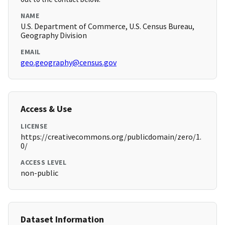
NAME
U.S. Department of Commerce, U.S. Census Bureau,
Geography Division
EMAIL
geo.geography@census.gov
Access & Use
LICENSE
https://creativecommons.org/publicdomain/zero/1.
0/
ACCESS LEVEL
non-public
Dataset Information