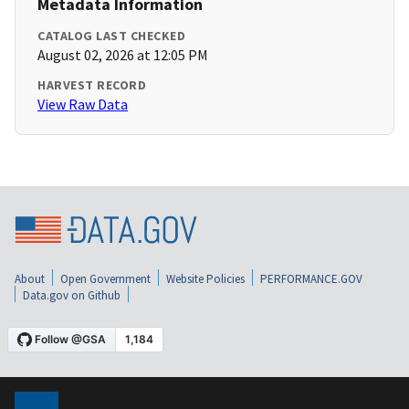
Metadata Information
CATALOG LAST CHECKED
August 02, 2026 at 12:05 PM
HARVEST RECORD
View Raw Data
About
Open Government
Website Policies
PERFORMANCE.GOV
Data.gov on Github