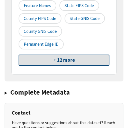
Feature Names
State FIPS Code
County FIPS Code
State GNIS Code
County GNIS Code
Permanent Edge ID
+ 12 more
Complete Metadata
Contact
Have questions or suggestions about this dataset? Reach
out to the contact below.