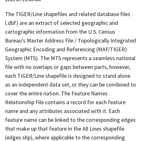
The TIGER/Line shapefiles and related database files
(.dbf) are an extract of selected geographic and
cartographic information from the U.S. Census
Bureau's Master Address File / Topologically Integrated
Geographic Encoding and Referencing (MAF/TIGER)
System (MTS). The MTS represents a seamless national
file with no overlaps or gaps between parts, however,
each TIGER/Line shapefile is designed to stand alone
as an independent data set, or they can be combined to
cover the entire nation. The Feature Names
Relationship File contains a record for each feature
name and any attributes associated with it. Each
feature name can be linked to the corresponding edges
that make up that feature in the All Lines shapefile
(edges.shp), where applicable to the corresponding