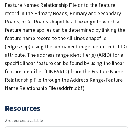
Feature Names Relationship File or to the feature
record in the Primary Roads, Primary and Secondary
Roads, or All Roads shapefiles. The edge to which a
feature name applies can be determined by linking the
feature name record to the All Lines shapefile
(edges.shp) using the permanent edge identifier (TLID)
attribute. The address range identifier(s) (ARID) for a
specific linear feature can be found by using the linear
feature identifier (LINEARID) from the Feature Names
Relationship File through the Address Range/Feature
Name Relationship File (addrfn.dbf).
Resources
2 resources available