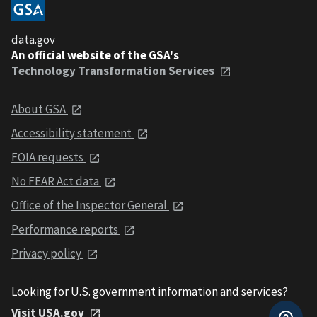
data.gov
An official website of the GSA's
Technology Transformation Services
About GSA
Accessibility statement
FOIA requests
No FEAR Act data
Office of the Inspector General
Performance reports
Privacy policy
Looking for U.S. government information and services?
Visit USA.gov