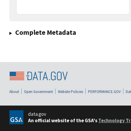
Complete Metadata
About
Open Government
Website Policies
PERFORMANCE.GOV
Dat
data.gov
An official website of the GSA's
Technology Tr