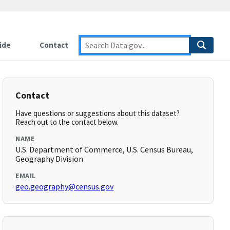
ide
Contact
Contact
Have questions or suggestions about this dataset?
Reach out to the contact below.
NAME
U.S. Department of Commerce, U.S. Census Bureau,
Geography Division
EMAIL
geo.geography@census.gov