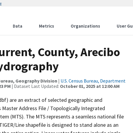
w
Data
Metrics
Organizations
User Gu
urrent, County, Arecibo
Hydrography
ureau, Geography Division
|
U.S. Census Bureau, Department
:23 PM
| Dataset Last Updated:
October 01, 2025 at 12:00 AM
dbf) are an extract of selected geographic and
 Master Address File / Topologically Integrated
em (MTS). The MTS represents a seamless national file
TIGER/Line shapefile is designed to stand alone as an