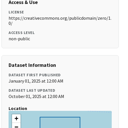
Access & Use
LICENSE
https://creativecommons.org/publicdomain/zero/1.
0/
ACCESS LEVEL
non-public
Dataset Information
DATASET FIRST PUBLISHED
January 01, 2025 at 12:00 AM
DATASET LAST UPDATED
October 01, 2025 at 12:00 AM
Location
+
−