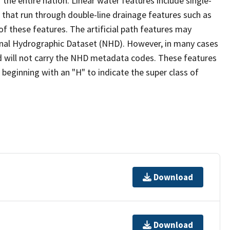
the entire nation. Linear water features include single-
s that run through double-line drainage features such as
of these features. The artificial path features may
ional Hydrographic Dataset (NHD). However, in many cases
 will not carry the NHD metadata codes. These features
eginning with an "H" to indicate the super class of
Download
Download