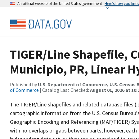
An official website of the United States government
Here’s how you kno
TIGER/Line Shapefile, C
Municipio, PR, Linear 
Published by
U.S. Department of Commerce, U.S. Census B
of Commerce
| Catalog Last Checked:
August 01, 2026 at 10
The TIGER/Line shapefiles and related database files (.
cartographic information from the U.S. Census Bureau's
Geographic Encoding and Referencing (MAF/TIGER) Syst
with no overlaps or gaps between parts, however, each 