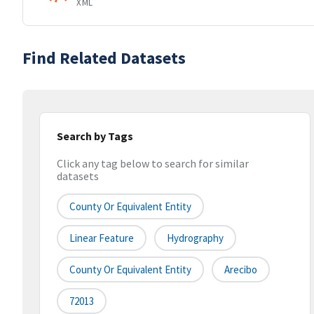
XML
Find Related Datasets
Search by Tags
Click any tag below to search for similar
datasets
County Or Equivalent Entity
Linear Feature
Hydrography
County Or Equivalent Entity
Arecibo
72013