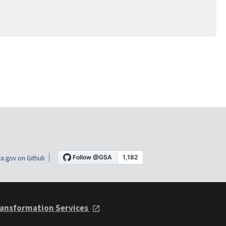
a.gov on Github
ansformation Services