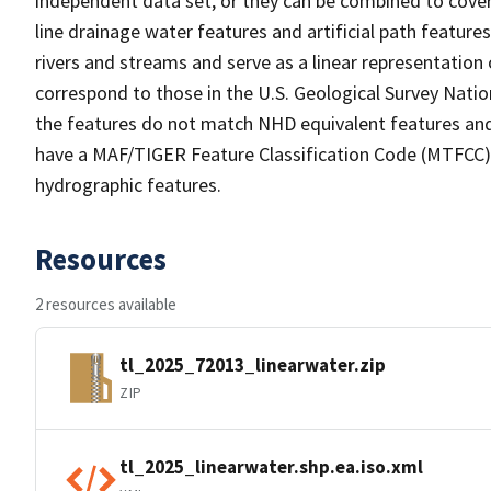
independent data set, or they can be combined to cover 
line drainage water features and artificial path feature
rivers and streams and serve as a linear representation 
correspond to those in the U.S. Geological Survey Nat
the features do not match NHD equivalent features and
have a MAF/TIGER Feature Classification Code (MTFCC) b
hydrographic features.
Resources
2 resources available
tl_2025_72013_linearwater.zip
ZIP
tl_2025_linearwater.shp.ea.iso.xml