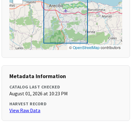
©
OpenStreetMap
contributors
Metadata Information
CATALOG LAST CHECKED
August 01, 2026 at 10:23 PM
HARVEST RECORD
View Raw Data