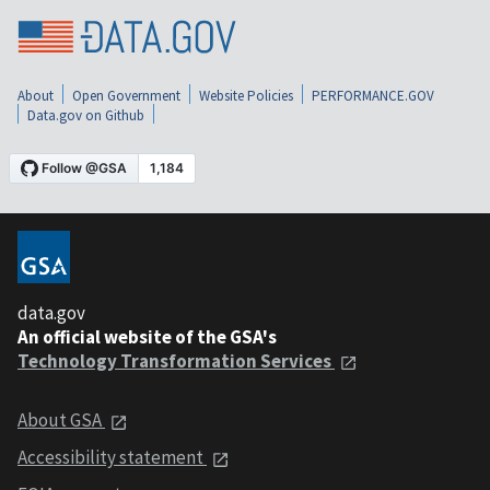
About
Open Government
Website Policies
PERFORMANCE.GOV
Data.gov on Github
data.gov
An official website of the GSA's
Technology Transformation Services
About GSA
Accessibility statement