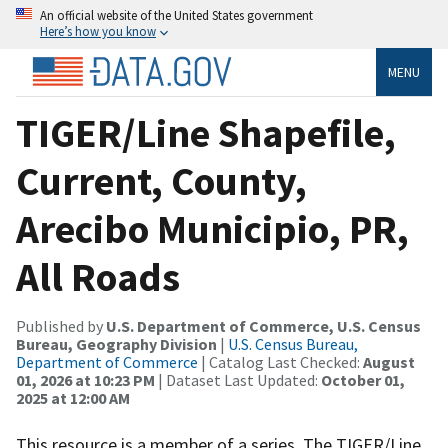
An official website of the United States government
Here’s how you know
MENU
TIGER/Line Shapefile,
Current, County,
Arecibo Municipio, PR,
All Roads
Published by
U.S. Department of Commerce, U.S. Census
Bureau, Geography Division
|
U.S. Census Bureau,
Department of Commerce
| Catalog Last Checked:
August
01, 2026 at 10:23 PM
| Dataset Last Updated:
October 01,
2025 at 12:00 AM
This resource is a member of a series. The TIGER/Line