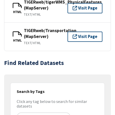
TIGERweb/tigerWMS_PhysicalFeatures
(MapServer)
Visit Page
HTML
TEXT/HTML
TIGERweb/Transportation
(MapServer)
Visit Page
HTML
TEXT/HTML
Find Related Datasets
Search by Tags
Click any tag below to search for similar
datasets