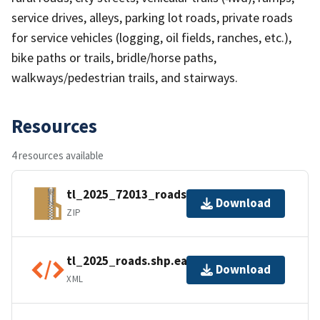
service drives, alleys, parking lot roads, private roads
for service vehicles (logging, oil fields, ranches, etc.),
bike paths or trails, bridle/horse paths,
walkways/pedestrian trails, and stairways.
Resources
4 resources available
tl_2025_72013_roads.zip
Download
ZIP
tl_2025_roads.shp.ea.iso.xml
Download
XML