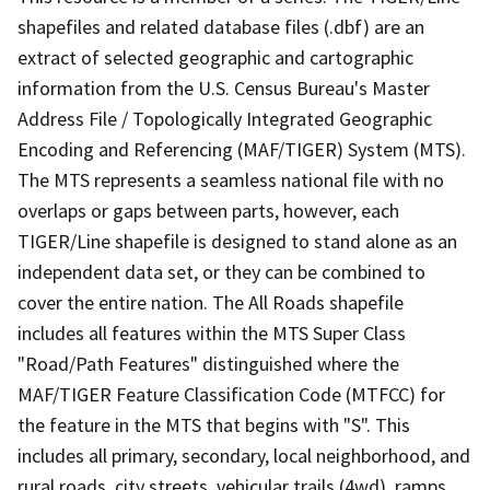
shapefiles and related database files (.dbf) are an
extract of selected geographic and cartographic
information from the U.S. Census Bureau's Master
Address File / Topologically Integrated Geographic
Encoding and Referencing (MAF/TIGER) System (MTS).
The MTS represents a seamless national file with no
overlaps or gaps between parts, however, each
TIGER/Line shapefile is designed to stand alone as an
independent data set, or they can be combined to
cover the entire nation. The All Roads shapefile
includes all features within the MTS Super Class
"Road/Path Features" distinguished where the
MAF/TIGER Feature Classification Code (MTFCC) for
the feature in the MTS that begins with "S". This
includes all primary, secondary, local neighborhood, and
rural roads, city streets, vehicular trails (4wd), ramps,