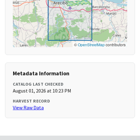
©
OpenStreetMap
contributors
Metadata Information
CATALOG LAST CHECKED
August 01, 2026 at 10:23 PM
HARVEST RECORD
View Raw Data