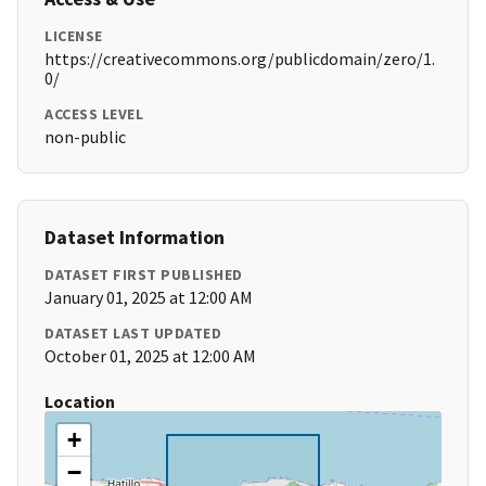
LICENSE
https://creativecommons.org/publicdomain/zero/1.
0/
ACCESS LEVEL
non-public
Dataset Information
DATASET FIRST PUBLISHED
January 01, 2025 at 12:00 AM
DATASET LAST UPDATED
October 01, 2025 at 12:00 AM
Location
+
−