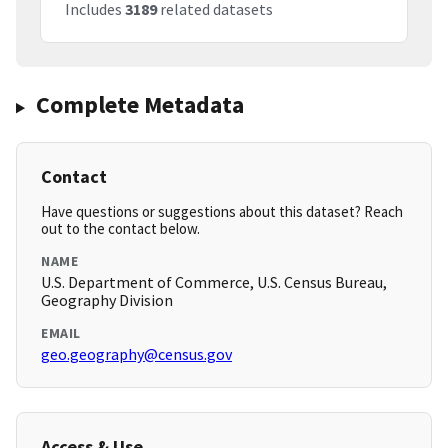
Includes
3189
related datasets
Complete Metadata
Contact
Have questions or suggestions about this dataset? Reach
out to the contact below.
NAME
U.S. Department of Commerce, U.S. Census Bureau,
Geography Division
EMAIL
geo.geography@census.gov
Access & Use