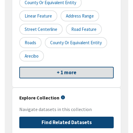
County Or Equivalent Entity
Linear Feature
Address Range
Street Centerline
Road Feature
Roads
County Or Equivalent Entity
Arecibo
+ 1 more
Explore Collection
Navigate datasets in this collection
Find Related Datasets