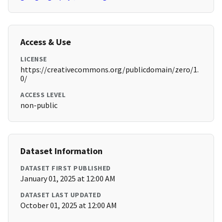
Access & Use
LICENSE
https://creativecommons.org/publicdomain/zero/1.
0/
ACCESS LEVEL
non-public
Dataset Information
DATASET FIRST PUBLISHED
January 01, 2025 at 12:00 AM
DATASET LAST UPDATED
October 01, 2025 at 12:00 AM