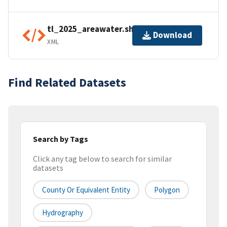
tl_2025_areawater.shp.ea.iso.xml
Download
XML
Find Related Datasets
Search by Tags
Click any tag below to search for similar
datasets
County Or Equivalent Entity
Polygon
Hydrography