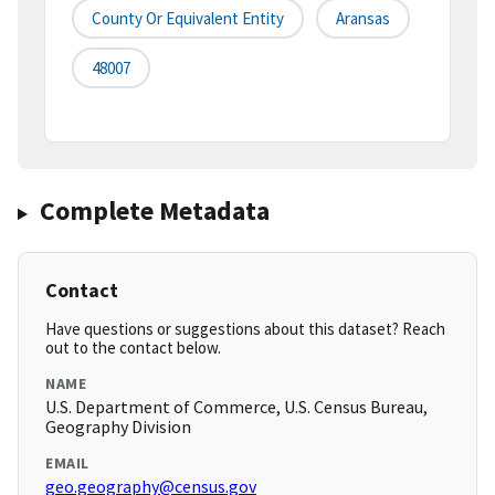
County Or Equivalent Entity
Aransas
48007
Complete Metadata
Contact
Have questions or suggestions about this dataset? Reach
out to the contact below.
NAME
U.S. Department of Commerce, U.S. Census Bureau,
Geography Division
EMAIL
geo.geography@census.gov