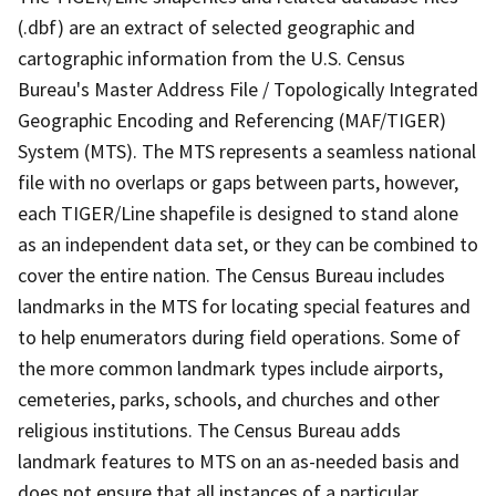
(.dbf) are an extract of selected geographic and
cartographic information from the U.S. Census
Bureau's Master Address File / Topologically Integrated
Geographic Encoding and Referencing (MAF/TIGER)
System (MTS). The MTS represents a seamless national
file with no overlaps or gaps between parts, however,
each TIGER/Line shapefile is designed to stand alone
as an independent data set, or they can be combined to
cover the entire nation. The Census Bureau includes
landmarks in the MTS for locating special features and
to help enumerators during field operations. Some of
the more common landmark types include airports,
cemeteries, parks, schools, and churches and other
religious institutions. The Census Bureau adds
landmark features to MTS on an as-needed basis and
does not ensure that all instances of a particular