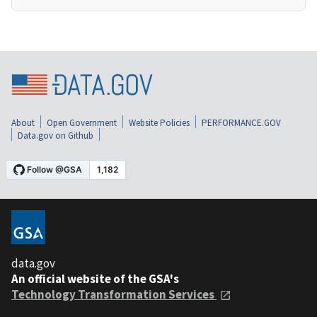
About
Open Government
Website Policies
PERFORMANCE.GOV
Data.gov on Github
data.gov
An official website of the GSA's
Technology Transformation Services