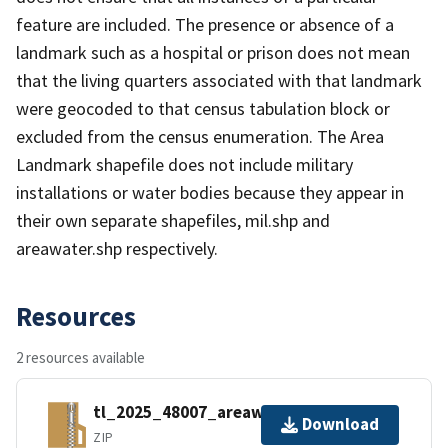
feature are included. The presence or absence of a
landmark such as a hospital or prison does not mean
that the living quarters associated with that landmark
were geocoded to that census tabulation block or
excluded from the census enumeration. The Area
Landmark shapefile does not include military
installations or water bodies because they appear in
their own separate shapefiles, mil.shp and
areawater.shp respectively.
Resources
2 resources available
tl_2025_48007_areawater.zip
Download
ZIP