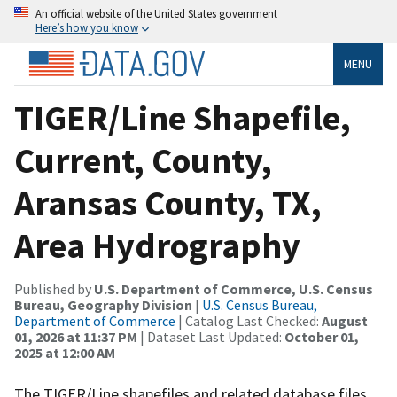
An official website of the United States government
Here’s how you know
MENU
TIGER/Line Shapefile,
Current, County,
Aransas County, TX,
Area Hydrography
Published by
U.S. Department of Commerce, U.S. Census
Bureau, Geography Division
|
U.S. Census Bureau,
Department of Commerce
| Catalog Last Checked:
August
01, 2026 at 11:37 PM
| Dataset Last Updated:
October 01,
2025 at 12:00 AM
The TIGER/Line shapefiles and related database files