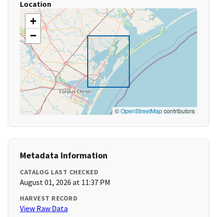
Location
+
−
©
OpenStreetMap
contributors
Metadata Information
CATALOG LAST CHECKED
August 01, 2026 at 11:37 PM
HARVEST RECORD
View Raw Data