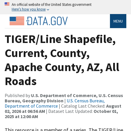
An official website of the United States government
Here’s how you know
MENU
TIGER/Line Shapefile,
Current, County,
Apache County, AZ, All
Roads
Published by
U.S. Department of Commerce, U.S. Census
Bureau, Geography Division
|
U.S. Census Bureau,
Department of Commerce
| Catalog Last Checked:
August
02, 2026 at 06:56 AM
| Dataset Last Updated:
October 01,
2025 at 12:00 AM
This resource is a member of a series. The TIGER/Line