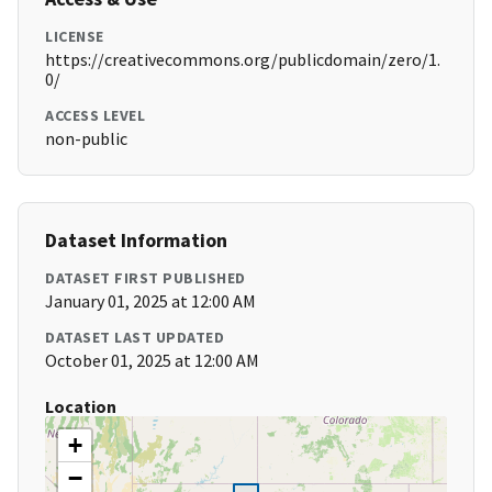
LICENSE
https://creativecommons.org/publicdomain/zero/1.
0/
ACCESS LEVEL
non-public
Dataset Information
DATASET FIRST PUBLISHED
January 01, 2025 at 12:00 AM
DATASET LAST UPDATED
October 01, 2025 at 12:00 AM
Location
+
−