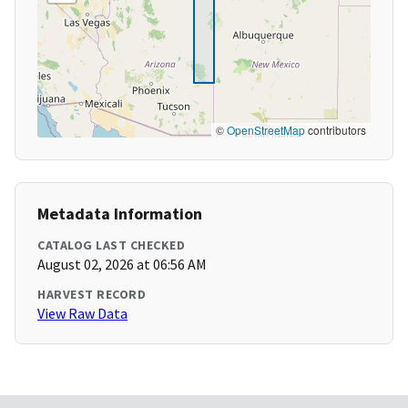
©
OpenStreetMap
contributors
Metadata Information
CATALOG LAST CHECKED
August 02, 2026 at 06:56 AM
HARVEST RECORD
View Raw Data