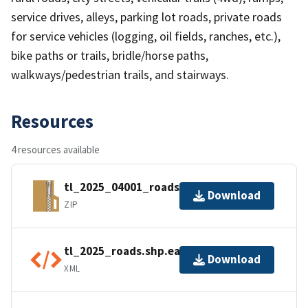
service drives, alleys, parking lot roads, private roads
for service vehicles (logging, oil fields, ranches, etc.),
bike paths or trails, bridle/horse paths,
walkways/pedestrian trails, and stairways.
Resources
4 resources available
tl_2025_04001_roads.zip
Download
ZIP
tl_2025_roads.shp.ea.iso.xml
Download
XML