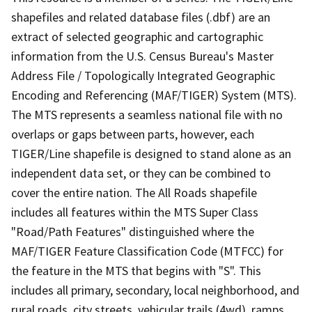
shapefiles and related database files (.dbf) are an
extract of selected geographic and cartographic
information from the U.S. Census Bureau's Master
Address File / Topologically Integrated Geographic
Encoding and Referencing (MAF/TIGER) System (MTS).
The MTS represents a seamless national file with no
overlaps or gaps between parts, however, each
TIGER/Line shapefile is designed to stand alone as an
independent data set, or they can be combined to
cover the entire nation. The All Roads shapefile
includes all features within the MTS Super Class
"Road/Path Features" distinguished where the
MAF/TIGER Feature Classification Code (MTFCC) for
the feature in the MTS that begins with "S". This
includes all primary, secondary, local neighborhood, and
rural roads, city streets, vehicular trails (4wd), ramps,