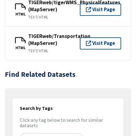
TIGERweb/tigerWMS_PhysicalFeatures
(MapServer)
Visit Page
HTML
TEXT/HTML
TIGERweb/Transportation
(MapServer)
Visit Page
HTML
TEXT/HTML
Find Related Datasets
Search by Tags
Click any tag below to search for similar
datasets