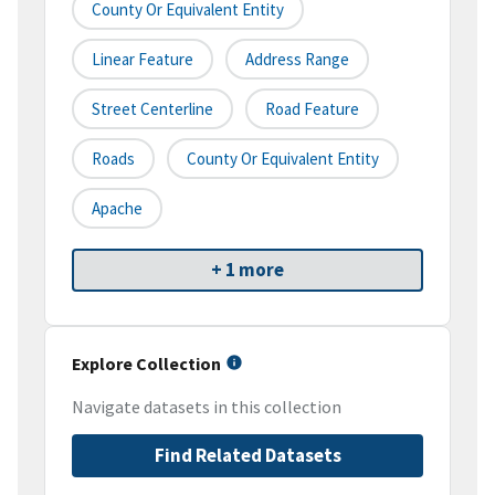
County Or Equivalent Entity
Linear Feature
Address Range
Street Centerline
Road Feature
Roads
County Or Equivalent Entity
Apache
+ 1 more
Explore Collection
Navigate datasets in this collection
Find Related Datasets