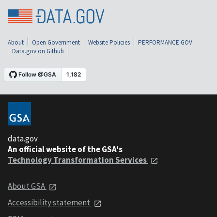
About
Open Government
Website Policies
PERFORMANCE.GOV
Data.gov on Github
data.gov
An official website of the GSA's
Technology Transformation Services
About GSA
Accessibility statement