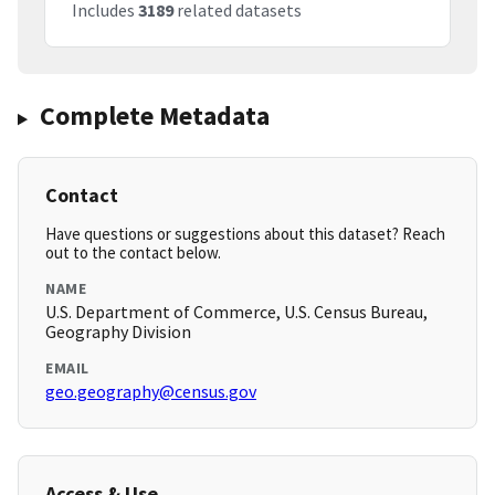
Includes
3189
related datasets
Complete Metadata
Contact
Have questions or suggestions about this dataset? Reach
out to the contact below.
NAME
U.S. Department of Commerce, U.S. Census Bureau,
Geography Division
EMAIL
geo.geography@census.gov
Access & Use