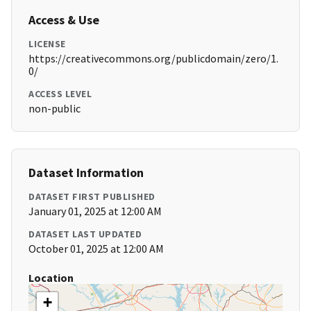
Access & Use
LICENSE
https://creativecommons.org/publicdomain/zero/1.
0/
ACCESS LEVEL
non-public
Dataset Information
DATASET FIRST PUBLISHED
January 01, 2025 at 12:00 AM
DATASET LAST UPDATED
October 01, 2025 at 12:00 AM
Location
+