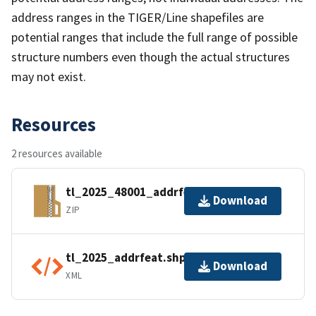
address ranges in the TIGER/Line shapefiles are
potential ranges that include the full range of possible
structure numbers even though the actual structures
may not exist.
Resources
2 resources available
tl_2025_48001_addrfeat.zip
Download
ZIP
tl_2025_addrfeat.shp.ea.iso.xml
Download
XML