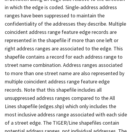
in which the edge is coded. Single-address address
ranges have been suppressed to maintain the
confidentiality of the addresses they describe. Multiple
coincident address range feature edge records are
represented in the shapefile if more than one left or
right address ranges are associated to the edge. This
shapefile contains a record for each address range to
street name combination. Address ranges associated
to more than one street name are also represented by
multiple coincident address range feature edge
records. Note that this shapefile includes all
unsuppressed address ranges compared to the All
Lines shapefile (edges.shp) which only includes the
most inclusive address range associated with each side
of a street edge. The TIGER/Line shapefiles contain
potential address ranges, not individual addresses. The