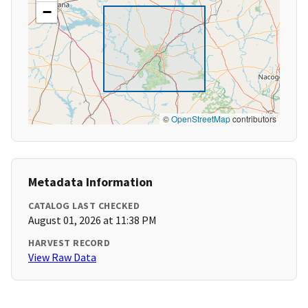
−
©
OpenStreetMap
contributors
Metadata Information
CATALOG LAST CHECKED
August 01, 2026 at 11:38 PM
HARVEST RECORD
View Raw Data