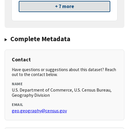
+ 7 more
Complete Metadata
Contact
Have questions or suggestions about this dataset? Reach
out to the contact below.
NAME
U.S. Department of Commerce, U.S. Census Bureau,
Geography Division
EMAIL
geo.geography@census.gov