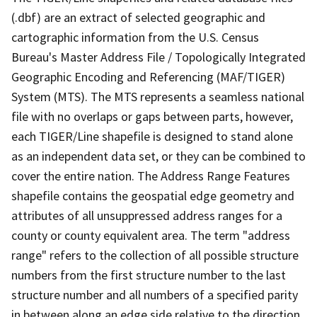
(.dbf) are an extract of selected geographic and
cartographic information from the U.S. Census
Bureau's Master Address File / Topologically Integrated
Geographic Encoding and Referencing (MAF/TIGER)
System (MTS). The MTS represents a seamless national
file with no overlaps or gaps between parts, however,
each TIGER/Line shapefile is designed to stand alone
as an independent data set, or they can be combined to
cover the entire nation. The Address Range Features
shapefile contains the geospatial edge geometry and
attributes of all unsuppressed address ranges for a
county or county equivalent area. The term "address
range" refers to the collection of all possible structure
numbers from the first structure number to the last
structure number and all numbers of a specified parity
in between along an edge side relative to the direction