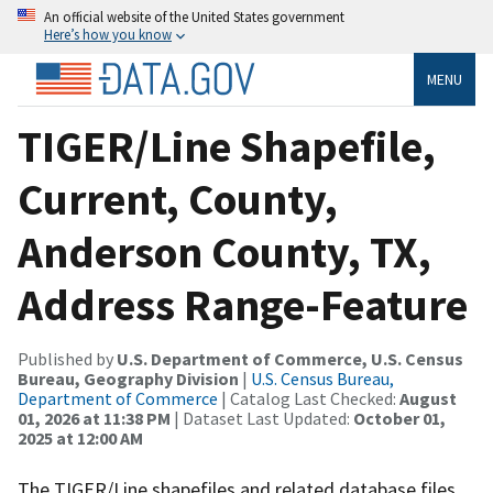
An official website of the United States government
Here’s how you know
MENU
TIGER/Line Shapefile,
Current, County,
Anderson County, TX,
Address Range-Feature
Published by
U.S. Department of Commerce, U.S. Census
Bureau, Geography Division
|
U.S. Census Bureau,
Department of Commerce
| Catalog Last Checked:
August
01, 2026 at 11:38 PM
| Dataset Last Updated:
October 01,
2025 at 12:00 AM
The TIGER/Line shapefiles and related database files