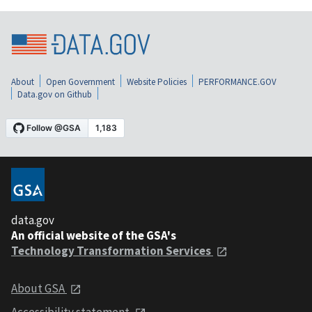
About
Open Government
Website Policies
PERFORMANCE.GOV
Data.gov on Github
data.gov
An official website of the GSA's
Technology Transformation Services
About GSA
Accessibility statement