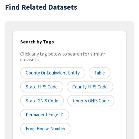
Find Related Datasets
Search by Tags
Click any tag below to search for similar
datasets
County Or Equivalent Entity
Table
State FIPS Code
County FIPS Code
State GNIS Code
County GNIS Code
Permanent Edge ID
From House Number