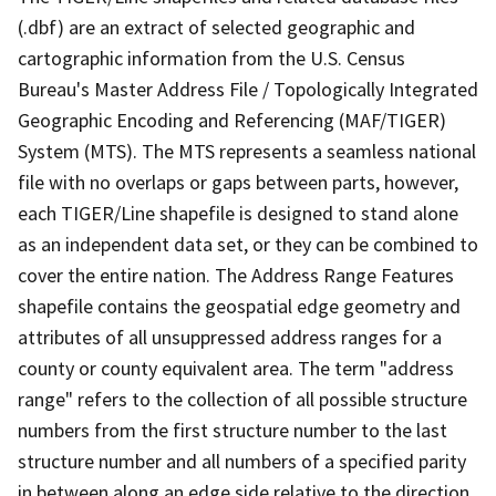
(.dbf) are an extract of selected geographic and
cartographic information from the U.S. Census
Bureau's Master Address File / Topologically Integrated
Geographic Encoding and Referencing (MAF/TIGER)
System (MTS). The MTS represents a seamless national
file with no overlaps or gaps between parts, however,
each TIGER/Line shapefile is designed to stand alone
as an independent data set, or they can be combined to
cover the entire nation. The Address Range Features
shapefile contains the geospatial edge geometry and
attributes of all unsuppressed address ranges for a
county or county equivalent area. The term "address
range" refers to the collection of all possible structure
numbers from the first structure number to the last
structure number and all numbers of a specified parity
in between along an edge side relative to the direction