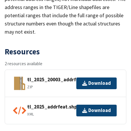
address ranges in the TIGER/Line shapefiles are
potential ranges that include the full range of possible
structure numbers even though the actual structures
may not exist.
Resources
2 resources available
tl_2025_20003_addrfeat.zip
Download
ZIP
tl_2025_addrfeat.shp.ea.iso.xml
Download
XML