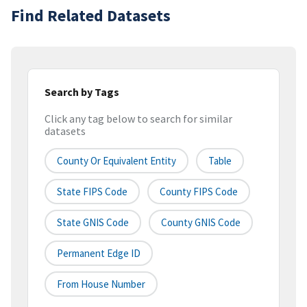
Find Related Datasets
Search by Tags
Click any tag below to search for similar
datasets
County Or Equivalent Entity
Table
State FIPS Code
County FIPS Code
State GNIS Code
County GNIS Code
Permanent Edge ID
From House Number