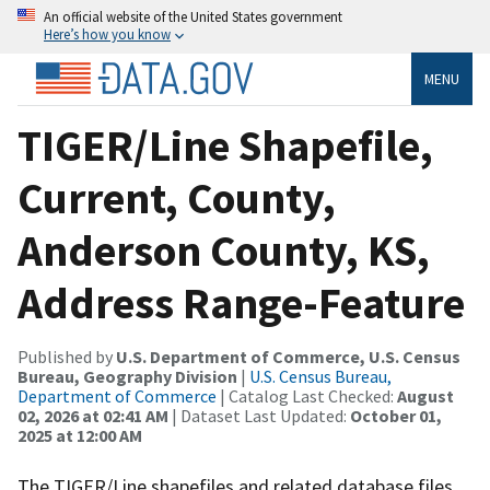
An official website of the United States government
Here’s how you know
MENU
TIGER/Line Shapefile,
Current, County,
Anderson County, KS,
Address Range-Feature
Published by
U.S. Department of Commerce, U.S. Census
Bureau, Geography Division
|
U.S. Census Bureau,
Department of Commerce
| Catalog Last Checked:
August
02, 2026 at 02:41 AM
| Dataset Last Updated:
October 01,
2025 at 12:00 AM
The TIGER/Line shapefiles and related database files