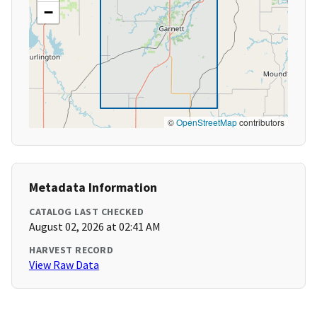
−
©
OpenStreetMap
contributors
Metadata Information
CATALOG LAST CHECKED
August 02, 2026 at 02:41 AM
HARVEST RECORD
View Raw Data