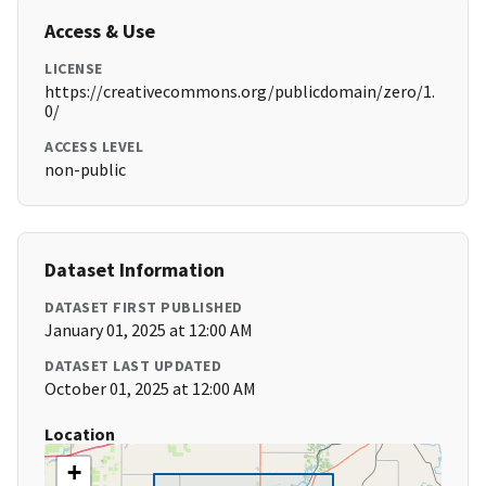
Access & Use
LICENSE
https://creativecommons.org/publicdomain/zero/1.
0/
ACCESS LEVEL
non-public
Dataset Information
DATASET FIRST PUBLISHED
January 01, 2025 at 12:00 AM
DATASET LAST UPDATED
October 01, 2025 at 12:00 AM
Location
+