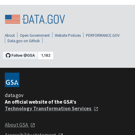
About
Open Government
Website Policies
PERFORMANCE.GOV
Data.gov on Github
data.gov
An official website of the GSA's
Technology Transformation Services
About GSA
Accessibility statement