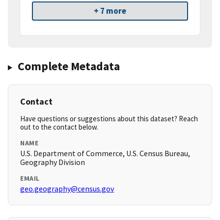
+ 7 more
Complete Metadata
Contact
Have questions or suggestions about this dataset? Reach
out to the contact below.
NAME
U.S. Department of Commerce, U.S. Census Bureau,
Geography Division
EMAIL
geo.geography@census.gov