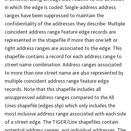
in which the edge is coded. Single-address address
ranges have been suppressed to maintain the
confidentiality of the addresses they describe. Multiple
coincident address range feature edge records are
represented in the shapefile if more than one left or
right address ranges are associated to the edge. This
shapefile contains a record for each address range to
street name combination. Address ranges associated
to more than one street name are also represented by
multiple coincident address range feature edge
records. Note that this shapefile includes all
unsuppressed address ranges compared to the All
Lines shapefile (edges.shp) which only includes the
most inclusive address range associated with each side
of a street edge. The TIGER/Line shapefiles contain
potential address ranges, not individual addresses. The