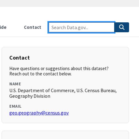
ide
Contact
Contact
Have questions or suggestions about this dataset?
Reach out to the contact below.
NAME
U.S. Department of Commerce, U.S. Census Bureau,
Geography Division
EMAIL
geo.geography@census.gov