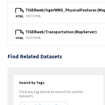
TIGERweb/tigerWMS_PhysicalFeatures (Ma
TEXT/HTML
HTML
TIGERweb/Transportation (MapServer)
TEXT/HTML
HTML
Find Related Datasets
Search by Tags
Click any tag below to search for similar
datasets