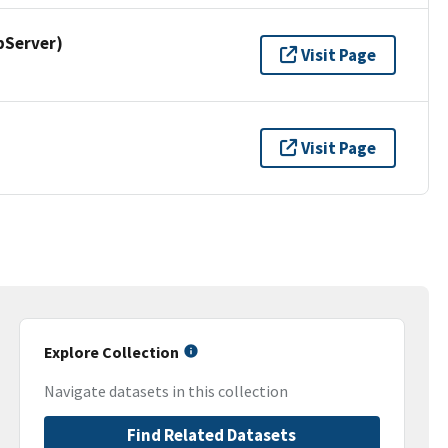
pServer)
Visit Page
Visit Page
Explore Collection
Navigate datasets in this collection
Find Related Datasets