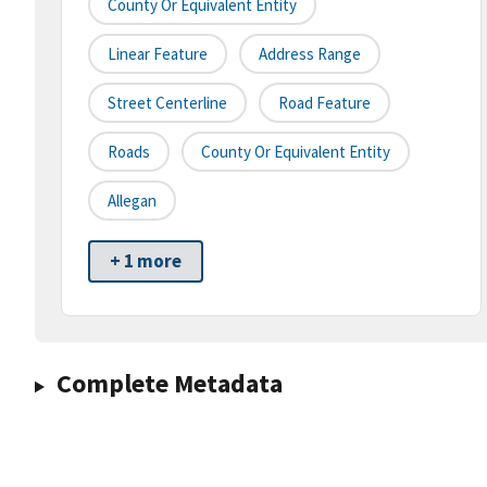
County Or Equivalent Entity
Linear Feature
Address Range
Street Centerline
Road Feature
Roads
County Or Equivalent Entity
Allegan
+ 1 more
Complete Metadata