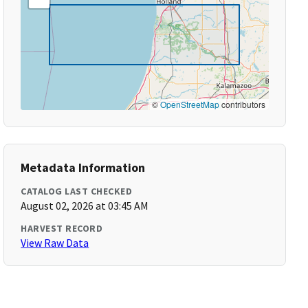
©
OpenStreetMap
contributors
Metadata Information
CATALOG LAST CHECKED
August 02, 2026 at 03:45 AM
HARVEST RECORD
View Raw Data