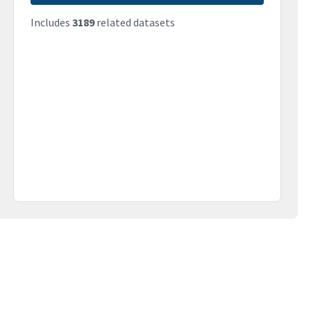
Includes
3189
related datasets