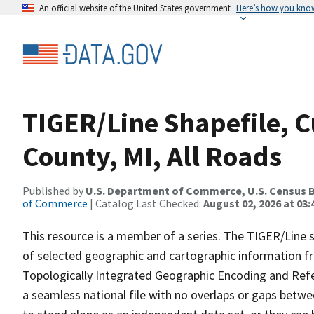
An official website of the United States government
Here’s how you kno
TIGER/Line Shapefile, C
County, MI, All Roads
Published by
U.S. Department of Commerce, U.S. Census B
of Commerce
| Catalog Last Checked:
August 02, 2026 at 03:
This resource is a member of a series. The TIGER/Line sh
of selected geographic and cartographic information fr
Topologically Integrated Geographic Encoding and Re
a seamless national file with no overlaps or gaps betwe