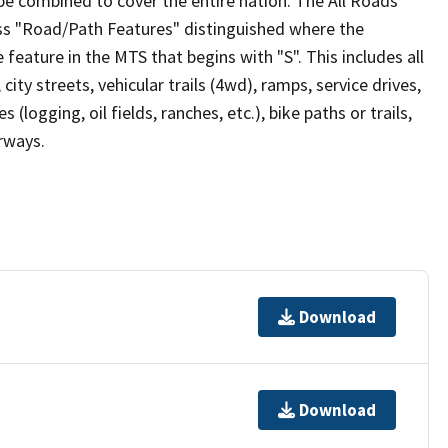
be combined to cover the entire nation. The All Roads
lass "Road/Path Features" distinguished where the
eature in the MTS that begins with "S". This includes all
ity streets, vehicular trails (4wd), ramps, service drives,
s (logging, oil fields, ranches, etc.), bike paths or trails,
irways.
Download
Download