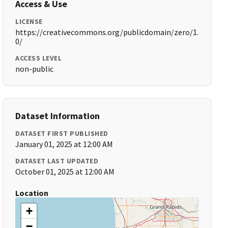
Access & Use
LICENSE
https://creativecommons.org/publicdomain/zero/1.
0/
ACCESS LEVEL
non-public
Dataset Information
DATASET FIRST PUBLISHED
January 01, 2025 at 12:00 AM
DATASET LAST UPDATED
October 01, 2025 at 12:00 AM
Location
+
−