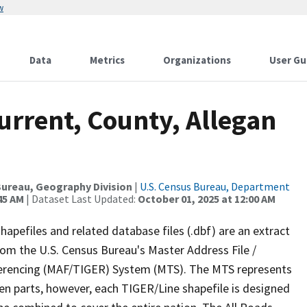
w
Data
Metrics
Organizations
User Gu
urrent, County, Allegan
ureau, Geography Division
|
U.S. Census Bureau, Department
45 AM
| Dataset Last Updated:
October 01, 2025 at 12:00 AM
apefiles and related database files (.dbf) are an extract
om the U.S. Census Bureau's Master Address File /
ferencing (MAF/TIGER) System (MTS). The MTS represents
en parts, however, each TIGER/Line shapefile is designed