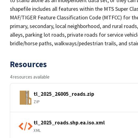
to stand alone as an independent data set, or they can 
shapefile includes all features within the MTS Super C
MAF/TIGER Feature Classification Code (MTFCC) for the f
primary, secondary, local neighborhood, and rural roads, c
alleys, parking lot roads, private roads for service vehicle
bridle/horse paths, walkways/pedestrian trails, and sta
Resources
4 resources available
tl_2025_26005_roads.zip
ZIP
tl_2025_roads.shp.ea.iso.xml
XML