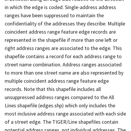
in which the edge is coded. Single-address address
ranges have been suppressed to maintain the
confidentiality of the addresses they describe. Multiple
coincident address range feature edge records are
represented in the shapefile if more than one left or
right address ranges are associated to the edge. This
shapefile contains a record for each address range to
street name combination. Address ranges associated
to more than one street name are also represented by
multiple coincident address range feature edge
records. Note that this shapefile includes all
unsuppressed address ranges compared to the All
Lines shapefile (edges.shp) which only includes the
most inclusive address range associated with each side
of a street edge. The TIGER/Line shapefiles contain
potential address ranges, not individual addresses. The