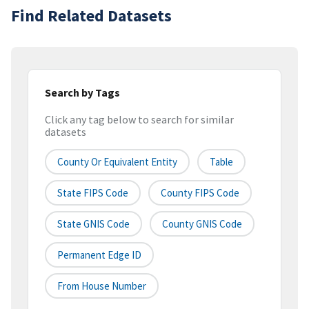
Find Related Datasets
Search by Tags
Click any tag below to search for similar
datasets
County Or Equivalent Entity
Table
State FIPS Code
County FIPS Code
State GNIS Code
County GNIS Code
Permanent Edge ID
From House Number