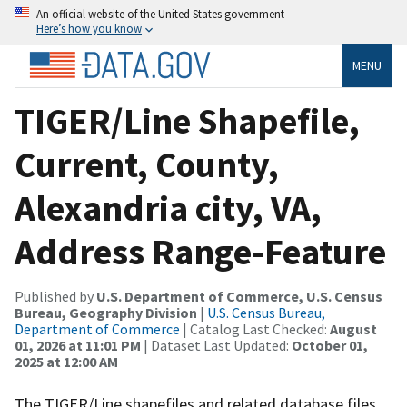
An official website of the United States government
Here’s how you know
MENU
TIGER/Line Shapefile,
Current, County,
Alexandria city, VA,
Address Range-Feature
Published by
U.S. Department of Commerce, U.S. Census
Bureau, Geography Division
|
U.S. Census Bureau,
Department of Commerce
| Catalog Last Checked:
August
01, 2026 at 11:01 PM
| Dataset Last Updated:
October 01,
2025 at 12:00 AM
The TIGER/Line shapefiles and related database files