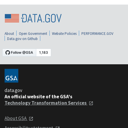
About
Open Government
Website Policies
PERFORMANCE.GOV
Data.gov on Github
data.gov
An official website of the GSA's
Technology Transformation Services
About GSA
Accessibility statement