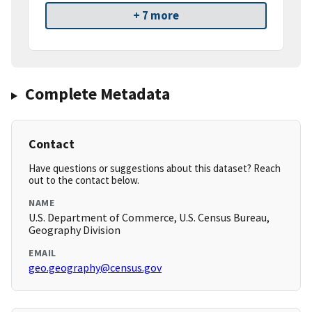
+ 7 more
Complete Metadata
Contact
Have questions or suggestions about this dataset? Reach
out to the contact below.
NAME
U.S. Department of Commerce, U.S. Census Bureau,
Geography Division
EMAIL
geo.geography@census.gov