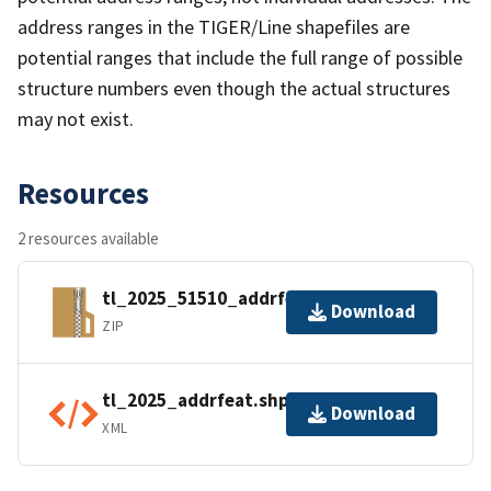
address ranges in the TIGER/Line shapefiles are
potential ranges that include the full range of possible
structure numbers even though the actual structures
may not exist.
Resources
2 resources available
tl_2025_51510_addrfeat.zip
Download
ZIP
tl_2025_addrfeat.shp.ea.iso.xml
Download
XML