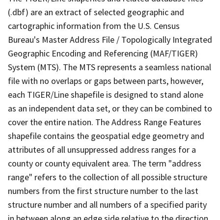
(.dbf) are an extract of selected geographic and
cartographic information from the U.S. Census
Bureau's Master Address File / Topologically Integrated
Geographic Encoding and Referencing (MAF/TIGER)
System (MTS). The MTS represents a seamless national
file with no overlaps or gaps between parts, however,
each TIGER/Line shapefile is designed to stand alone
as an independent data set, or they can be combined to
cover the entire nation. The Address Range Features
shapefile contains the geospatial edge geometry and
attributes of all unsuppressed address ranges for a
county or county equivalent area. The term "address
range" refers to the collection of all possible structure
numbers from the first structure number to the last
structure number and all numbers of a specified parity
in between along an edge side relative to the direction