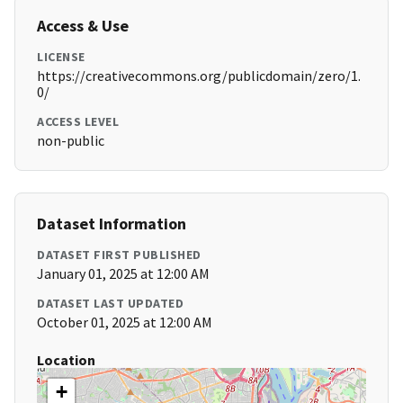
Access & Use
LICENSE
https://creativecommons.org/publicdomain/zero/1.
0/
ACCESS LEVEL
non-public
Dataset Information
DATASET FIRST PUBLISHED
January 01, 2025 at 12:00 AM
DATASET LAST UPDATED
October 01, 2025 at 12:00 AM
Location
+