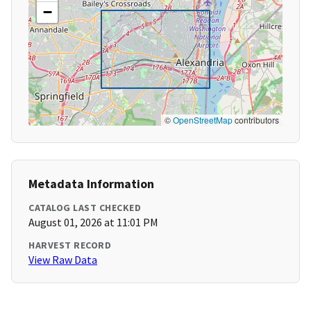
−
©
OpenStreetMap
contributors
Metadata Information
CATALOG LAST CHECKED
August 01, 2026 at 11:01 PM
HARVEST RECORD
View Raw Data