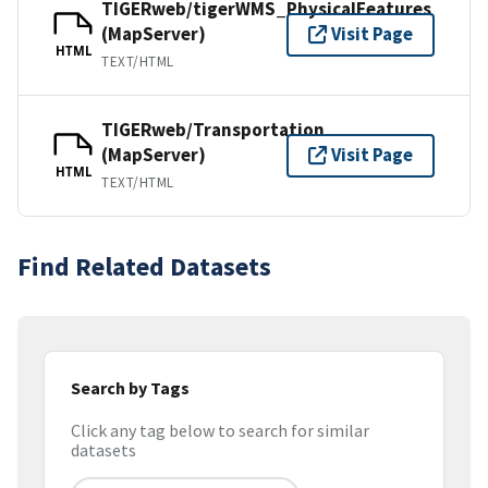
TIGERweb/tigerWMS_PhysicalFeatures
(MapServer)
Visit Page
HTML
TEXT/HTML
TIGERweb/Transportation
(MapServer)
Visit Page
HTML
TEXT/HTML
Find Related Datasets
Search by Tags
Click any tag below to search for similar
datasets