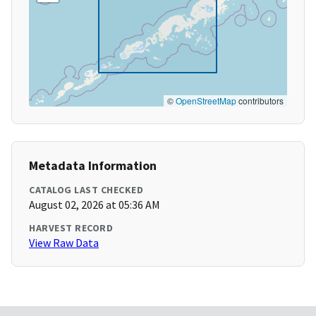
©
OpenStreetMap
contributors
Metadata Information
CATALOG LAST CHECKED
August 02, 2026 at 05:36 AM
HARVEST RECORD
View Raw Data