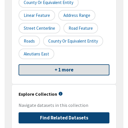
County Or Equivalent Entity
Linear Feature
Address Range
Street Centerline
Road Feature
Roads
County Or Equivalent Entity
Aleutians East
+ 1 more
Explore Collection
Navigate datasets in this collection
Find Related Datasets