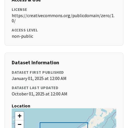
LICENSE
https://creativecommons.org/publicdomain/zero/1.
0/
ACCESS LEVEL
non-public
Dataset Information
DATASET FIRST PUBLISHED
January 01, 2025 at 12:00 AM
DATASET LAST UPDATED
October 01, 2025 at 12:00 AM
Location
+
−