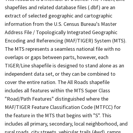
shapefiles and related database files (.dbf) are an
extract of selected geographic and cartographic
information from the U.S. Census Bureau's Master
Address File / Topologically Integrated Geographic
Encoding and Referencing (MAF/TIGER) System (MTS).
The MTS represents a seamless national file with no
overlaps or gaps between parts, however, each
TIGER/Line shapefile is designed to stand alone as an
independent data set, or they can be combined to
cover the entire nation. The All Roads shapefile
includes all features within the MTS Super Class
"Road/Path Features" distinguished where the
MAF/TIGER Feature Classification Code (MTFCC) for
the feature in the MTS that begins with "S". This
includes all primary, secondary, local neighborhood, and
rural roads, city streets, vehicular trails (4wd), ramps,