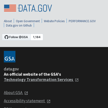
About
Open Government
Website Policies
PERFORMANCE.GOV
Data.gov on Github
data.gov
An official website of the GSA's
Technology Transformation Services
About GSA
Accessibility statement