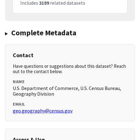
Includes
3189
related datasets
Complete Metadata
Contact
Have questions or suggestions about this dataset? Reach
out to the contact below.
NAME
U.S. Department of Commerce, U.S. Census Bureau,
Geography Division
EMAIL
geo.geography@census.gov
Access & Use