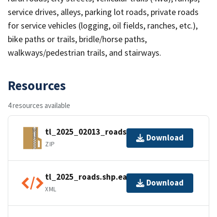
service drives, alleys, parking lot roads, private roads
for service vehicles (logging, oil fields, ranches, etc.),
bike paths or trails, bridle/horse paths,
walkways/pedestrian trails, and stairways.
Resources
4 resources available
tl_2025_02013_roads.zip
Download
ZIP
tl_2025_roads.shp.ea.iso.xml
Download
XML