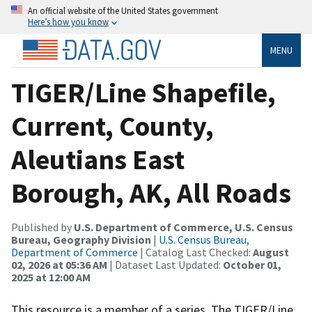
An official website of the United States government
Here’s how you know
MENU
TIGER/Line Shapefile,
Current, County,
Aleutians East
Borough, AK, All Roads
Published by
U.S. Department of Commerce, U.S. Census
Bureau, Geography Division
|
U.S. Census Bureau,
Department of Commerce
| Catalog Last Checked:
August
02, 2026 at 05:36 AM
| Dataset Last Updated:
October 01,
2025 at 12:00 AM
This resource is a member of a series. The TIGER/Line