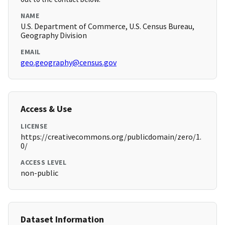
NAME
U.S. Department of Commerce, U.S. Census Bureau,
Geography Division
EMAIL
geo.geography@census.gov
Access & Use
LICENSE
https://creativecommons.org/publicdomain/zero/1.
0/
ACCESS LEVEL
non-public
Dataset Information