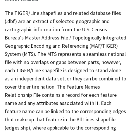
The TIGER/Line shapefiles and related database files
(.dbf) are an extract of selected geographic and
cartographic information from the U.S. Census
Bureau's Master Address File / Topologically Integrated
Geographic Encoding and Referencing (MAF/TIGER)
System (MTS). The MTS represents a seamless national
file with no overlaps or gaps between parts, however,
each TIGER/Line shapefile is designed to stand alone
as an independent data set, or they can be combined to
cover the entire nation. The Feature Names
Relationship File contains a record for each feature
name and any attributes associated with it. Each
feature name can be linked to the corresponding edges
that make up that feature in the All Lines shapefile
(edges.shp), where applicable to the corresponding