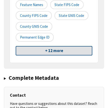
Feature Names
State FIPS Code
County FIPS Code
State GNIS Code
County GNIS Code
Permanent Edge ID
+ 12 more
Complete Metadata
Contact
Have questions or suggestions about this dataset? Reach
out to the contact below.