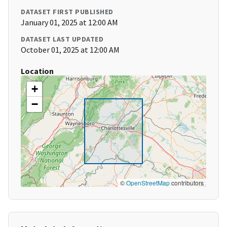
DATASET FIRST PUBLISHED
January 01, 2025 at 12:00 AM
DATASET LAST UPDATED
October 01, 2025 at 12:00 AM
Location
+
−
©
OpenStreetMap
contributors