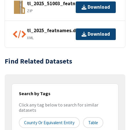
tl_2025_51003_featnames.zip
Download
ZIP
tl_2025_featnames.dbf.ea.iso.xml
Download
XML
Find Related Datasets
Search by Tags
Click any tag below to search for similar
datasets
County Or Equivalent Entity
Table