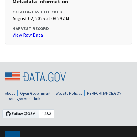
Metadata Information
CATALOG LAST CHECKED
August 02, 2026 at 08:29 AM
HARVEST RECORD
View Raw Data
About
Open Government
Website Policies
PERFORMANCE.GOV
Data.gov on Github