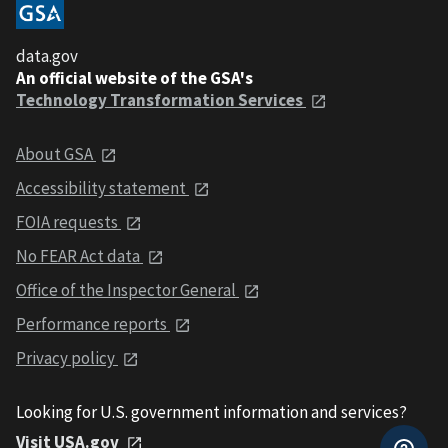
data.gov
An official website of the GSA's
Technology Transformation Services
About GSA
Accessibility statement
FOIA requests
No FEAR Act data
Office of the Inspector General
Performance reports
Privacy policy
Looking for U.S. government information and services?
Visit USA.gov