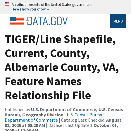
An official website of the United States government
Here’s how you know
MENU
TIGER/Line Shapefile,
Current, County,
Albemarle County, VA,
Feature Names
Relationship File
Published by
U.S. Department of Commerce, U.S. Census
Bureau, Geography Division
|
U.S. Census Bureau,
Department of Commerce
| Catalog Last Checked:
August
02, 2026 at 08:29 AM
| Dataset Last Updated:
October 01,
2025 at 12:00 AM