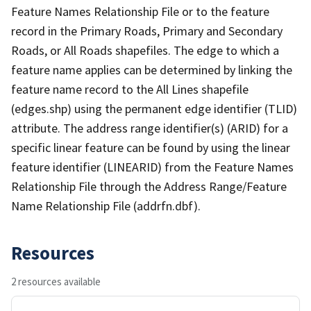
Feature Names Relationship File or to the feature
record in the Primary Roads, Primary and Secondary
Roads, or All Roads shapefiles. The edge to which a
feature name applies can be determined by linking the
feature name record to the All Lines shapefile
(edges.shp) using the permanent edge identifier (TLID)
attribute. The address range identifier(s) (ARID) for a
specific linear feature can be found by using the linear
feature identifier (LINEARID) from the Feature Names
Relationship File through the Address Range/Feature
Name Relationship File (addrfn.dbf).
Resources
2 resources available