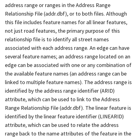
address range or ranges in the Address Range
Relationship File (addr.dbf), or to both files. Although
this file includes feature names for all linear features,
not just road features, the primary purpose of this
relationship file is to identify all street names
associated with each address range. An edge can have
several feature names; an address range located on an
edge can be associated with one or any combination of
the available feature names (an address range can be
linked to multiple feature names). The address range is
identified by the address range identifier (ARID)
attribute, which can be used to link to the Address
Range Relationship File (addr.dbf). The linear feature is
identified by the linear feature identifier (LINEARID)
attribute, which can be used to relate the address
range back to the name attributes of the feature in the