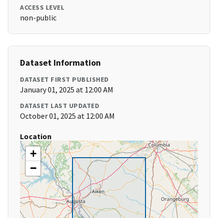
ACCESS LEVEL
non-public
Dataset Information
DATASET FIRST PUBLISHED
January 01, 2025 at 12:00 AM
DATASET LAST UPDATED
October 01, 2025 at 12:00 AM
Location
+
−