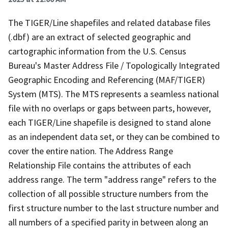
The TIGER/Line shapefiles and related database files
(.dbf) are an extract of selected geographic and
cartographic information from the U.S. Census
Bureau's Master Address File / Topologically Integrated
Geographic Encoding and Referencing (MAF/TIGER)
System (MTS). The MTS represents a seamless national
file with no overlaps or gaps between parts, however,
each TIGER/Line shapefile is designed to stand alone
as an independent data set, or they can be combined to
cover the entire nation. The Address Range
Relationship File contains the attributes of each
address range. The term "address range" refers to the
collection of all possible structure numbers from the
first structure number to the last structure number and
all numbers of a specified parity in between along an