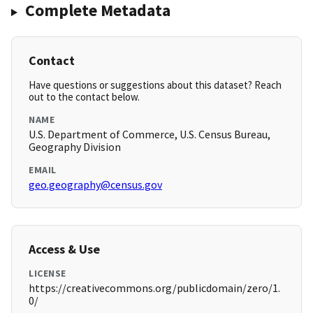
Complete Metadata
Contact
Have questions or suggestions about this dataset? Reach
out to the contact below.
NAME
U.S. Department of Commerce, U.S. Census Bureau,
Geography Division
EMAIL
geo.geography@census.gov
Access & Use
LICENSE
https://creativecommons.org/publicdomain/zero/1.
0/