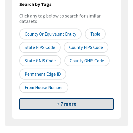
Search by Tags
Click any tag below to search for similar
datasets
County Or Equivalent Entity
Table
State FIPS Code
County FIPS Code
State GNIS Code
County GNIS Code
Permanent Edge ID
From House Number
+ 7 more