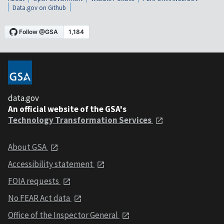
Data.gov on Github
data.gov
An official website of the GSA's
Technology Transformation Services
About GSA
Accessibility statement
FOIA requests
No FEAR Act data
Office of the Inspector General