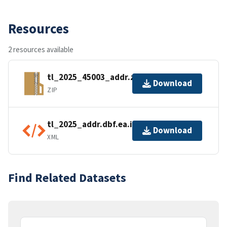
Resources
2 resources available
tl_2025_45003_addr.zip
Download
ZIP
tl_2025_addr.dbf.ea.iso.xml
Download
XML
Find Related Datasets