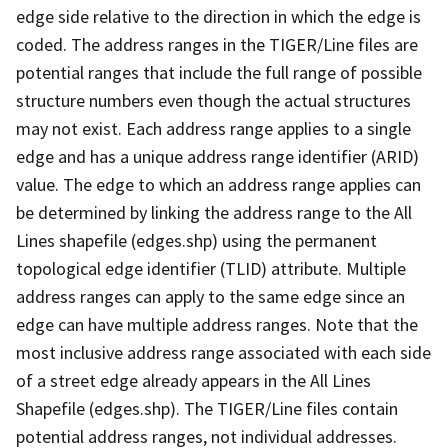
edge side relative to the direction in which the edge is
coded. The address ranges in the TIGER/Line files are
potential ranges that include the full range of possible
structure numbers even though the actual structures
may not exist. Each address range applies to a single
edge and has a unique address range identifier (ARID)
value. The edge to which an address range applies can
be determined by linking the address range to the All
Lines shapefile (edges.shp) using the permanent
topological edge identifier (TLID) attribute. Multiple
address ranges can apply to the same edge since an
edge can have multiple address ranges. Note that the
most inclusive address range associated with each side
of a street edge already appears in the All Lines
Shapefile (edges.shp). The TIGER/Line files contain
potential address ranges, not individual addresses.