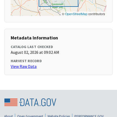
©
OpenStreetMap
contributors
Metadata Information
CATALOG LAST CHECKED
August 02, 2026 at 09:02 AM
HARVEST RECORD
View Raw Data
About
Open Government
Website Policies
PERFORMANCE.GOV