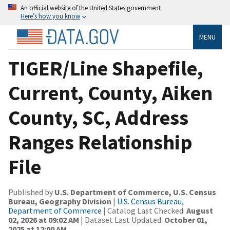
An official website of the United States government
Here’s how you know
MENU
TIGER/Line Shapefile,
Current, County, Aiken
County, SC, Address
Ranges Relationship
File
Published by
U.S. Department of Commerce, U.S. Census
Bureau, Geography Division
|
U.S. Census Bureau,
Department of Commerce
| Catalog Last Checked:
August
02, 2026 at 09:02 AM
| Dataset Last Updated:
October 01,
2025 at 12:00 AM