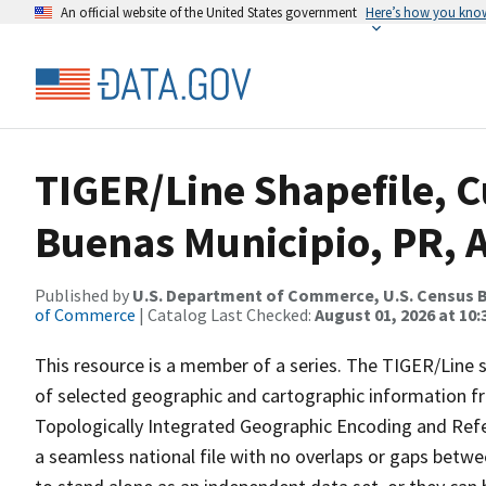
An official website of the United States government
Here’s how you kno
TIGER/Line Shapefile, C
Buenas Municipio, PR, 
Published by
U.S. Department of Commerce, U.S. Census B
of Commerce
| Catalog Last Checked:
August 01, 2026 at 10
This resource is a member of a series. The TIGER/Line sh
of selected geographic and cartographic information fr
Topologically Integrated Geographic Encoding and Re
a seamless national file with no overlaps or gaps betwe