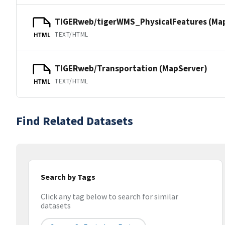
TIGERweb/tigerWMS_PhysicalFeatures (Ma
TEXT/HTML
HTML
TIGERweb/Transportation (MapServer)
TEXT/HTML
HTML
Find Related Datasets
Search by Tags
Click any tag below to search for similar
datasets