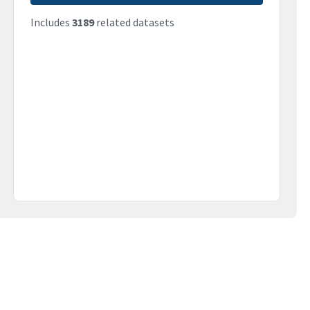
Includes
3189
related datasets