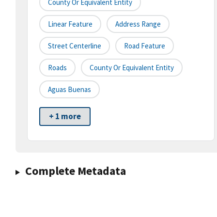
County Or Equivalent Entity
Linear Feature
Address Range
Street Centerline
Road Feature
Roads
County Or Equivalent Entity
Aguas Buenas
+ 1 more
Complete Metadata