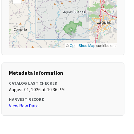
©
OpenStreetMap
contributors
Metadata Information
CATALOG LAST CHECKED
August 01, 2026 at 10:36 PM
HARVEST RECORD
View Raw Data