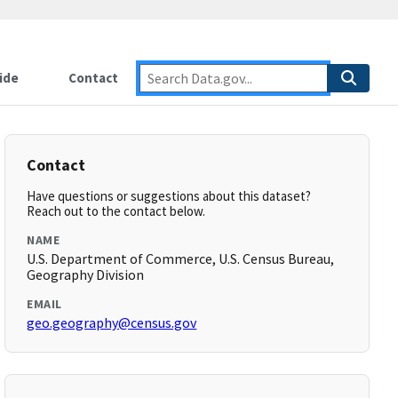
ide
Contact
Contact
Have questions or suggestions about this dataset?
Reach out to the contact below.
NAME
U.S. Department of Commerce, U.S. Census Bureau,
Geography Division
EMAIL
geo.geography@census.gov