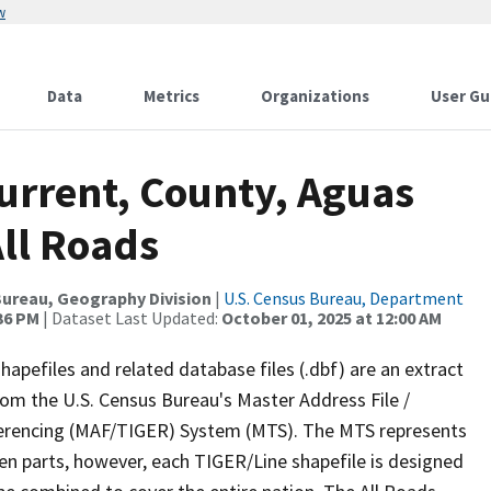
w
Data
Metrics
Organizations
User Gu
urrent, County, Aguas
All Roads
ureau, Geography Division
|
U.S. Census Bureau, Department
:36 PM
| Dataset Last Updated:
October 01, 2025 at 12:00 AM
apefiles and related database files (.dbf) are an extract
om the U.S. Census Bureau's Master Address File /
ferencing (MAF/TIGER) System (MTS). The MTS represents
en parts, however, each TIGER/Line shapefile is designed