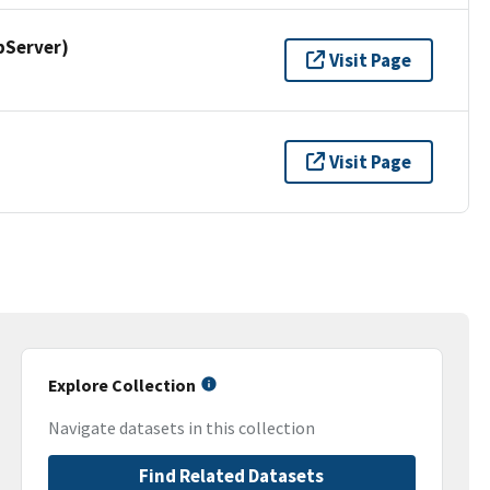
pServer)
Visit Page
Visit Page
Explore Collection
Navigate datasets in this collection
Find Related Datasets