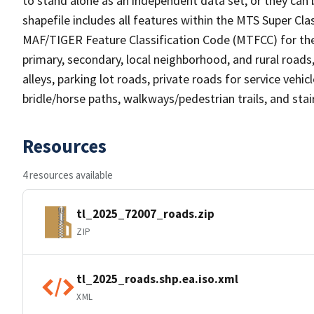
to stand alone as an independent data set, or they can 
shapefile includes all features within the MTS Super C
MAF/TIGER Feature Classification Code (MTFCC) for the f
primary, secondary, local neighborhood, and rural roads, c
alleys, parking lot roads, private roads for service vehicle
bridle/horse paths, walkways/pedestrian trails, and sta
Resources
4 resources available
tl_2025_72007_roads.zip
ZIP
tl_2025_roads.shp.ea.iso.xml
XML