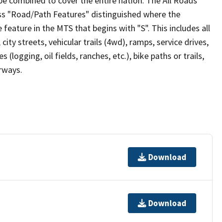
be combined to cover the entire nation. The All Roads
lass "Road/Path Features" distinguished where the
eature in the MTS that begins with "S". This includes all
ity streets, vehicular trails (4wd), ramps, service drives,
s (logging, oil fields, ranches, etc.), bike paths or trails,
irways.
Download
Download