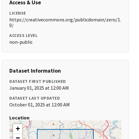
Access & Use
LICENSE
https://creativecommons.org/publicdomain/zero/1.
0/
ACCESS LEVEL
non-public
Dataset Information
DATASET FIRST PUBLISHED
January 01, 2025 at 12:00 AM
DATASET LAST UPDATED
October 01, 2025 at 12:00 AM
Location
+
−