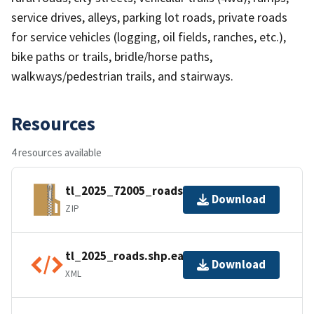
service drives, alleys, parking lot roads, private roads
for service vehicles (logging, oil fields, ranches, etc.),
bike paths or trails, bridle/horse paths,
walkways/pedestrian trails, and stairways.
Resources
4 resources available
tl_2025_72005_roads.zip
Download
ZIP
tl_2025_roads.shp.ea.iso.xml
Download
XML