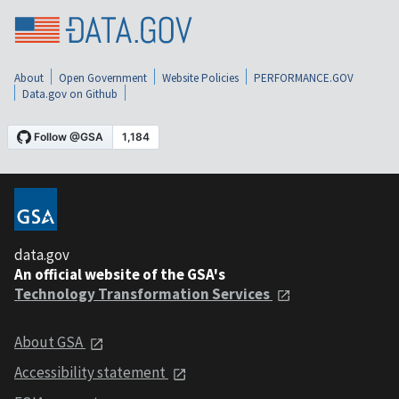
About
Open Government
Website Policies
PERFORMANCE.GOV
Data.gov on Github
data.gov
An official website of the GSA's
Technology Transformation Services
About GSA
Accessibility statement