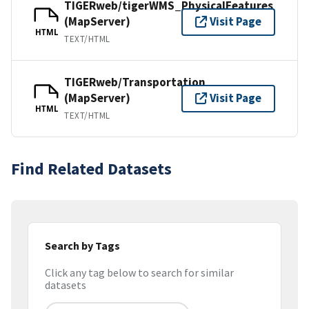
TIGERweb/tigerWMS_PhysicalFeatures
(MapServer)
Visit Page
HTML
TEXT/HTML
TIGERweb/Transportation
(MapServer)
Visit Page
HTML
TEXT/HTML
Find Related Datasets
Search by Tags
Click any tag below to search for similar
datasets