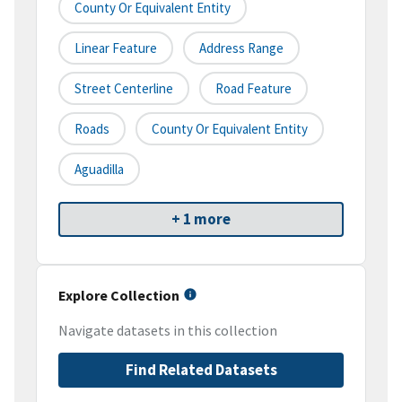
County Or Equivalent Entity
Linear Feature
Address Range
Street Centerline
Road Feature
Roads
County Or Equivalent Entity
Aguadilla
+ 1 more
Explore Collection
Navigate datasets in this collection
Find Related Datasets