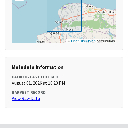
©
OpenStreetMap
contributors
Metadata Information
CATALOG LAST CHECKED
August 01, 2026 at 10:23 PM
HARVEST RECORD
View Raw Data