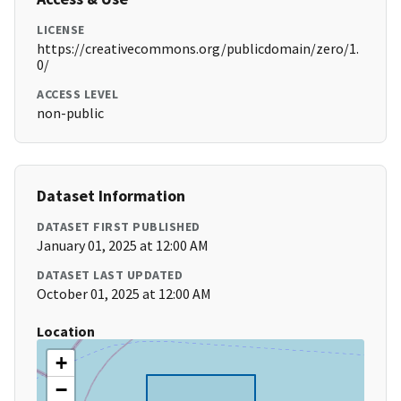
LICENSE
https://creativecommons.org/publicdomain/zero/1.
0/
ACCESS LEVEL
non-public
Dataset Information
DATASET FIRST PUBLISHED
January 01, 2025 at 12:00 AM
DATASET LAST UPDATED
October 01, 2025 at 12:00 AM
Location
+
−