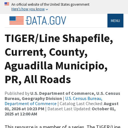
An official website of the United States government
Here’s how you know
MENU
TIGER/Line Shapefile,
Current, County,
Aguadilla Municipio,
PR, All Roads
Published by
U.S. Department of Commerce, U.S. Census
Bureau, Geography Division
|
U.S. Census Bureau,
Department of Commerce
| Catalog Last Checked:
August
01, 2026 at 10:23 PM
| Dataset Last Updated:
October 01,
2025 at 12:00 AM
This resource is a member of a series. The TIGER/Line