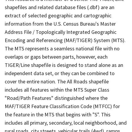
shapefiles and related database files (.dbf) are an
extract of selected geographic and cartographic
information from the U.S. Census Bureau's Master
Address File / Topologically Integrated Geographic
Encoding and Referencing (MAF/TIGER) System (MTS).
The MTS represents a seamless national file with no
overlaps or gaps between parts, however, each
TIGER/Line shapefile is designed to stand alone as an
independent data set, or they can be combined to
cover the entire nation. The All Roads shapefile
includes all features within the MTS Super Class
"Road/Path Features" distinguished where the
MAF/TIGER Feature Classification Code (MTFCC) for
the feature in the MTS that begins with "S". This
includes all primary, secondary, local neighborhood, and
rural roads, city streets, vehicular trails (4wd), ramps,