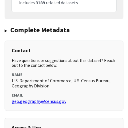
Includes
3189
related datasets
Complete Metadata
Contact
Have questions or suggestions about this dataset? Reach
out to the contact below.
NAME
U.S. Department of Commerce, U.S. Census Bureau,
Geography Division
EMAIL
geo.geography@census.gov
Access & Use