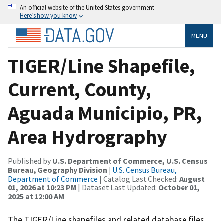
An official website of the United States government
Here’s how you know
MENU
TIGER/Line Shapefile,
Current, County,
Aguada Municipio, PR,
Area Hydrography
Published by
U.S. Department of Commerce, U.S. Census
Bureau, Geography Division
|
U.S. Census Bureau,
Department of Commerce
| Catalog Last Checked:
August
01, 2026 at 10:23 PM
| Dataset Last Updated:
October 01,
2025 at 12:00 AM
The TIGER/Line shapefiles and related database files