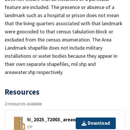
feature are included. The presence or absence of a
landmark such as a hospital or prison does not mean
that the living quarters associated with that landmark
were geocoded to that census tabulation block or
excluded from the census enumeration. The Area
Landmark shapefile does not include military
installations or water bodies because they appear in
their own separate shapefiles, mil.shp and
areawater.shp respectively.
Resources
2 resources available
tl_2025_72003_areawater.zip
Download
ZIP