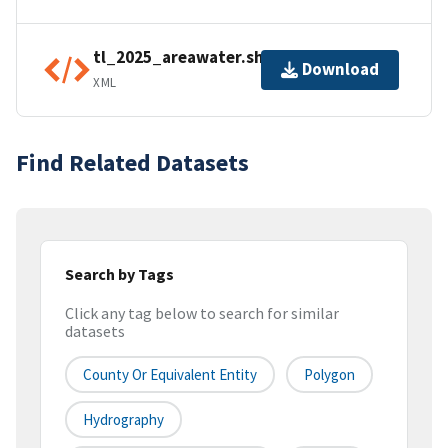
tl_2025_areawater.shp.ea.iso.xml
Download
XML
Find Related Datasets
Search by Tags
Click any tag below to search for similar
datasets
County Or Equivalent Entity
Polygon
Hydrography