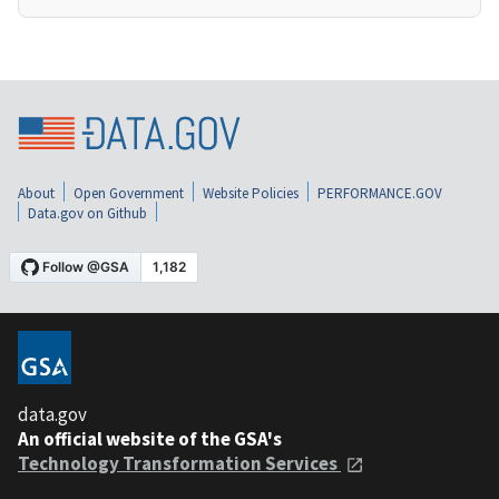
About
Open Government
Website Policies
PERFORMANCE.GOV
Data.gov on Github
data.gov
An official website of the GSA's
Technology Transformation Services