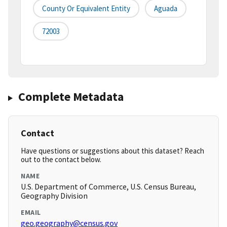
County Or Equivalent Entity
Aguada
72003
Complete Metadata
Contact
Have questions or suggestions about this dataset? Reach
out to the contact below.
NAME
U.S. Department of Commerce, U.S. Census Bureau,
Geography Division
EMAIL
geo.geography@census.gov