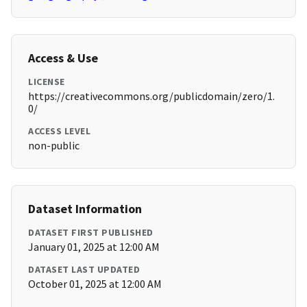
Access & Use
LICENSE
https://creativecommons.org/publicdomain/zero/1.
0/
ACCESS LEVEL
non-public
Dataset Information
DATASET FIRST PUBLISHED
January 01, 2025 at 12:00 AM
DATASET LAST UPDATED
October 01, 2025 at 12:00 AM