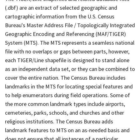
(.dbf) are an extract of selected geographic and
cartographic information from the U.S. Census
Bureau's Master Address File / Topologically Integrated
Geographic Encoding and Referencing (MAF/TIGER)
System (MTS). The MTS represents a seamless national
file with no overlaps or gaps between parts, however,
each TIGER/Line shapefile is designed to stand alone
as an independent data set, or they can be combined to
cover the entire nation. The Census Bureau includes
landmarks in the MTS for locating special features and
to help enumerators during field operations. Some of
the more common landmark types include airports,
cemeteries, parks, schools, and churches and other
religious institutions. The Census Bureau adds
landmark features to MTS on an as-needed basis and
does not ensure that all instances of a particular