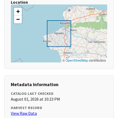
Location
+
−
©
OpenStreetMap
contributors
Metadata Information
CATALOG LAST CHECKED
August 01, 2026 at 10:23 PM
HARVEST RECORD
View Raw Data