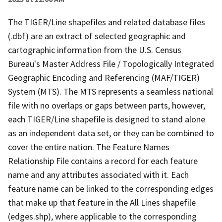
The TIGER/Line shapefiles and related database files
(.dbf) are an extract of selected geographic and
cartographic information from the U.S. Census
Bureau's Master Address File / Topologically Integrated
Geographic Encoding and Referencing (MAF/TIGER)
System (MTS). The MTS represents a seamless national
file with no overlaps or gaps between parts, however,
each TIGER/Line shapefile is designed to stand alone
as an independent data set, or they can be combined to
cover the entire nation. The Feature Names
Relationship File contains a record for each feature
name and any attributes associated with it. Each
feature name can be linked to the corresponding edges
that make up that feature in the All Lines shapefile
(edges.shp), where applicable to the corresponding