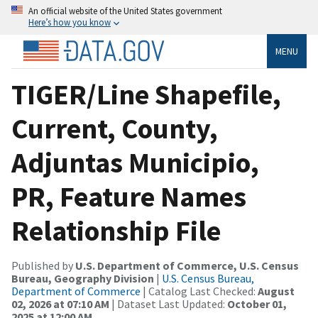
An official website of the United States government
Here’s how you know
MENU
TIGER/Line Shapefile,
Current, County,
Adjuntas Municipio,
PR, Feature Names
Relationship File
Published by
U.S. Department of Commerce, U.S. Census
Bureau, Geography Division
|
U.S. Census Bureau,
Department of Commerce
| Catalog Last Checked:
August
02, 2026 at 07:10 AM
| Dataset Last Updated:
October 01,
2025 at 12:00 AM