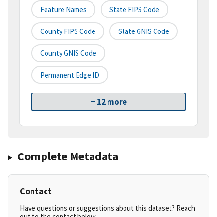
Feature Names
State FIPS Code
County FIPS Code
State GNIS Code
County GNIS Code
Permanent Edge ID
+ 12 more
Complete Metadata
Contact
Have questions or suggestions about this dataset? Reach
out to the contact below.