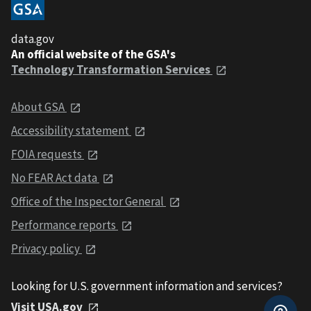
data.gov
An official website of the GSA's
Technology Transformation Services
About GSA
Accessibility statement
FOIA requests
No FEAR Act data
Office of the Inspector General
Performance reports
Privacy policy
Looking for U.S. government information and services?
Visit USA.gov