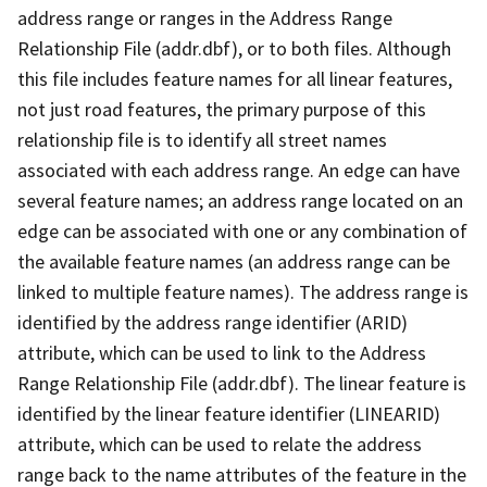
address range or ranges in the Address Range
Relationship File (addr.dbf), or to both files. Although
this file includes feature names for all linear features,
not just road features, the primary purpose of this
relationship file is to identify all street names
associated with each address range. An edge can have
several feature names; an address range located on an
edge can be associated with one or any combination of
the available feature names (an address range can be
linked to multiple feature names). The address range is
identified by the address range identifier (ARID)
attribute, which can be used to link to the Address
Range Relationship File (addr.dbf). The linear feature is
identified by the linear feature identifier (LINEARID)
attribute, which can be used to relate the address
range back to the name attributes of the feature in the