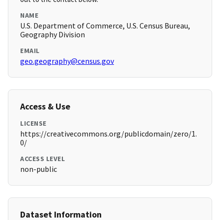
NAME
U.S. Department of Commerce, U.S. Census Bureau,
Geography Division
EMAIL
geo.geography@census.gov
Access & Use
LICENSE
https://creativecommons.org/publicdomain/zero/1.
0/
ACCESS LEVEL
non-public
Dataset Information