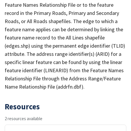
Feature Names Relationship File or to the feature
record in the Primary Roads, Primary and Secondary
Roads, or All Roads shapefiles. The edge to which a
feature name applies can be determined by linking the
feature name record to the All Lines shapefile
(edges.shp) using the permanent edge identifier (TLID)
attribute. The address range identifier(s) (ARID) for a
specific linear feature can be found by using the linear
feature identifier (LINEARID) from the Feature Names
Relationship File through the Address Range/Feature
Name Relationship File (addrfn.dbf).
Resources
2 resources available