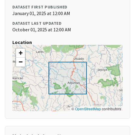
DATASET FIRST PUBLISHED
January 01, 2025 at 12:00 AM
DATASET LAST UPDATED
October 01, 2025 at 12:00 AM
Location
+
−
©
OpenStreetMap
contributors