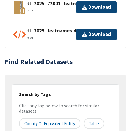
tl_2025_72001_featnames.zip
Download
ZIP
tl_2025_featnames.dbf.ea.iso.xml
Download
XML
Find Related Datasets
Search by Tags
Click any tag below to search for similar
datasets
County Or Equivalent Entity
Table