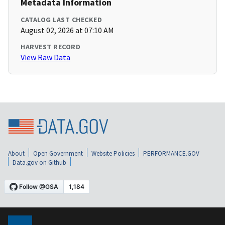
Metadata Information
CATALOG LAST CHECKED
August 02, 2026 at 07:10 AM
HARVEST RECORD
View Raw Data
About
Open Government
Website Policies
PERFORMANCE.GOV
Data.gov on Github