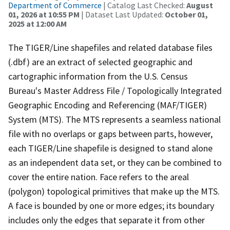
Department of Commerce
| Catalog Last Checked:
August
01, 2026 at 10:55 PM
| Dataset Last Updated:
October 01,
2025 at 12:00 AM
The TIGER/Line shapefiles and related database files
(.dbf) are an extract of selected geographic and
cartographic information from the U.S. Census
Bureau's Master Address File / Topologically Integrated
Geographic Encoding and Referencing (MAF/TIGER)
System (MTS). The MTS represents a seamless national
file with no overlaps or gaps between parts, however,
each TIGER/Line shapefile is designed to stand alone
as an independent data set, or they can be combined to
cover the entire nation. Face refers to the areal
(polygon) topological primitives that make up the MTS.
A face is bounded by one or more edges; its boundary
includes only the edges that separate it from other