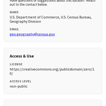
Have questions or suggestions about this dataset? Reach
out to the contact below.
NAME
U.S. Department of Commerce, U.S. Census Bureau,
Geography Division
EMAIL
geo.geography@census.gov
Access & Use
LICENSE
https://creativecommons.org/publicdomain/zero/1.
0/
ACCESS LEVEL
non-public