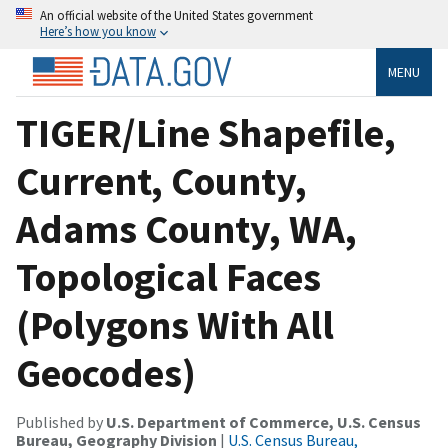
An official website of the United States government
Here’s how you know
MENU
TIGER/Line Shapefile,
Current, County,
Adams County, WA,
Topological Faces
(Polygons With All
Geocodes)
Published by
U.S. Department of Commerce, U.S. Census
Bureau, Geography Division
|
U.S. Census Bureau,