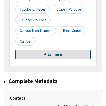
Topological Faces
State FIPS Code
County FIPS Code
Census Tract Number
Block Group
Number
+ 25 more
Complete Metadata
Contact