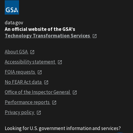
data.gov
An official website of the GSA's
Technology Transformation Services
About GSA
Accessibility statement
FOIA requests
No FEAR Act data
Office of the Inspector General
Performance reports
Privacy policy
Looking for U.S. government information and services?