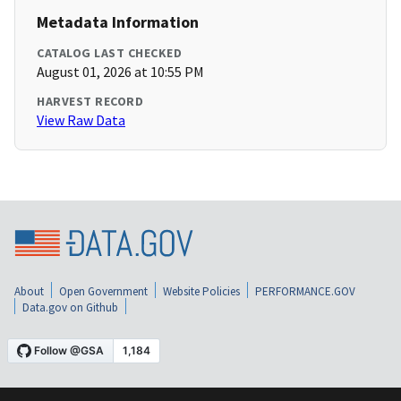
Metadata Information
CATALOG LAST CHECKED
August 01, 2026 at 10:55 PM
HARVEST RECORD
View Raw Data
About
Open Government
Website Policies
PERFORMANCE.GOV
Data.gov on Github