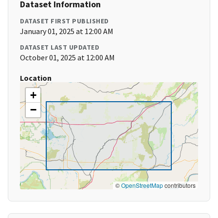
Dataset Information
DATASET FIRST PUBLISHED
January 01, 2025 at 12:00 AM
DATASET LAST UPDATED
October 01, 2025 at 12:00 AM
Location
+
−
©
OpenStreetMap
contributors