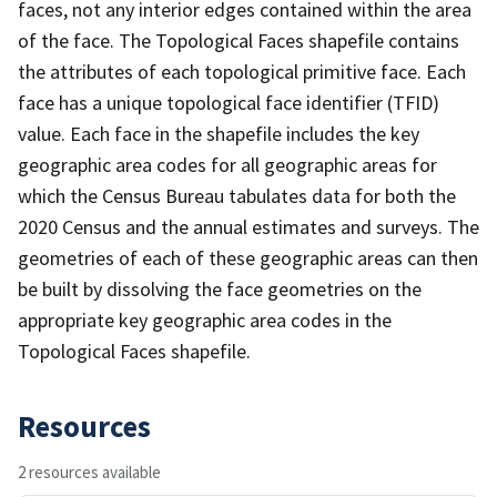
faces, not any interior edges contained within the area
of the face. The Topological Faces shapefile contains
the attributes of each topological primitive face. Each
face has a unique topological face identifier (TFID)
value. Each face in the shapefile includes the key
geographic area codes for all geographic areas for
which the Census Bureau tabulates data for both the
2020 Census and the annual estimates and surveys. The
geometries of each of these geographic areas can then
be built by dissolving the face geometries on the
appropriate key geographic area codes in the
Topological Faces shapefile.
Resources
2 resources available