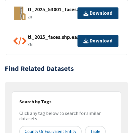
tl_2025_53001_faces.zip
Download
ZIP
tl_2025_faces.shp.ea.iso.xml
Download
XML
Find Related Datasets
Search by Tags
Click any tag below to search for similar
datasets
County Or Equivalent Entity
Table