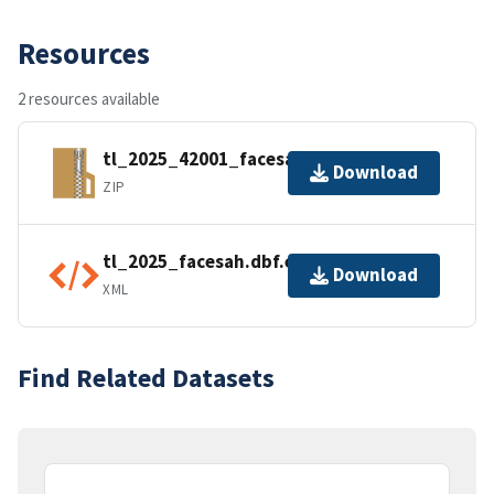
Resources
2 resources available
tl_2025_42001_facesah.zip
Download
ZIP
tl_2025_facesah.dbf.ea.iso.xml
Download
XML
Find Related Datasets