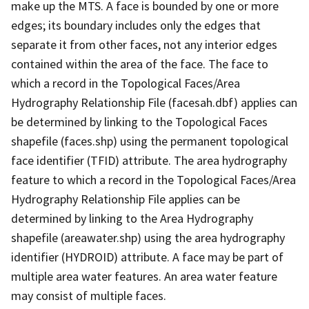
make up the MTS. A face is bounded by one or more
edges; its boundary includes only the edges that
separate it from other faces, not any interior edges
contained within the area of the face. The face to
which a record in the Topological Faces/Area
Hydrography Relationship File (facesah.dbf) applies can
be determined by linking to the Topological Faces
shapefile (faces.shp) using the permanent topological
face identifier (TFID) attribute. The area hydrography
feature to which a record in the Topological Faces/Area
Hydrography Relationship File applies can be
determined by linking to the Area Hydrography
shapefile (areawater.shp) using the area hydrography
identifier (HYDROID) attribute. A face may be part of
multiple area water features. An area water feature
may consist of multiple faces.