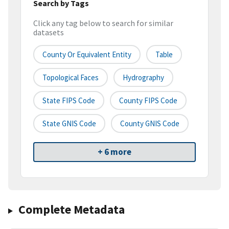
Search by Tags
Click any tag below to search for similar
datasets
County Or Equivalent Entity
Table
Topological Faces
Hydrography
State FIPS Code
County FIPS Code
State GNIS Code
County GNIS Code
+ 6 more
Complete Metadata