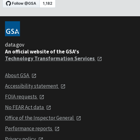
data.gov
An official website of the GSA's
Technology Transformation Services
About GSA
Accessibility statement
FOIA requests
No FEAR Act data
Office of the Inspector General
Performance reports
Privacy policy