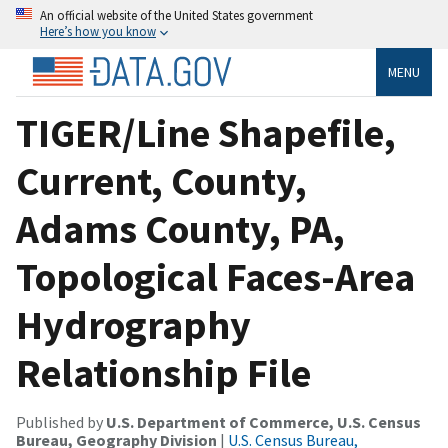
An official website of the United States government
Here’s how you know
MENU
TIGER/Line Shapefile,
Current, County,
Adams County, PA,
Topological Faces-Area
Hydrography
Relationship File
Published by
U.S. Department of Commerce, U.S. Census
Bureau, Geography Division
|
U.S. Census Bureau,