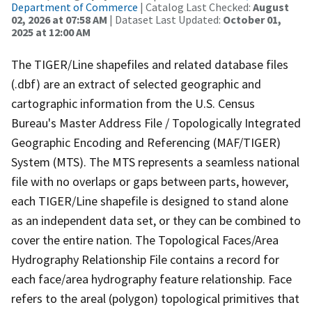
Department of Commerce
| Catalog Last Checked:
August
02, 2026 at 07:58 AM
| Dataset Last Updated:
October 01,
2025 at 12:00 AM
The TIGER/Line shapefiles and related database files
(.dbf) are an extract of selected geographic and
cartographic information from the U.S. Census
Bureau's Master Address File / Topologically Integrated
Geographic Encoding and Referencing (MAF/TIGER)
System (MTS). The MTS represents a seamless national
file with no overlaps or gaps between parts, however,
each TIGER/Line shapefile is designed to stand alone
as an independent data set, or they can be combined to
cover the entire nation. The Topological Faces/Area
Hydrography Relationship File contains a record for
each face/area hydrography feature relationship. Face
refers to the areal (polygon) topological primitives that