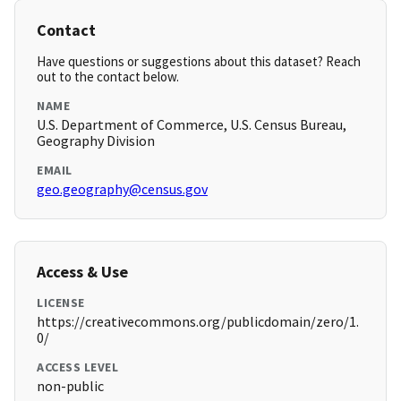
Contact
Have questions or suggestions about this dataset? Reach
out to the contact below.
NAME
U.S. Department of Commerce, U.S. Census Bureau,
Geography Division
EMAIL
geo.geography@census.gov
Access & Use
LICENSE
https://creativecommons.org/publicdomain/zero/1.
0/
ACCESS LEVEL
non-public