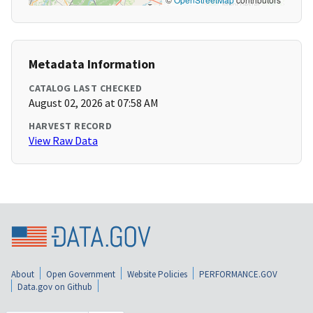
Metadata Information
CATALOG LAST CHECKED
August 02, 2026 at 07:58 AM
HARVEST RECORD
View Raw Data
About
Open Government
Website Policies
PERFORMANCE.GOV
Data.gov on Github