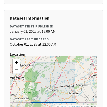
Dataset Information
DATASET FIRST PUBLISHED
January 01, 2025 at 12:00 AM
DATASET LAST UPDATED
October 01, 2025 at 12:00 AM
Location
+
−
©
OpenStreetMap
contributors