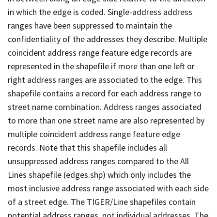
in which the edge is coded. Single-address address
ranges have been suppressed to maintain the
confidentiality of the addresses they describe. Multiple
coincident address range feature edge records are
represented in the shapefile if more than one left or
right address ranges are associated to the edge. This
shapefile contains a record for each address range to
street name combination. Address ranges associated
to more than one street name are also represented by
multiple coincident address range feature edge
records. Note that this shapefile includes all
unsuppressed address ranges compared to the All
Lines shapefile (edges.shp) which only includes the
most inclusive address range associated with each side
of a street edge. The TIGER/Line shapefiles contain
potential address ranges, not individual addresses. The