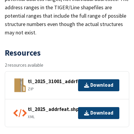
address ranges in the TIGER/Line shapefiles are
potential ranges that include the full range of possible
structure numbers even though the actual structures
may not exist.
Resources
2 resources available
tl_2025_31001_addrfeat.zip
Download
ZIP
tl_2025_addrfeat.shp.ea.iso.xml
Download
XML