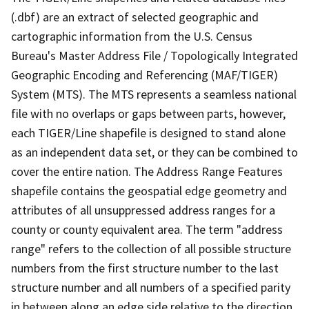
(.dbf) are an extract of selected geographic and
cartographic information from the U.S. Census
Bureau's Master Address File / Topologically Integrated
Geographic Encoding and Referencing (MAF/TIGER)
System (MTS). The MTS represents a seamless national
file with no overlaps or gaps between parts, however,
each TIGER/Line shapefile is designed to stand alone
as an independent data set, or they can be combined to
cover the entire nation. The Address Range Features
shapefile contains the geospatial edge geometry and
attributes of all unsuppressed address ranges for a
county or county equivalent area. The term "address
range" refers to the collection of all possible structure
numbers from the first structure number to the last
structure number and all numbers of a specified parity
in between along an edge side relative to the direction