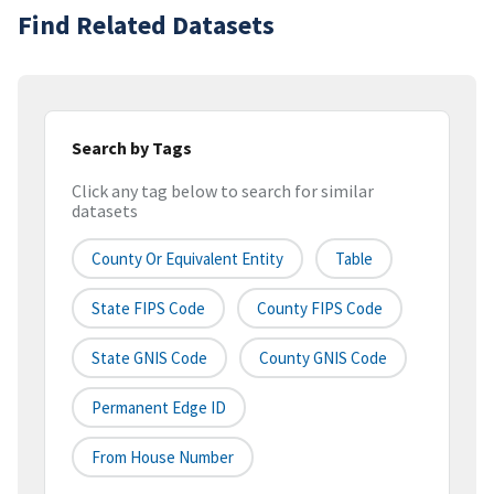
Find Related Datasets
Search by Tags
Click any tag below to search for similar
datasets
County Or Equivalent Entity
Table
State FIPS Code
County FIPS Code
State GNIS Code
County GNIS Code
Permanent Edge ID
From House Number