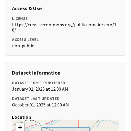
Access & Use
LICENSE
https://creativecommons.org/publicdomain/zero/1.
0/
ACCESS LEVEL
non-public
Dataset Information
DATASET FIRST PUBLISHED
January 01, 2025 at 12:00 AM
DATASET LAST UPDATED
October 01, 2025 at 12:00 AM
Location
+