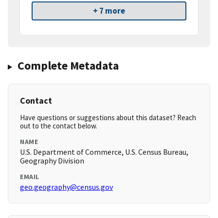
+ 7 more
Complete Metadata
Contact
Have questions or suggestions about this dataset? Reach
out to the contact below.
NAME
U.S. Department of Commerce, U.S. Census Bureau,
Geography Division
EMAIL
geo.geography@census.gov