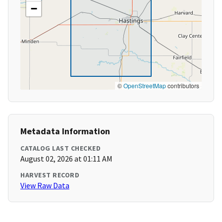
−
©
OpenStreetMap
contributors
Metadata Information
CATALOG LAST CHECKED
August 02, 2026 at 01:11 AM
HARVEST RECORD
View Raw Data