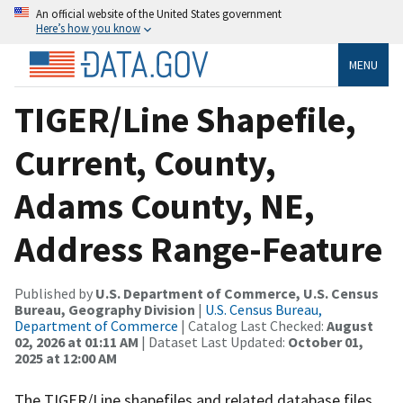
An official website of the United States government
Here’s how you know
MENU
TIGER/Line Shapefile,
Current, County,
Adams County, NE,
Address Range-Feature
Published by
U.S. Department of Commerce, U.S. Census
Bureau, Geography Division
|
U.S. Census Bureau,
Department of Commerce
| Catalog Last Checked:
August
02, 2026 at 01:11 AM
| Dataset Last Updated:
October 01,
2025 at 12:00 AM
The TIGER/Line shapefiles and related database files