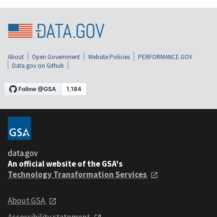
About
Open Government
Website Policies
PERFORMANCE.GOV
Data.gov on Github
data.gov
An official website of the GSA's
Technology Transformation Services
About GSA
Accessibility statement