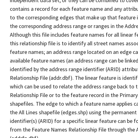
independent data set, or they can be combined to cover
contains a record for each feature name and any attribu
to the corresponding edges that make up that feature in
the corresponding address range or ranges in the Address
Although this file includes feature names for all linear 
this relationship file is to identify all street names a
feature names; an address range located on an edge ca
available feature names (an address range can be linke
identified by the address range identifier (ARID) attrib
Relationship File (addr.dbf). The linear feature is identi
which can be used to relate the address range back to 
Relationship File or to the feature record in the Prima
shapefiles. The edge to which a feature name applies c
the All Lines shapefile (edges.shp) using the permanent
identifier(s) (ARID) for a specific linear feature can be 
from the Feature Names Relationship File through the