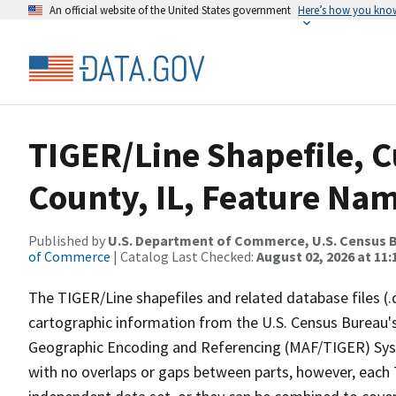
An official website of the United States government
Here’s how you kno
TIGER/Line Shapefile, 
County, IL, Feature Nam
Published by
U.S. Department of Commerce, U.S. Census B
of Commerce
| Catalog Last Checked:
August 02, 2026 at 11:
The TIGER/Line shapefiles and related database files (.
cartographic information from the U.S. Census Bureau's
Geographic Encoding and Referencing (MAF/TIGER) Syst
with no overlaps or gaps between parts, however, each 