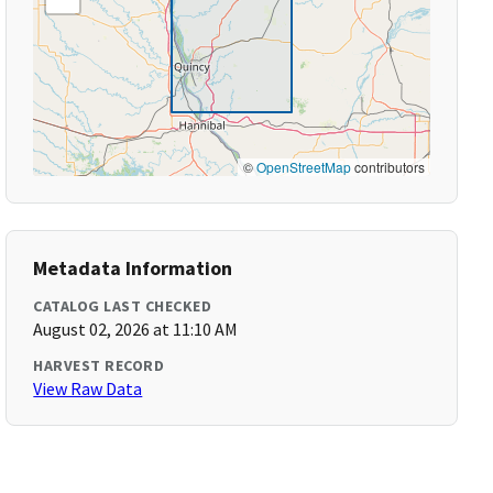
©
OpenStreetMap
contributors
Metadata Information
CATALOG LAST CHECKED
August 02, 2026 at 11:10 AM
HARVEST RECORD
View Raw Data