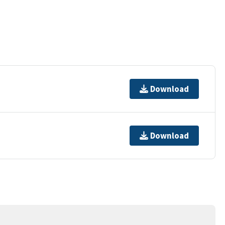
Download
Download