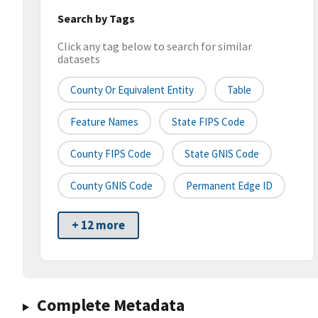
Search by Tags
Click any tag below to search for similar
datasets
County Or Equivalent Entity
Table
Feature Names
State FIPS Code
County FIPS Code
State GNIS Code
County GNIS Code
Permanent Edge ID
+ 12 more
Complete Metadata