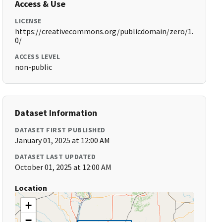
Access & Use
LICENSE
https://creativecommons.org/publicdomain/zero/1.
0/
ACCESS LEVEL
non-public
Dataset Information
DATASET FIRST PUBLISHED
January 01, 2025 at 12:00 AM
DATASET LAST UPDATED
October 01, 2025 at 12:00 AM
Location
+
−