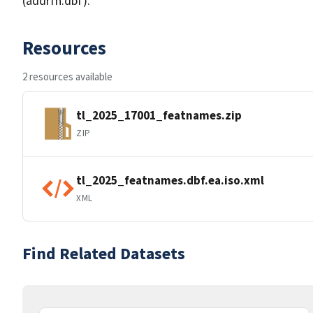
(addrfn.dbf).
Resources
2 resources available
tl_2025_17001_featnames.zip
ZIP
tl_2025_featnames.dbf.ea.iso.xml
XML
Find Related Datasets