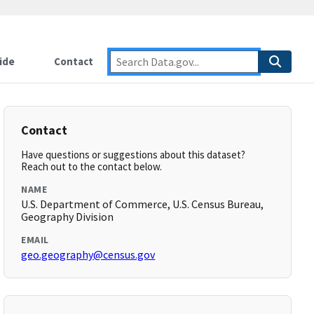
ide
Contact
Contact
Have questions or suggestions about this dataset?
Reach out to the contact below.
NAME
U.S. Department of Commerce, U.S. Census Bureau,
Geography Division
EMAIL
geo.geography@census.gov