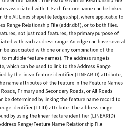
 the entire nation. The Feature Names Relationship File
tes associated with it. Each feature name can be linked
 the All Lines shapefile (edges.shp), where applicable to
 Range Relationship File (addr.dbf), or to both files.
features, not just road features, the primary purpose of
ssociated with each address range. An edge can have several
n be associated with one or any combination of the
d to multiple feature names). The address range is
ute, which can be used to link to the Address Range
fied by the linear feature identifier (LINEARID) attribute,
the name attributes of the feature in the Feature Names
ry Roads, Primary and Secondary Roads, or All Roads
an be determined by linking the feature name record to
 edge identifier (TLID) attribute. The address range
found by using the linear feature identifier (LINEARID)
 Address Range/Feature Name Relationship File