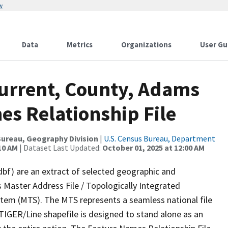
w
Data
Metrics
Organizations
User Gu
Current, County, Adams
es Relationship File
ureau, Geography Division
|
U.S. Census Bureau, Department
10 AM
| Dataset Last Updated:
October 01, 2025 at 12:00 AM
dbf) are an extract of selected geographic and
 Master Address File / Topologically Integrated
em (MTS). The MTS represents a seamless national file
TIGER/Line shapefile is designed to stand alone as an