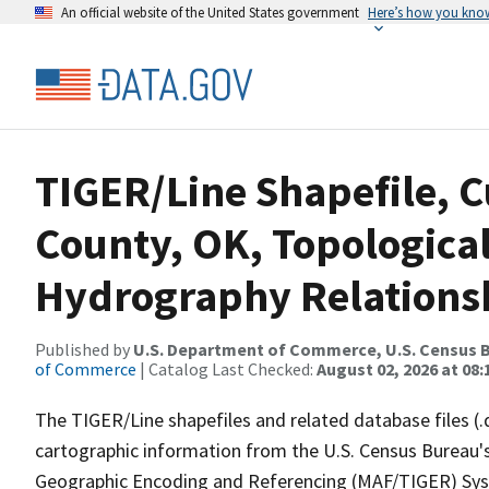
An official website of the United States government
Here’s how you kno
TIGER/Line Shapefile, C
County, OK, Topologica
Hydrography Relationsh
Published by
U.S. Department of Commerce, U.S. Census B
of Commerce
| Catalog Last Checked:
August 02, 2026 at 08:
The TIGER/Line shapefiles and related database files (.
cartographic information from the U.S. Census Bureau's
Geographic Encoding and Referencing (MAF/TIGER) Syst