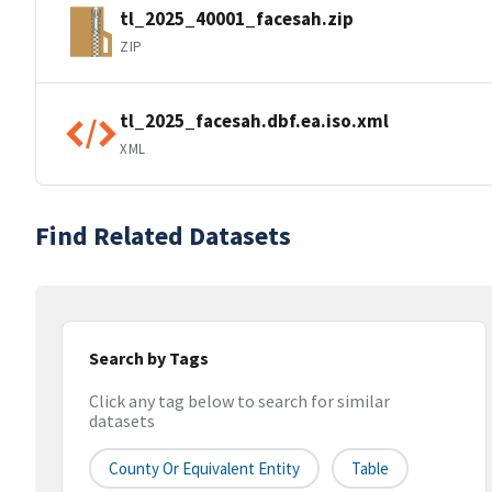
tl_2025_40001_facesah.zip
ZIP
tl_2025_facesah.dbf.ea.iso.xml
XML
Find Related Datasets
Search by Tags
Click any tag below to search for similar
datasets
County Or Equivalent Entity
Table