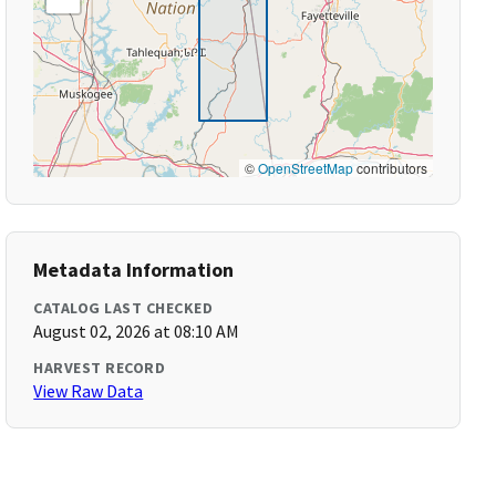
©
OpenStreetMap
contributors
Metadata Information
CATALOG LAST CHECKED
August 02, 2026 at 08:10 AM
HARVEST RECORD
View Raw Data