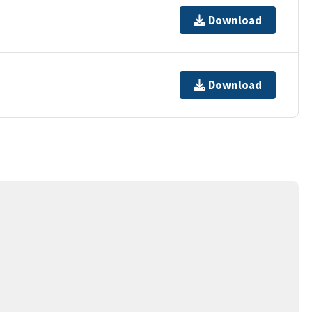
Download
Download