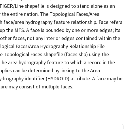
TIGER/Line shapefile is designed to stand alone as an
 the entire nation. The Topological Faces/Area
h face/area hydrography feature relationship. Face refers
 up the MTS. A face is bounded by one or more edges; its
other faces, not any interior edges contained within the
ological Faces/Area Hydrography Relationship File
e Topological Faces shapefile (faces.shp) using the
 The area hydrography feature to which a record in the
plies can be determined by linking to the Area
ydrography identifier (HYDROID) attribute. A face may be
ture may consist of multiple faces.