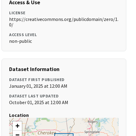
Access & Use
LICENSE
https://creativecommons.org/publicdomain/zero/1.
0/
ACCESS LEVEL
non-public
Dataset Information
DATASET FIRST PUBLISHED
January 01, 2025 at 12:00 AM
DATASET LAST UPDATED
October 01, 2025 at 12:00 AM
Location
+
−