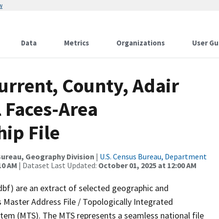
w
Data
Metrics
Organizations
User Gu
urrent, County, Adair
l Faces-Area
ip File
ureau, Geography Division
|
U.S. Census Bureau, Department
10 AM
| Dataset Last Updated:
October 01, 2025 at 12:00 AM
dbf) are an extract of selected geographic and
 Master Address File / Topologically Integrated
em (MTS). The MTS represents a seamless national file