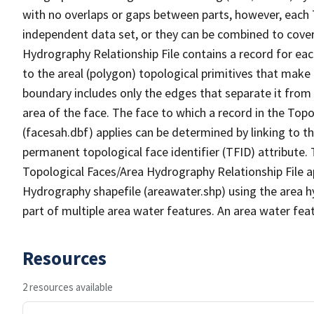
with no overlaps or gaps between parts, however, each 
independent data set, or they can be combined to cover
Hydrography Relationship File contains a record for eac
to the areal (polygon) topological primitives that make
boundary includes only the edges that separate it from 
area of the face. The face to which a record in the Top
(facesah.dbf) applies can be determined by linking to th
permanent topological face identifier (TFID) attribute.
Topological Faces/Area Hydrography Relationship File ap
Hydrography shapefile (areawater.shp) using the area h
part of multiple area water features. An area water fea
Resources
2 resources available