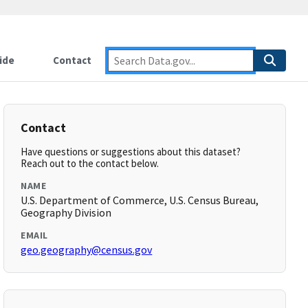
ide
Contact
Contact
Have questions or suggestions about this dataset?
Reach out to the contact below.
NAME
U.S. Department of Commerce, U.S. Census Bureau,
Geography Division
EMAIL
geo.geography@census.gov