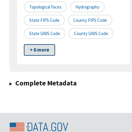
Topological Faces
Hydrography
State FIPS Code
County FIPS Code
State GNIS Code
County GNIS Code
+ 6 more
Complete Metadata