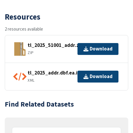
Resources
2 resources available
tl_2025_51001_addr.zip
Download
ZIP
tl_2025_addr.dbf.ea.iso.xml
Download
XML
Find Related Datasets