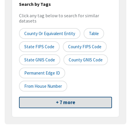
Search by Tags
Click any tag below to search for similar
datasets
County Or Equivalent Entity
Table
State FIPS Code
County FIPS Code
State GNIS Code
County GNIS Code
Permanent Edge ID
From House Number
+ 7 more