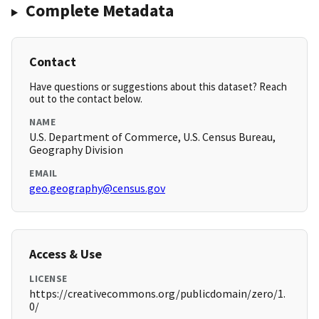
Complete Metadata
Contact
Have questions or suggestions about this dataset? Reach
out to the contact below.
NAME
U.S. Department of Commerce, U.S. Census Bureau,
Geography Division
EMAIL
geo.geography@census.gov
Access & Use
LICENSE
https://creativecommons.org/publicdomain/zero/1.
0/