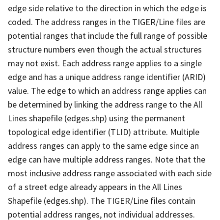
edge side relative to the direction in which the edge is
coded. The address ranges in the TIGER/Line files are
potential ranges that include the full range of possible
structure numbers even though the actual structures
may not exist. Each address range applies to a single
edge and has a unique address range identifier (ARID)
value. The edge to which an address range applies can
be determined by linking the address range to the All
Lines shapefile (edges.shp) using the permanent
topological edge identifier (TLID) attribute. Multiple
address ranges can apply to the same edge since an
edge can have multiple address ranges. Note that the
most inclusive address range associated with each side
of a street edge already appears in the All Lines
Shapefile (edges.shp). The TIGER/Line files contain
potential address ranges, not individual addresses.