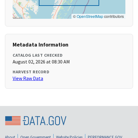
©
OpenStreetMap
contributors
Metadata Information
CATALOG LAST CHECKED
August 02, 2026 at 08:30 AM
HARVEST RECORD
View Raw Data
About
Open Government
Website Policies
PERFORMANCE.GOV