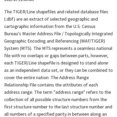
The TIGER/Line shapefiles and related database files
(.dbf) are an extract of selected geographic and
cartographic information from the U.S. Census
Bureau's Master Address File / Topologically Integrated
Geographic Encoding and Referencing (MAF/TIGER)
System (MTS). The MTS represents a seamless national
file with no overlaps or gaps between parts, however,
each TIGER/Line shapefile is designed to stand alone
as an independent data set, or they can be combined to
cover the entire nation. The Address Range
Relationship File contains the attributes of each
address range. The term "address range" refers to the
collection of all possible structure numbers from the
first structure number to the last structure number and
all numbers of a specified parity in between along an