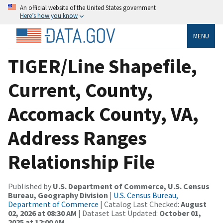
An official website of the United States government
Here’s how you know
MENU
TIGER/Line Shapefile,
Current, County,
Accomack County, VA,
Address Ranges
Relationship File
Published by
U.S. Department of Commerce, U.S. Census
Bureau, Geography Division
|
U.S. Census Bureau,
Department of Commerce
| Catalog Last Checked:
August
02, 2026 at 08:30 AM
| Dataset Last Updated:
October 01,
2025 at 12:00 AM