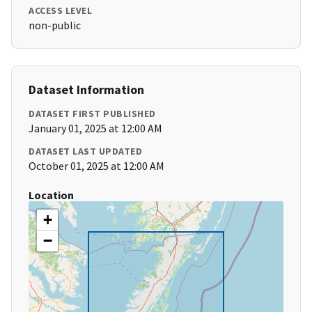
ACCESS LEVEL
non-public
Dataset Information
DATASET FIRST PUBLISHED
January 01, 2025 at 12:00 AM
DATASET LAST UPDATED
October 01, 2025 at 12:00 AM
Location
+
−