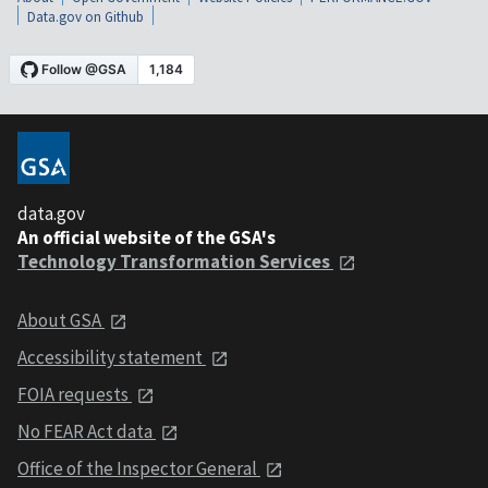
Data.gov on Github
data.gov
An official website of the GSA's
Technology Transformation Services
About GSA
Accessibility statement
FOIA requests
No FEAR Act data
Office of the Inspector General