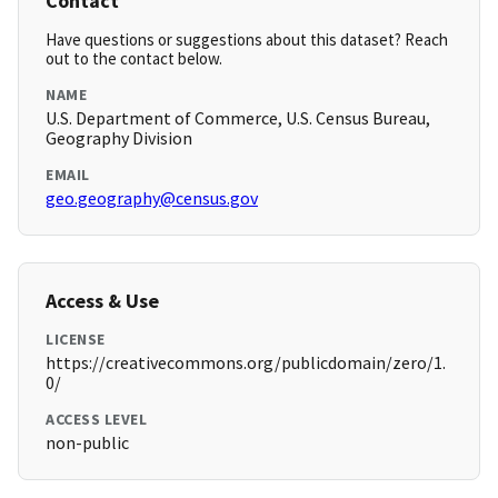
Contact
Have questions or suggestions about this dataset? Reach
out to the contact below.
NAME
U.S. Department of Commerce, U.S. Census Bureau,
Geography Division
EMAIL
geo.geography@census.gov
Access & Use
LICENSE
https://creativecommons.org/publicdomain/zero/1.
0/
ACCESS LEVEL
non-public