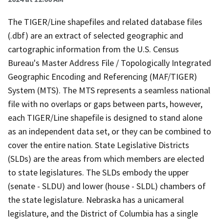
The TIGER/Line shapefiles and related database files
(.dbf) are an extract of selected geographic and
cartographic information from the U.S. Census
Bureau's Master Address File / Topologically Integrated
Geographic Encoding and Referencing (MAF/TIGER)
System (MTS). The MTS represents a seamless national
file with no overlaps or gaps between parts, however,
each TIGER/Line shapefile is designed to stand alone
as an independent data set, or they can be combined to
cover the entire nation. State Legislative Districts
(SLDs) are the areas from which members are elected
to state legislatures. The SLDs embody the upper
(senate - SLDU) and lower (house - SLDL) chambers of
the state legislature. Nebraska has a unicameral
legislature, and the District of Columbia has a single