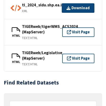
tl_2024_sldu.shp.ea.iso.xml
Download
XML
TIGERweb/tigerWMS_ACS2024
(MapServer)
Visit Page
HTML
TEXT/HTML
TIGERweb/Legislative
(MapServer)
Visit Page
HTML
TEXT/HTML
Find Related Datasets