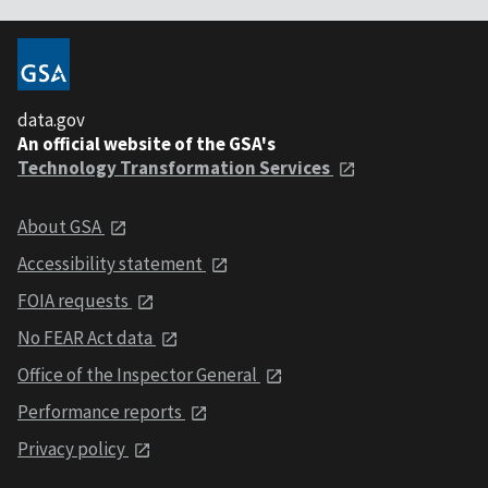
data.gov
An official website of the GSA's
Technology Transformation Services
About GSA
Accessibility statement
FOIA requests
No FEAR Act data
Office of the Inspector General
Performance reports
Privacy policy