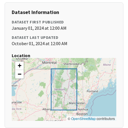
Dataset Information
DATASET FIRST PUBLISHED
January 01, 2024 at 12:00 AM
DATASET LAST UPDATED
October 01, 2024 at 12:00 AM
Location
+
−
©
OpenStreetMap
contributors