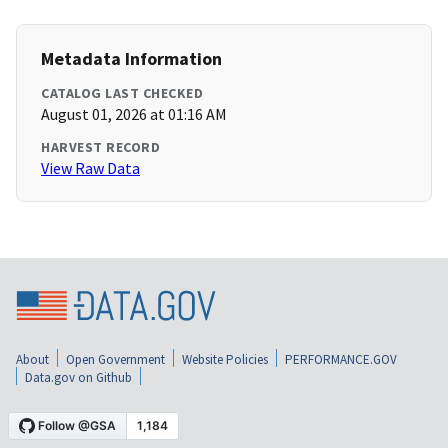
Metadata Information
CATALOG LAST CHECKED
August 01, 2026 at 01:16 AM
HARVEST RECORD
View Raw Data
About
Open Government
Website Policies
PERFORMANCE.GOV
Data.gov on Github