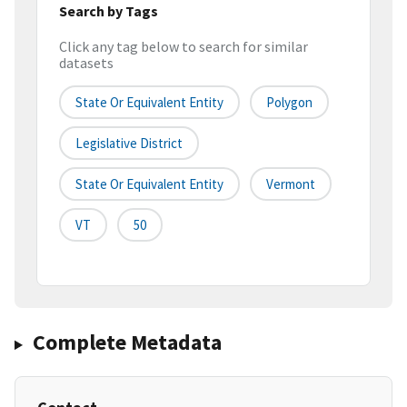
Search by Tags
Click any tag below to search for similar
datasets
State Or Equivalent Entity
Polygon
Legislative District
State Or Equivalent Entity
Vermont
VT
50
Complete Metadata