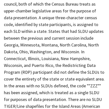
council, both of which the Census Bureau treats as
upper-chamber legislative areas for the purpose of
data presentation. A unique three-character census
code, identified by state participants, is assigned to
each SLD within a state. States that had SLDU updates
between the previous and current session include
Georgia, Minnesota, Montana, North Carolina, North
Dakota, Ohio, Washington, and Wisconsin. In
Connecticut, Illinois, Louisiana, New Hampshire,
Wisconsin, and Puerto Rico, the Redistricting Data
Program (RDP) participant did not define the SLDUs to
cover the entirety of the state or state equivalent area.
In the areas with no SLDUs defined, the code ""ZZZ""
has been assigned, which is treated as a single SLDU
for purposes of data presentation. There are no SLDU
TIGER/Line shapefiles for the Island Areas (American