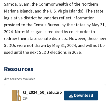
Samoa, Guam, the Commonwealth of the Northern
Mariana Islands, and the U.S. Virgin Islands). The state
legislative district boundaries reflect information
provided to the Census Bureau by the states by May 31,
2024. Note: Michigan is required by court order to
redraw their state senate districts. However, these new
SLDUs were not drawn by May 31, 2024, and will not be
used until the next SLDU elections in 2026.
Resources
4 resources available
tl_2024_50_sldu.zip
Download
ZIP