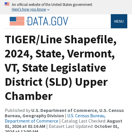
An official website of the United States government
Here’s how you know
MENU
TIGER/Line Shapefile,
2024, State, Vermont,
VT, State Legislative
District (SLD) Upper
Chamber
Published by
U.S. Department of Commerce, U.S. Census
Bureau, Geography Division
|
U.S. Census Bureau,
Department of Commerce
| Catalog Last Checked:
August
01, 2026 at 01:16 AM
| Dataset Last Updated:
October 01,
2024 at 12:00 AM