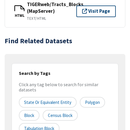
TIGERweb/Tracts_Blocks
(MapServer)
Visit Page
HTML
TEXT/HTML
Find Related Datasets
Search by Tags
Click any tag below to search for similar
datasets
State Or Equivalent Entity
Polygon
Block
Census Block
Tabulation Block