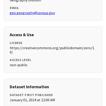
Geography Division
EMAIL
geo.geography@census.gov
Access & Use
LICENSE
https://creativecommons.org/publicdomain/zero/1.
0/
ACCESS LEVEL
non-public
Dataset Information
DATASET FIRST PUBLISHED
January 01, 2024 at 12:00 AM