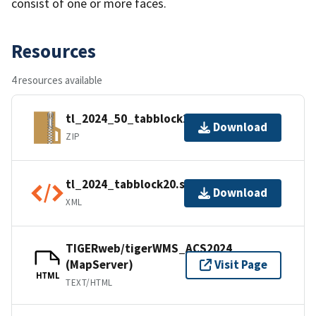
consist of one or more faces.
Resources
4 resources available
tl_2024_50_tabblock20.zip
Download
ZIP
tl_2024_tabblock20.shp.ea.iso.xml
Download
XML
TIGERweb/tigerWMS_ACS2024
(MapServer)
Visit Page
HTML
TEXT/HTML