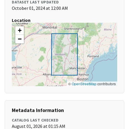
DATASET LAST UPDATED
October 01, 2024 at 12:00 AM
Location
+
−
©
OpenStreetMap
contributors
Metadata Information
CATALOG LAST CHECKED
August 01, 2026 at 01:15 AM