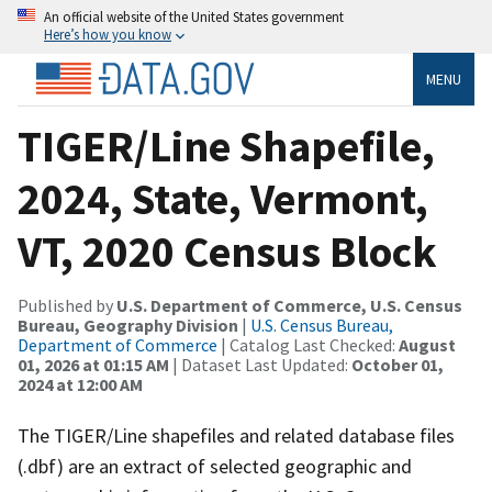
An official website of the United States government
Here’s how you know
MENU
TIGER/Line Shapefile,
2024, State, Vermont,
VT, 2020 Census Block
Published by
U.S. Department of Commerce, U.S. Census
Bureau, Geography Division
|
U.S. Census Bureau,
Department of Commerce
| Catalog Last Checked:
August
01, 2026 at 01:15 AM
| Dataset Last Updated:
October 01,
2024 at 12:00 AM
The TIGER/Line shapefiles and related database files
(.dbf) are an extract of selected geographic and