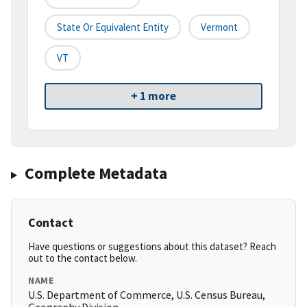
State Or Equivalent Entity
Vermont
VT
+ 1 more
Complete Metadata
Contact
Have questions or suggestions about this dataset? Reach
out to the contact below.
NAME
U.S. Department of Commerce, U.S. Census Bureau,