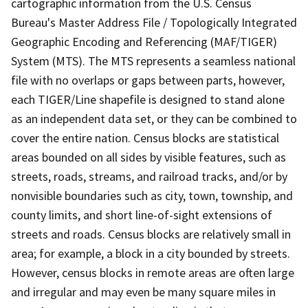
cartographic information from the U.S. Census
Bureau's Master Address File / Topologically Integrated
Geographic Encoding and Referencing (MAF/TIGER)
System (MTS). The MTS represents a seamless national
file with no overlaps or gaps between parts, however,
each TIGER/Line shapefile is designed to stand alone
as an independent data set, or they can be combined to
cover the entire nation. Census blocks are statistical
areas bounded on all sides by visible features, such as
streets, roads, streams, and railroad tracks, and/or by
nonvisible boundaries such as city, town, township, and
county limits, and short line-of-sight extensions of
streets and roads. Census blocks are relatively small in
area; for example, a block in a city bounded by streets.
However, census blocks in remote areas are often large
and irregular and may even be many square miles in