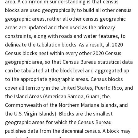
area. A common misunderstanding is that census
blocks are used geographically to build all other census
geographic areas, rather all other census geographic
areas are updated and then used as the primary
constraints, along with roads and water features, to
delineate the tabulation blocks. As a result, all 2020
Census blocks nest within every other 2020 Census
geographic area, so that Census Bureau statistical data
can be tabulated at the block level and aggregated up
to the appropriate geographic areas. Census blocks
cover all territory in the United States, Puerto Rico, and
the Island Areas (American Samoa, Guam, the
Commonwealth of the Northern Mariana Islands, and
the U.S. Virgin Islands). Blocks are the smallest
geographic areas for which the Census Bureau
publishes data from the decennial census. A block may