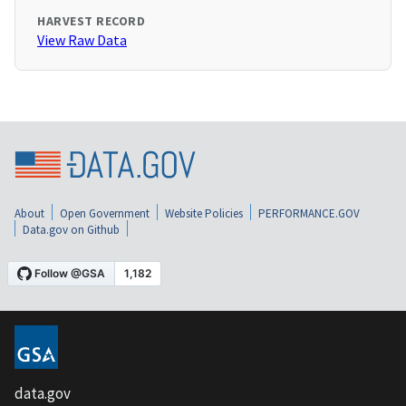
HARVEST RECORD
View Raw Data
About
Open Government
Website Policies
PERFORMANCE.GOV
Data.gov on Github
data.gov