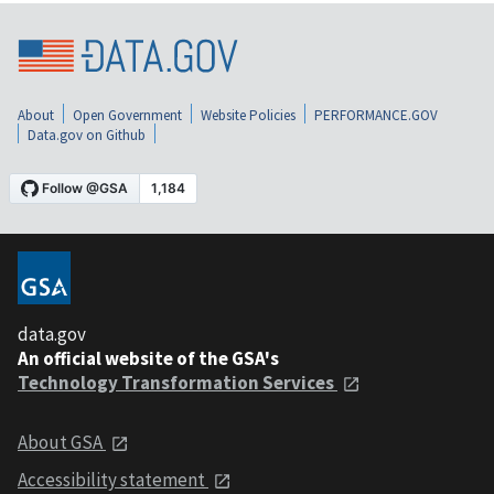
About
Open Government
Website Policies
PERFORMANCE.GOV
Data.gov on Github
data.gov
An official website of the GSA's
Technology Transformation Services
About GSA
Accessibility statement