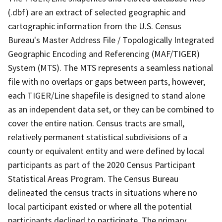
(.dbf) are an extract of selected geographic and
cartographic information from the U.S. Census
Bureau's Master Address File / Topologically Integrated
Geographic Encoding and Referencing (MAF/TIGER)
System (MTS). The MTS represents a seamless national
file with no overlaps or gaps between parts, however,
each TIGER/Line shapefile is designed to stand alone
as an independent data set, or they can be combined to
cover the entire nation. Census tracts are small,
relatively permanent statistical subdivisions of a
county or equivalent entity and were defined by local
participants as part of the 2020 Census Participant
Statistical Areas Program. The Census Bureau
delineated the census tracts in situations where no
local participant existed or where all the potential
participants declined to participate. The primary