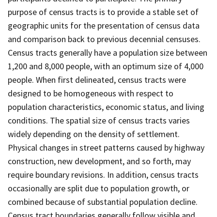
purpose of census tracts is to provide a stable set of
geographic units for the presentation of census data
and comparison back to previous decennial censuses.
Census tracts generally have a population size between
1,200 and 8,000 people, with an optimum size of 4,000
people. When first delineated, census tracts were
designed to be homogeneous with respect to
population characteristics, economic status, and living
conditions. The spatial size of census tracts varies
widely depending on the density of settlement.
Physical changes in street patterns caused by highway
construction, new development, and so forth, may
require boundary revisions. In addition, census tracts
occasionally are split due to population growth, or
combined because of substantial population decline.
Census tract boundaries generally follow visible and