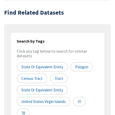
Find Related Datasets
Search by Tags
Click any tag below to search for similar
datasets
State Or Equivalent Entity
Polygon
Census Tract
Tract
State Or Equivalent Entity
United States Virgin Islands
VI
78