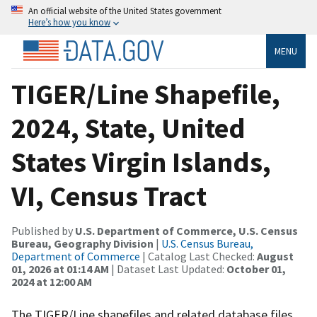
An official website of the United States government
Here’s how you know
MENU
TIGER/Line Shapefile,
2024, State, United
States Virgin Islands,
VI, Census Tract
Published by
U.S. Department of Commerce, U.S. Census
Bureau, Geography Division
|
U.S. Census Bureau,
Department of Commerce
| Catalog Last Checked:
August
01, 2026 at 01:14 AM
| Dataset Last Updated:
October 01,
2024 at 12:00 AM
The TIGER/Line shapefiles and related database files