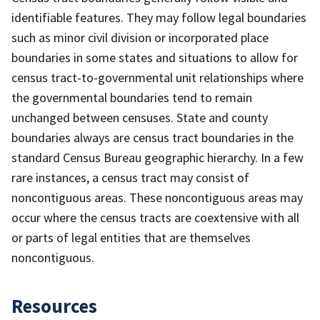
identifiable features. They may follow legal boundaries
such as minor civil division or incorporated place
boundaries in some states and situations to allow for
census tract-to-governmental unit relationships where
the governmental boundaries tend to remain
unchanged between censuses. State and county
boundaries always are census tract boundaries in the
standard Census Bureau geographic hierarchy. In a few
rare instances, a census tract may consist of
noncontiguous areas. These noncontiguous areas may
occur where the census tracts are coextensive with all
or parts of legal entities that are themselves
noncontiguous.
Resources