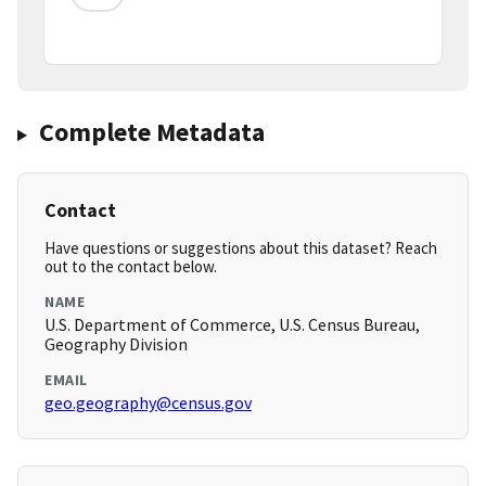
Complete Metadata
Contact
Have questions or suggestions about this dataset? Reach
out to the contact below.
NAME
U.S. Department of Commerce, U.S. Census Bureau,
Geography Division
EMAIL
geo.geography@census.gov