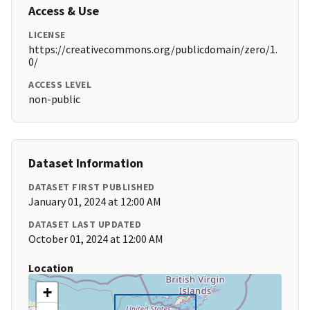
Access & Use
LICENSE
https://creativecommons.org/publicdomain/zero/1.
0/
ACCESS LEVEL
non-public
Dataset Information
DATASET FIRST PUBLISHED
January 01, 2024 at 12:00 AM
DATASET LAST UPDATED
October 01, 2024 at 12:00 AM
Location
+