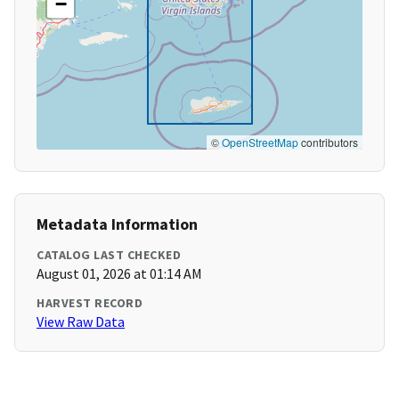
−
©
OpenStreetMap
contributors
Metadata Information
CATALOG LAST CHECKED
August 01, 2026 at 01:14 AM
HARVEST RECORD
View Raw Data