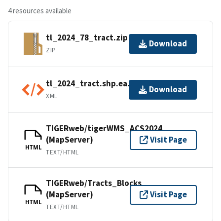
4 resources available
tl_2024_78_tract.zip
Download
ZIP
tl_2024_tract.shp.ea.iso.xml
Download
XML
TIGERweb/tigerWMS_ACS2024
(MapServer)
Visit Page
HTML
TEXT/HTML
TIGERweb/Tracts_Blocks
(MapServer)
Visit Page
HTML
TEXT/HTML