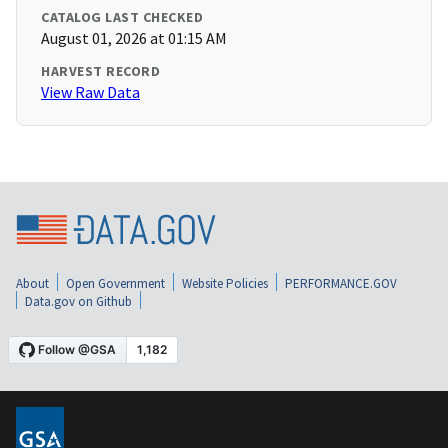
CATALOG LAST CHECKED
August 01, 2026 at 01:15 AM
HARVEST RECORD
View Raw Data
About
Open Government
Website Policies
PERFORMANCE.GOV
Data.gov on Github