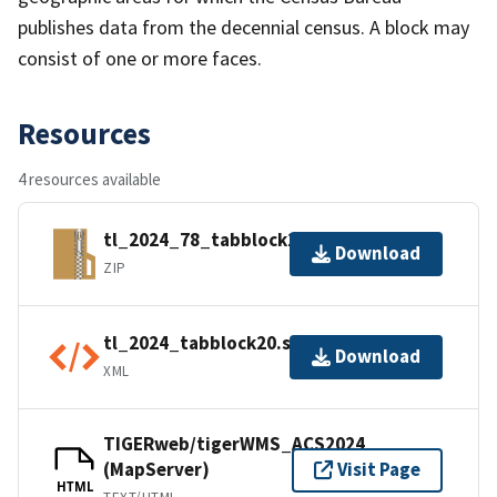
publishes data from the decennial census. A block may
consist of one or more faces.
Resources
4 resources available
tl_2024_78_tabblock20.zip
Download
ZIP
tl_2024_tabblock20.shp.ea.iso.xml
Download
XML
TIGERweb/tigerWMS_ACS2024
(MapServer)
Visit Page
HTML