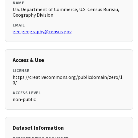
NAME
U.S. Department of Commerce, U.S. Census Bureau,
Geography Division
EMAIL
geo.geography@census.gov
Access & Use
LICENSE
https://creativecommons.org/publicdomain/zero/1.
0/
ACCESS LEVEL
non-public
Dataset Information