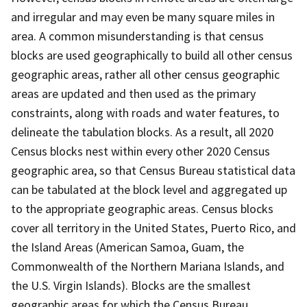
and irregular and may even be many square miles in
area. A common misunderstanding is that census
blocks are used geographically to build all other census
geographic areas, rather all other census geographic
areas are updated and then used as the primary
constraints, along with roads and water features, to
delineate the tabulation blocks. As a result, all 2020
Census blocks nest within every other 2020 Census
geographic area, so that Census Bureau statistical data
can be tabulated at the block level and aggregated up
to the appropriate geographic areas. Census blocks
cover all territory in the United States, Puerto Rico, and
the Island Areas (American Samoa, Guam, the
Commonwealth of the Northern Mariana Islands, and
the U.S. Virgin Islands). Blocks are the smallest
geographic areas for which the Census Bureau