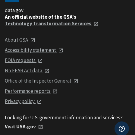
data.gov
An official website of the GSA's
Technology Transformation Services
About GSA
Accessibility statement
FOIA requests
No FEAR Act data
Office of the Inspector General
Performance reports
Privacy policy
Looking for U.S. government information and services?
Visit USA.gov