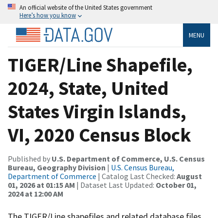
An official website of the United States government
Here’s how you know
MENU
TIGER/Line Shapefile,
2024, State, United
States Virgin Islands,
VI, 2020 Census Block
Published by
U.S. Department of Commerce, U.S. Census
Bureau, Geography Division
|
U.S. Census Bureau,
Department of Commerce
| Catalog Last Checked:
August
01, 2026 at 01:15 AM
| Dataset Last Updated:
October 01,
2024 at 12:00 AM
The TIGER/Line shapefiles and related database files