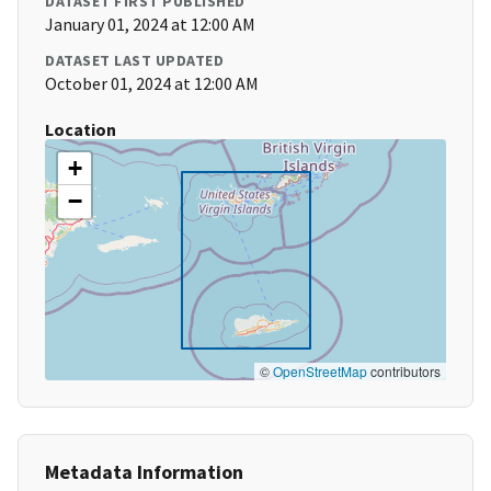
DATASET FIRST PUBLISHED
January 01, 2024 at 12:00 AM
DATASET LAST UPDATED
October 01, 2024 at 12:00 AM
Location
+
−
©
OpenStreetMap
contributors
Metadata Information