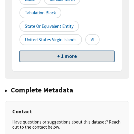
Tabulation Block
State Or Equivalent Entity
United States Virgin Islands
VI
+ 1 more
Complete Metadata
Contact
Have questions or suggestions about this dataset? Reach
out to the contact below.