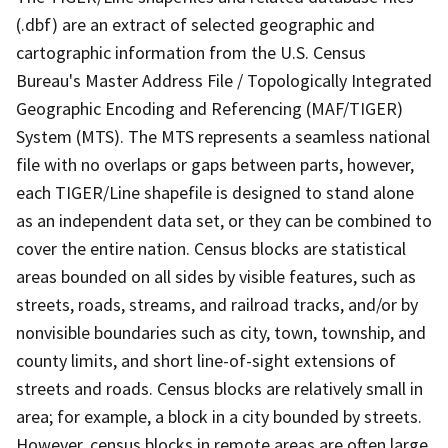
(.dbf) are an extract of selected geographic and
cartographic information from the U.S. Census
Bureau's Master Address File / Topologically Integrated
Geographic Encoding and Referencing (MAF/TIGER)
System (MTS). The MTS represents a seamless national
file with no overlaps or gaps between parts, however,
each TIGER/Line shapefile is designed to stand alone
as an independent data set, or they can be combined to
cover the entire nation. Census blocks are statistical
areas bounded on all sides by visible features, such as
streets, roads, streams, and railroad tracks, and/or by
nonvisible boundaries such as city, town, township, and
county limits, and short line-of-sight extensions of
streets and roads. Census blocks are relatively small in
area; for example, a block in a city bounded by streets.
However, census blocks in remote areas are often large