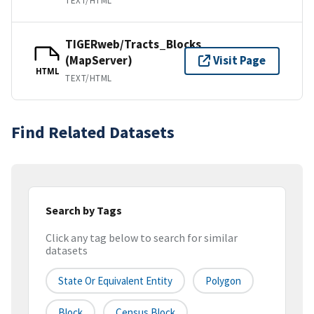
TEXT/HTML
TIGERweb/Tracts_Blocks
(MapServer)
Visit Page
HTML
TEXT/HTML
Find Related Datasets
Search by Tags
Click any tag below to search for similar
datasets
State Or Equivalent Entity
Polygon
Block
Census Block