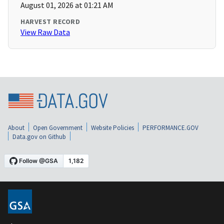
August 01, 2026 at 01:21 AM
HARVEST RECORD
View Raw Data
About
Open Government
Website Policies
PERFORMANCE.GOV
Data.gov on Github