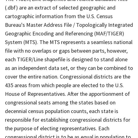
(.dbf) are an extract of selected geographic and
cartographic information from the U.S. Census
Bureau's Master Address File / Topologically Integrated
Geographic Encoding and Referencing (MAF/TIGER)
System (MTS). The MTS represents a seamless national
file with no overlaps or gaps between parts, however,
each TIGER/Line shapefile is designed to stand alone
as an independent data set, or they can be combined to
cover the entire nation. Congressional districts are the
435 areas from which people are elected to the U.S.
House of Representatives. After the apportionment of
congressional seats among the states based on
decennial census population counts, each state is
responsible for establishing congressional districts for
the purpose of electing representatives. Each
congressional district is to be as equal in population to