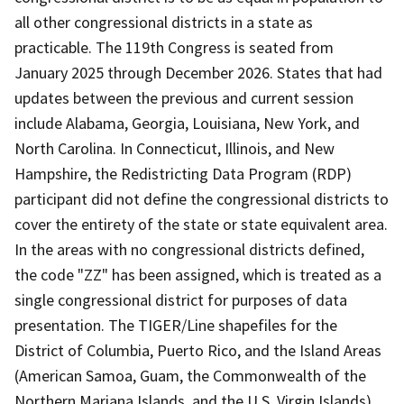
all other congressional districts in a state as
practicable. The 119th Congress is seated from
January 2025 through December 2026. States that had
updates between the previous and current session
include Alabama, Georgia, Louisiana, New York, and
North Carolina. In Connecticut, Illinois, and New
Hampshire, the Redistricting Data Program (RDP)
participant did not define the congressional districts to
cover the entirety of the state or state equivalent area.
In the areas with no congressional districts defined,
the code "ZZ" has been assigned, which is treated as a
single congressional district for purposes of data
presentation. The TIGER/Line shapefiles for the
District of Columbia, Puerto Rico, and the Island Areas
(American Samoa, Guam, the Commonwealth of the
Northern Mariana Islands, and the U.S. Virgin Islands)