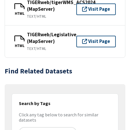
TIGERweb/tigerWMS_ACS2024
(MapServer)
Visit Page
HTML
TEXT/HTML
TIGERweb/Legislative
(MapServer)
Visit Page
HTML
TEXT/HTML
Find Related Datasets
Search by Tags
Click any tag below to search for similar
datasets