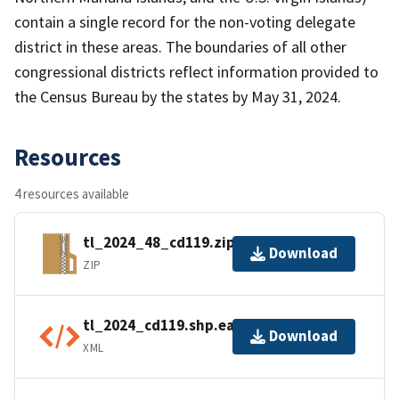
contain a single record for the non-voting delegate
district in these areas. The boundaries of all other
congressional districts reflect information provided to
the Census Bureau by the states by May 31, 2024.
Resources
4 resources available
tl_2024_48_cd119.zip
Download
ZIP
tl_2024_cd119.shp.ea.iso.xml
Download
XML