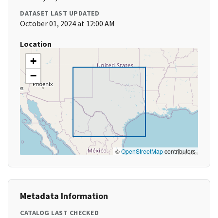
DATASET LAST UPDATED
October 01, 2024 at 12:00 AM
Location
+
−
©
OpenStreetMap
contributors
Metadata Information
CATALOG LAST CHECKED