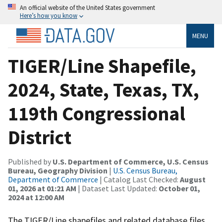
An official website of the United States government
Here’s how you know
MENU
TIGER/Line Shapefile,
2024, State, Texas, TX,
119th Congressional
District
Published by
U.S. Department of Commerce, U.S. Census
Bureau, Geography Division
|
U.S. Census Bureau,
Department of Commerce
| Catalog Last Checked:
August
01, 2026 at 01:21 AM
| Dataset Last Updated:
October 01,
2024 at 12:00 AM
The TIGER/Line shapefiles and related database files