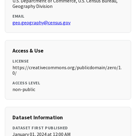
U.S. Department of Commerce, U.S. Census Bureau,
Geography Division
EMAIL
geo.geography@census.gov
Access & Use
LICENSE
https://creativecommons.org/publicdomain/zero/1.
0/
ACCESS LEVEL
non-public
Dataset Information
DATASET FIRST PUBLISHED
January 01, 2024 at 12:00 AM