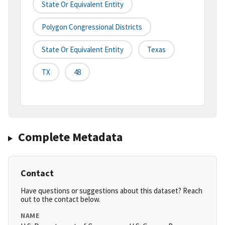
State Or Equivalent Entity
Polygon Congressional Districts
State Or Equivalent Entity
Texas
TX
48
Complete Metadata
Contact
Have questions or suggestions about this dataset? Reach
out to the contact below.
NAME